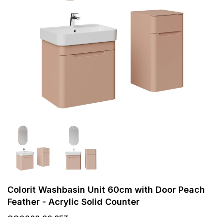
Colorit Washbasin Unit 60cm with Door Peach
Feather - Acrylic Solid Counter