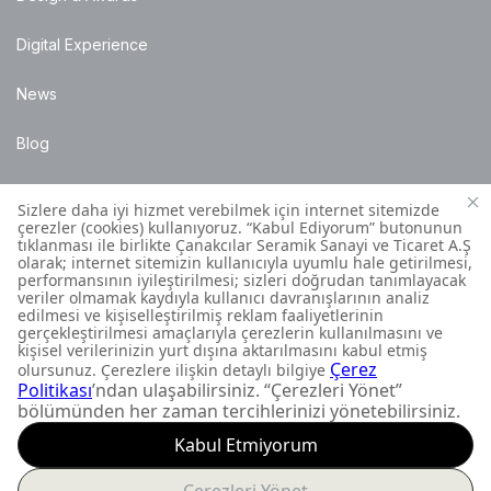
Digital Experience
News
Blog
Points of Sale
Installation Details
Customer Contact Centre