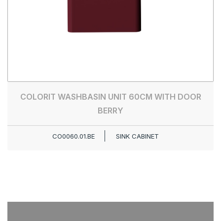
COLORIT WASHBASIN UNIT 60CM WITH DOOR
BERRY
CO0060.01.BE
SINK CABINET