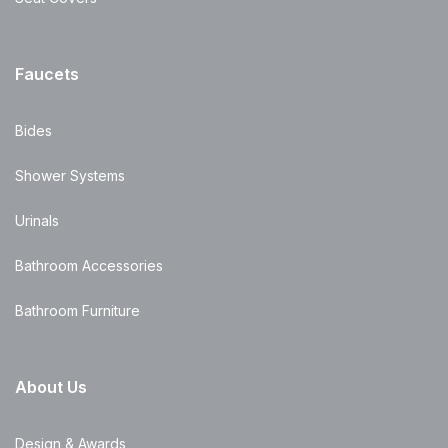
Faucets
Bides
Shower Systems
Urinals
Bathroom Accessories
Bathroom Furniture
About Us
Design & Awards