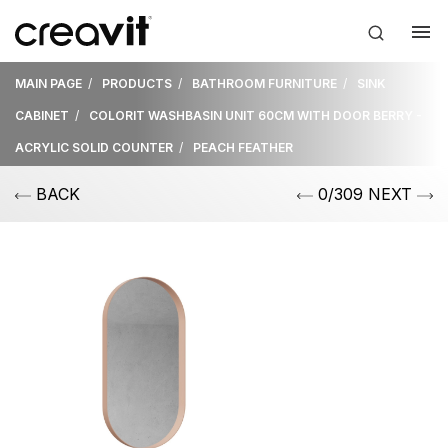
MAIN PAGE
PRODUCTS
BATHROOM FURNITURE
SINK
CABINET
COLORIT WASHBASIN UNIT 60CM WITH DOOR BERRY -
ACRYLIC SOLID COUNTER
PEACH FEATHER
BACK
0/309 NEXT