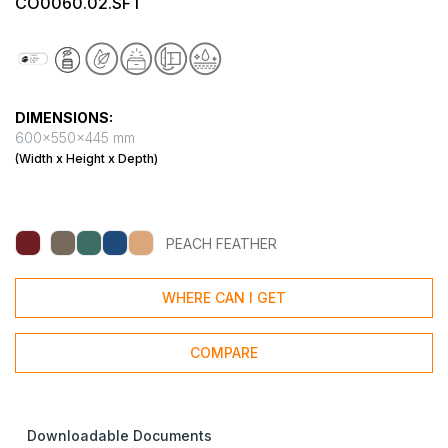
CO0060.02.SFT
DIMENSIONS:
600x550x445 mm
(Width x Height x Depth)
PEACH FEATHER
WHERE CAN I GET
COMPARE
Downloadable Documents