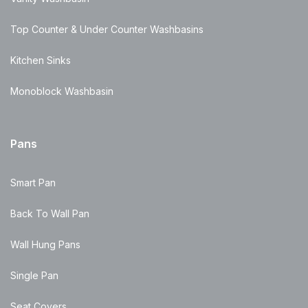
Top Counter & Under Counter Washbasins
Kitchen Sinks
Monoblock Washbasin
Pans
Smart Pan
Back To Wall Pan
Wall Hung Pans
Single Pan
Seat Covers