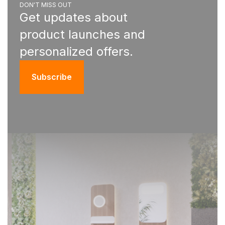
DON'T MISS OUT
Get updates about
product launches and
personalized offers.
Subscribe