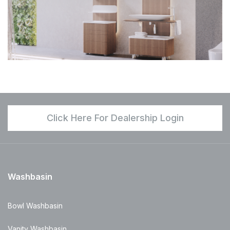
Click Here For Dealership Login
Washbasin
Bowl Washbasin
Vanity Washbasin