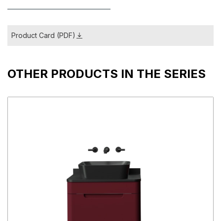
Product Card (PDF)
OTHER PRODUCTS IN THE SERIES