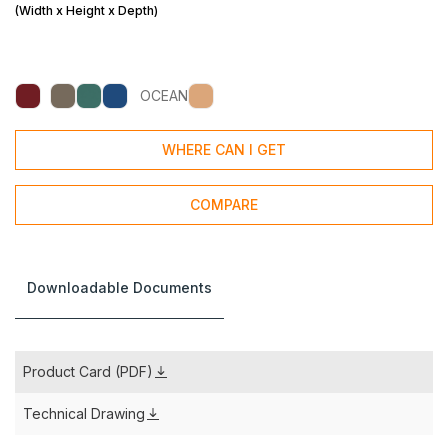
(Width x Height x Depth)
OCEAN
WHERE CAN I GET
COMPARE
Downloadable Documents
Product Card (PDF)
Technical Drawing