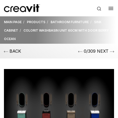
MAIN PAGE
PRODUCTS
BATHROOM FURNITURE
SINK
CABINET
COLORIT WASHBASIN UNIT 60CM WITH DOOR BERRY
OCEAN
BACK
0/309 NEXT