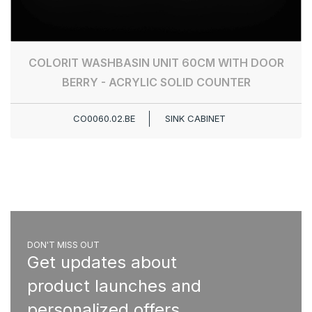
COLORIT WASHBASIN UNIT 60CM WITH DOOR
BERRY - ACRYLIC SOLID COUNTER
CO0060.02.BE
SINK CABINET
DON'T MISS OUT
Get updates about
product launches and
personalized offers.