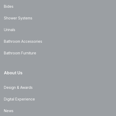
Bides
Shower Systems
Urinals
Bathroom Accessories
Bathroom Furniture
About Us
Design & Awards
Digital Experience
News