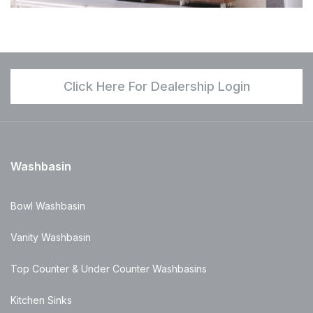
Click Here For Dealership Login
Washbasin
Bowl Washbasin
Vanity Washbasin
Top Counter & Under Counter Washbasins
Kitchen Sinks