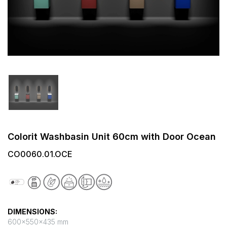
Colorit Washbasin Unit 60cm with Door Ocean
CO0060.01.OCE
DIMENSIONS:
600x550x435 mm