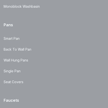
Monoblock Washbasin
Pans
Smart Pan
Back To Wall Pan
Wall Hung Pans
Single Pan
Seat Covers
Faucets