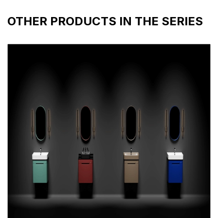
OTHER PRODUCTS IN THE SERIES