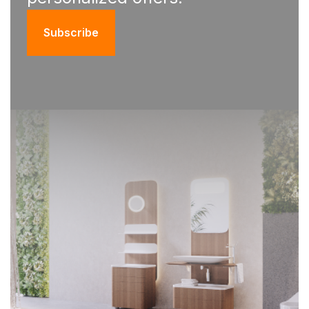
Subscribe