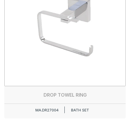
DROP TOWEL RING
MA.DR27004
BATH SET