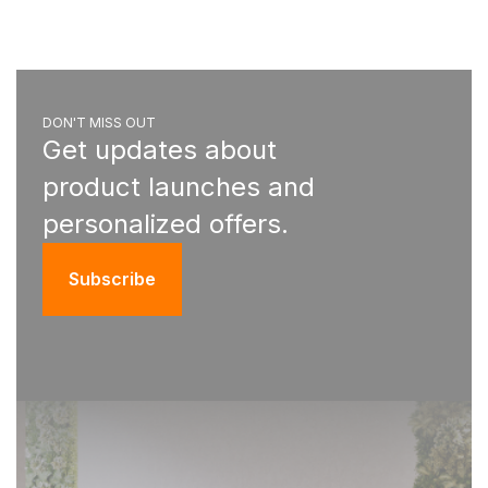
DON'T MISS OUT
Get updates about
product launches and
personalized offers.
Subscribe