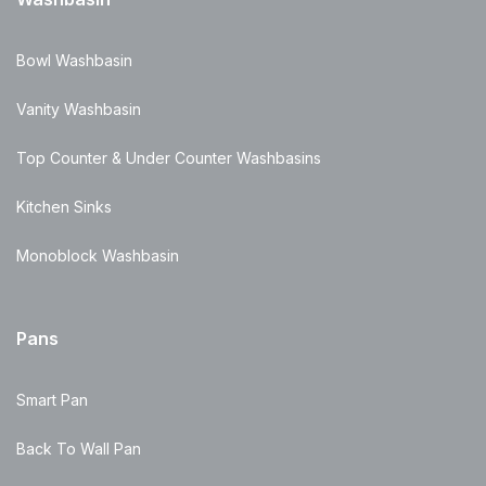
Bowl Washbasin
Vanity Washbasin
Top Counter & Under Counter Washbasins
Kitchen Sinks
Monoblock Washbasin
Pans
Smart Pan
Back To Wall Pan