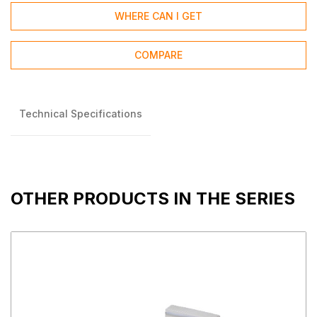
WHERE CAN I GET
COMPARE
Technical Specifications
OTHER PRODUCTS IN THE SERIES