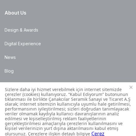
About Us
Design & Awards
Digital Experience
News
Blog
Points of Sale
Installation Details
Customer Contact Centre