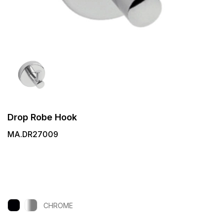
Drop Robe Hook
MA.DR27009
CHROME