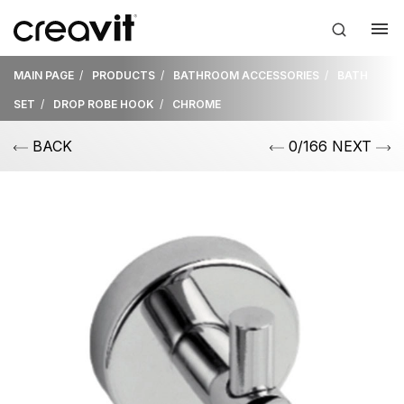
MAIN PAGE
PRODUCTS
BATHROOM ACCESSORIES
BATH
SET
DROP ROBE HOOK
CHROME
BACK
0/166 NEXT