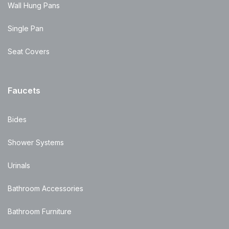
Wall Hung Pans
Single Pan
Seat Covers
Faucets
Bides
Shower Systems
Urinals
Bathroom Accessories
Bathroom Furniture