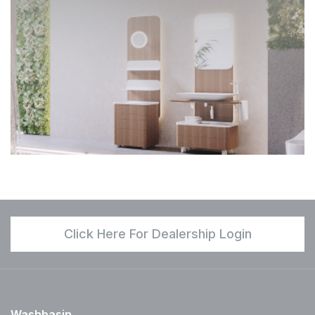
Click Here For Dealership Login
Washbasin