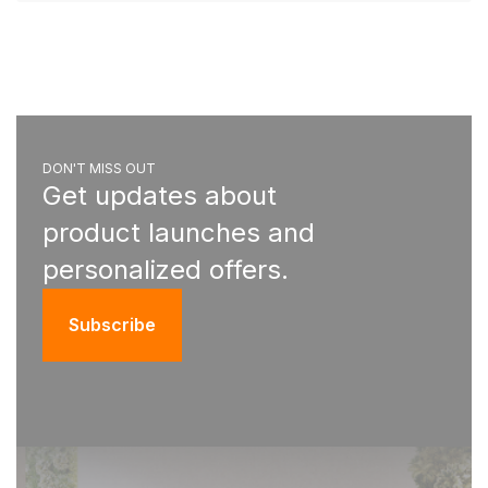
DON'T MISS OUT
Get updates about
product launches and
personalized offers.
Subscribe