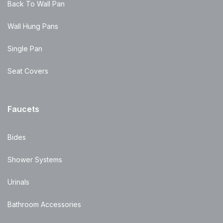
Back To Wall Pan
Wall Hung Pans
Single Pan
Seat Covers
Faucets
Bides
Shower Systems
Urinals
Bathroom Accessories