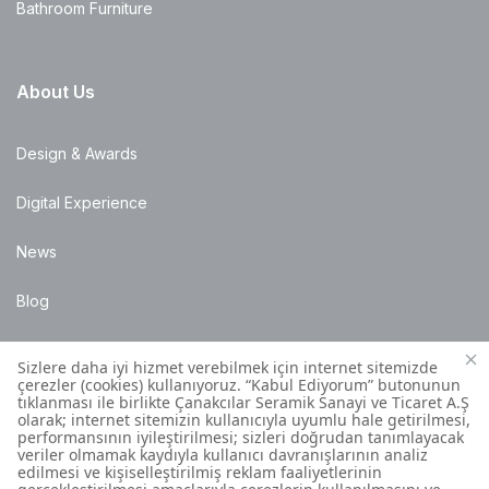
Bathroom Furniture
About Us
Design & Awards
Digital Experience
News
Blog
Points of Sale
Installation Details