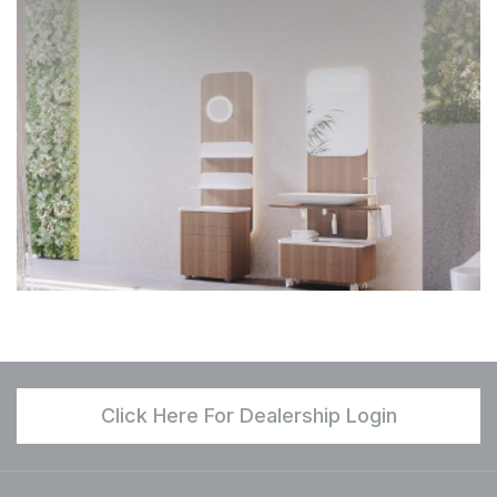
Click Here For Dealership Login