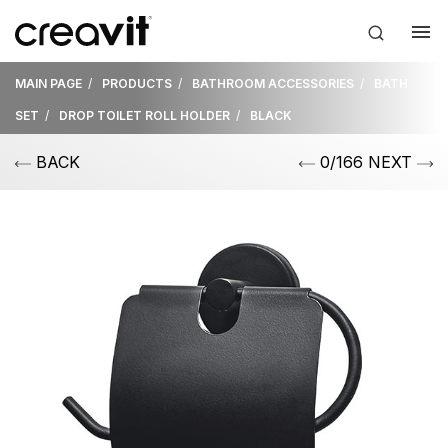
MAIN PAGE
PRODUCTS
BATHROOM ACCESSORIES
BATH
SET
DROP TOILET ROLL HOLDER
BLACK
BACK
0/166 NEXT