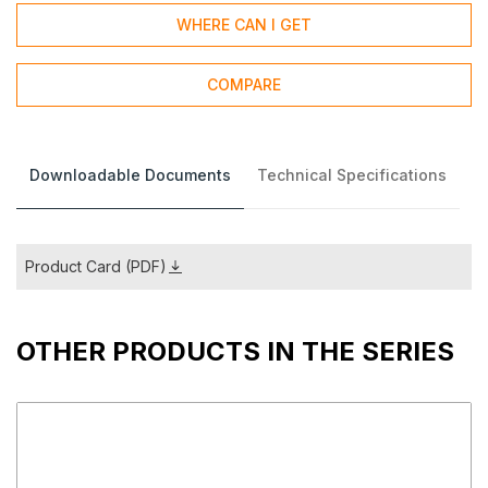
WHERE CAN I GET
COMPARE
Downloadable Documents
Technical Specifications
Product Card (PDF)
OTHER PRODUCTS IN THE SERIES