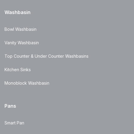
Washbasin
Bowl Washbasin
Vanity Washbasin
Top Counter & Under Counter Washbasins
Kitchen Sinks
Monoblock Washbasin
Pans
Smart Pan