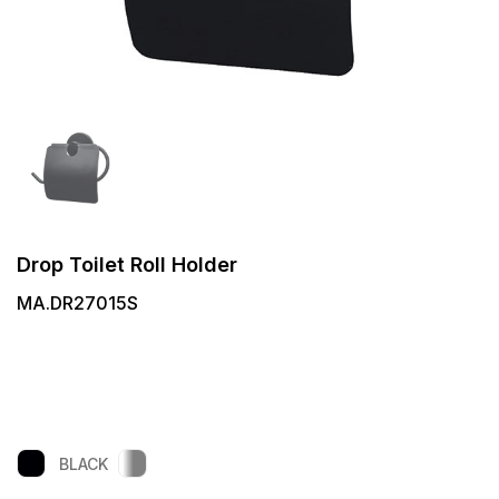
Drop Toilet Roll Holder
MA.DR27015S
BLACK