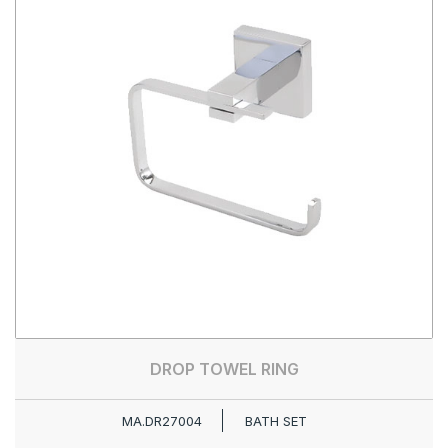
DROP TOWEL RING
MA.DR27004
BATH SET