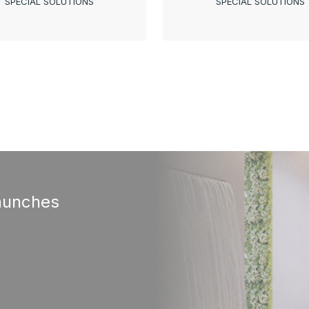
SPECIAL SOLUTIONS
SPECIAL SOLUTIONS
aunches