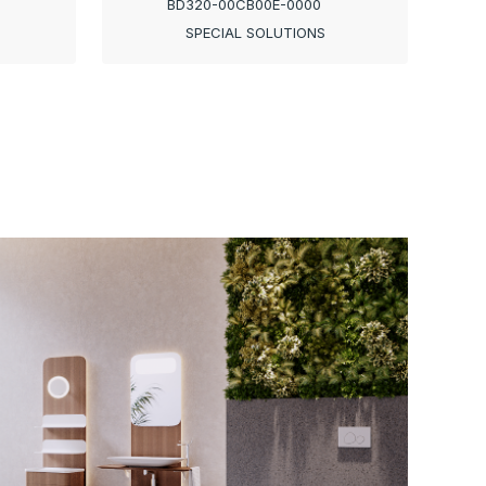
BD320-00CB00E-0000
SPECIAL SOLUTIONS