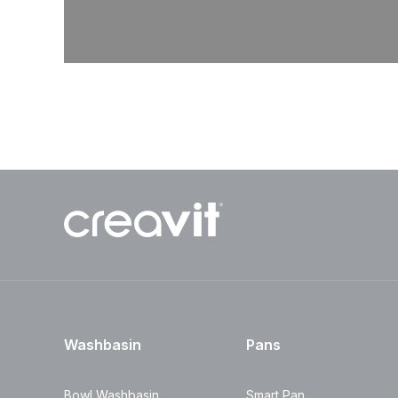
Washbasin
Pans
Bowl Washbasin
Smart Pan