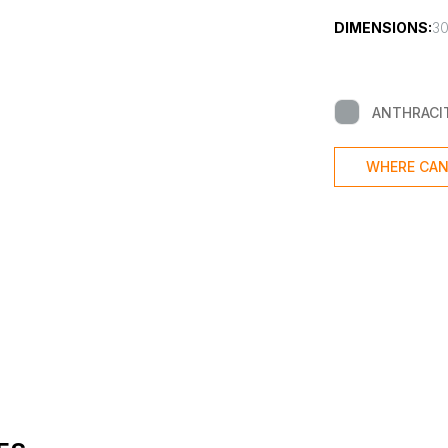
DIMENSIONS:
30
ANTHRACI
WHERE CAN