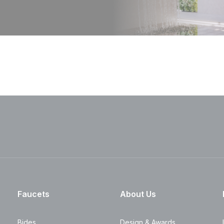
Faucets
About Us
Bides
Design & Awards