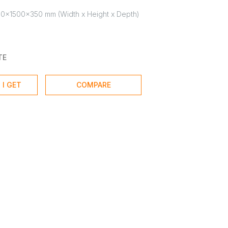
0x1500x350 mm (Width x Height x Depth)
TE
 I GET
COMPARE