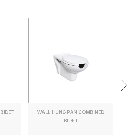
PE
WITH
 BIDET
WALL HUNG PAN COMBINED
BIDET