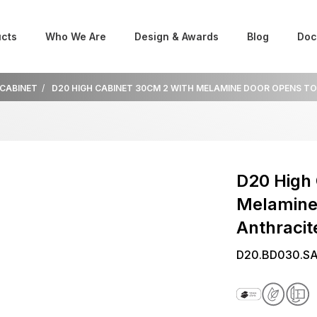
cts
Who We Are
Design & Awards
Blog
Doc
 CABINET
D20 HIGH CABINET 30CM 2 WITH MELAMINE DOOR OPENS T
D20 High 
Melamine
Anthracit
D20.BD030.SA