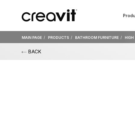
Produ
MAIN PAGE
PRODUCTS
BATHROOM FURNITURE
HIGH
BACK