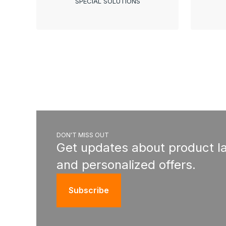
SPECIAL SOLUTIONS
DON'T MISS OUT
Get updates about product l
and personalized offers.
Subscribe