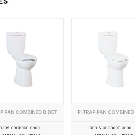
ES
P PAN COMBINED BIDET
P-TRAP PAN COMBINED
D305-00CB00E-0000
BD315-00CB00E-0000