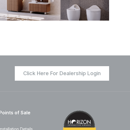
Click Here For Dealership Login
Points of Sale
Installation Details