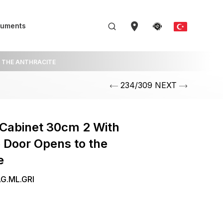
uments
O THE ANTHRACITE
234/309 NEXT
Cabinet 30cm 2 With
 Door Opens to the
e
G.ML.GRI