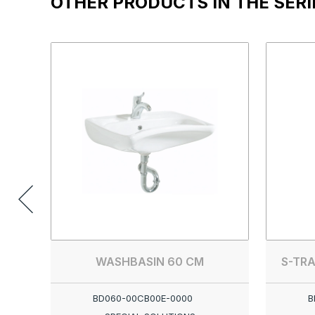
OTHER PRODUCTS IN THE SERI
WASHBASIN 60 CM
S-TRA
BD060-00CB00E-0000
B