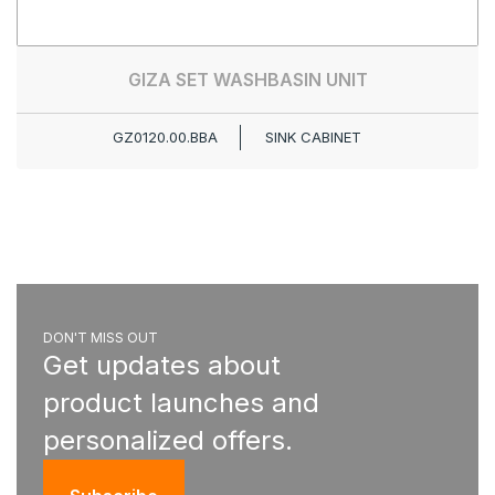
GIZA SET WASHBASIN UNIT
GZ0120.00.BBA
SINK CABINET
DON'T MISS OUT
Get updates about
product launches and
personalized offers.