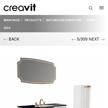
MAIN PAGE
PRODUCTS
BATHROOM FURNITURE
TEAM
GIZA
BACK
5/309 NEXT