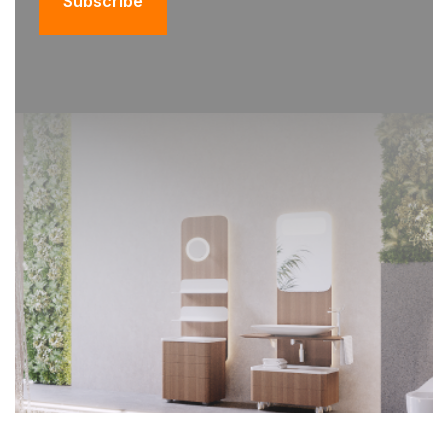
Subscribe