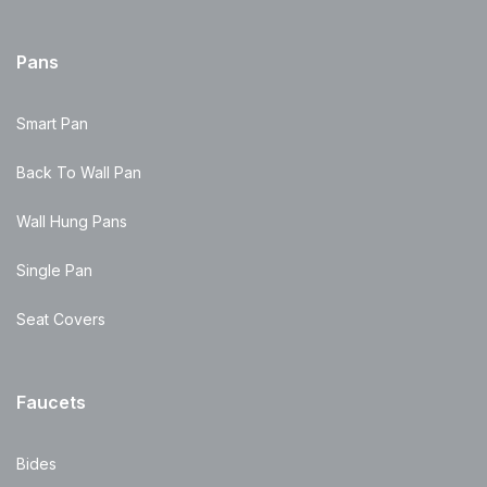
Pans
Smart Pan
Back To Wall Pan
Wall Hung Pans
Single Pan
Seat Covers
Faucets
Bides