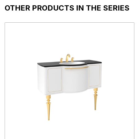
OTHER PRODUCTS IN THE SERIES