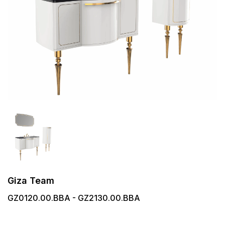
Giza Team
GZ0120.00.BBA - GZ2130.00.BBA