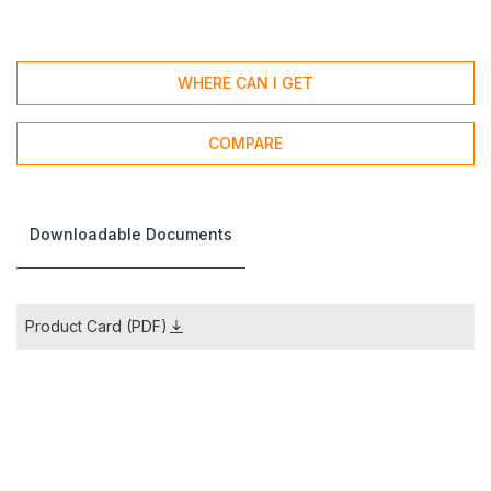
WHERE CAN I GET
COMPARE
Downloadable Documents
Product Card (PDF)