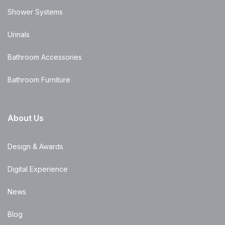
Shower Systems
Urinals
Bathroom Accessories
Bathroom Furniture
About Us
Design & Awards
Digital Experience
News
Blog