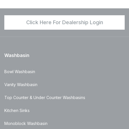
Click Here For Dealership Login
Washbasin
Bowl Washbasin
Vanity Washbasin
Top Counter & Under Counter Washbasins
Kitchen Sinks
Monoblock Washbasin