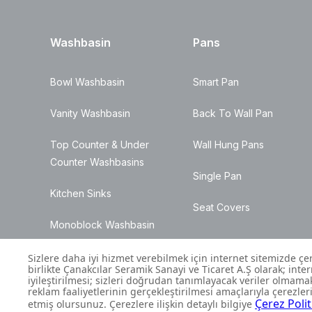
Washbasin
Pans
Bowl Washbasin
Smart Pan
Vanity Washbasin
Back To Wall Pan
Top Counter & Under
Wall Hung Pans
Counter Washbasins
Single Pan
Kitchen Sinks
Seat Covers
Monoblock Washbasin