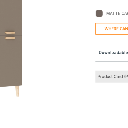
MATTE CA
WHERE CAN
Downloadable
Product Card (