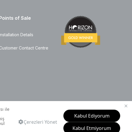
Points of Sale
Installation Details
Customer Contact Centre