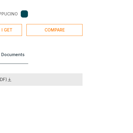
PPUCINO
 I GET
COMPARE
 Documents
PDF)