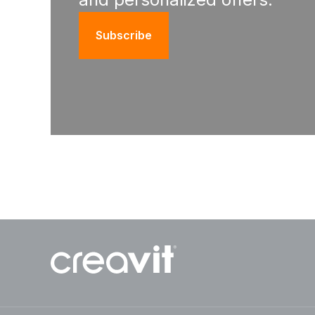
Subscribe