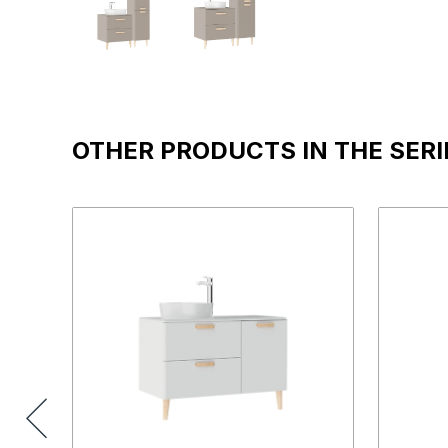
OTHER PRODUCTS IN THE SERI