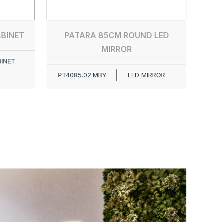
ABINET
PATARA 85CM ROUND LED
MIRROR
BINET
PT4085.02.MBY
LED MIRROR