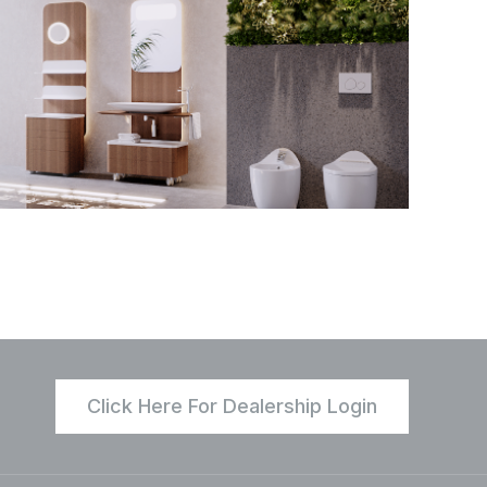
Click Here For Dealership Login