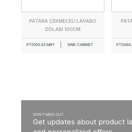
PATARA ÇEKMECELI LAVABO
PAT
DOLABI 100CM
PT0100.42.MBY
SINK CABINET
PT0060.
DON'T MISS OUT
Get updates about product l
and personalized offers.