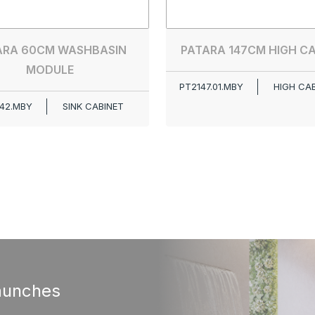
ARA 60CM WASHBASIN
PATARA 147CM HIGH C
MODULE
PT2147.01.MBY
HIGH CA
42.MBY
SINK CABINET
aunches