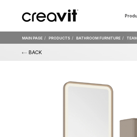
Produ
MAIN PAGE
PRODUCTS
BATHROOM FURNITURE
TEA
BACK