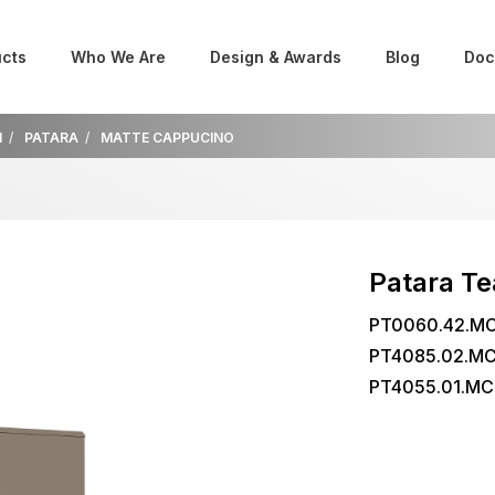
cts
Who We Are
Design & Awards
Blog
Doc
M
PATARA
MATTE CAPPUCINO
Patara T
PT0060.42.MC
PT4085.02.MC
PT4055.01.MC