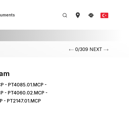
uments
0/309 NEXT
eam
P - PT4085.01.MCP -
P - PT4060.02.MCP -
P - PT2147.01.MCP