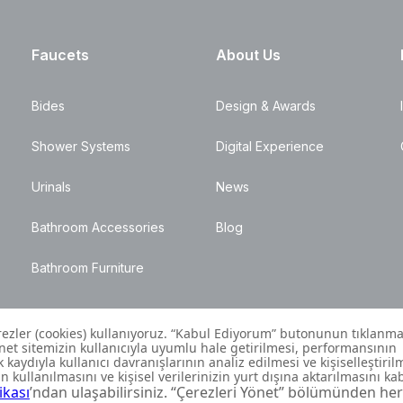
Faucets
About Us
Bides
Design & Awards
Shower Systems
Digital Experience
Urinals
News
Bathroom Accessories
Blog
Bathroom Furniture