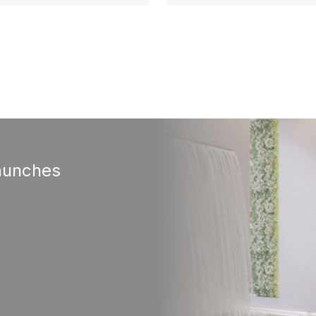
aunches