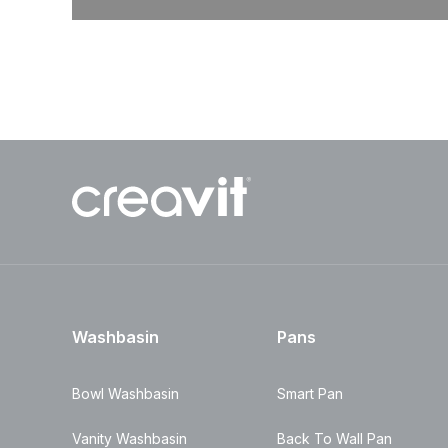
Washbasin
Pans
Bowl Washbasin
Smart Pan
Vanity Washbasin
Back To Wall Pan