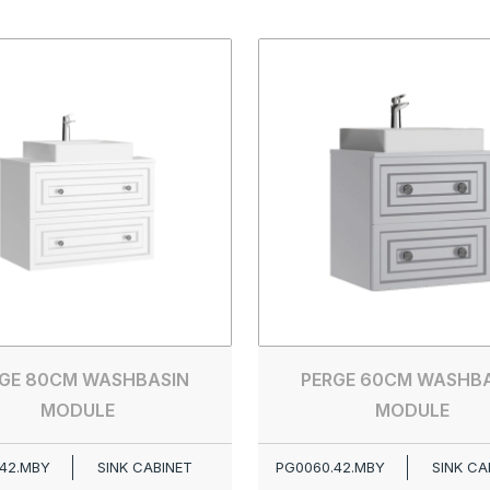
GE 80CM WASHBASIN
PERGE 60CM WASHB
MODULE
MODULE
42.MBY
SINK CABINET
PG0060.42.MBY
SINK CA