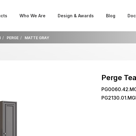
cts
Who We Are
Design & Awards
Blog
Doc
M
PERGE
MATTE GRAY
Perge Te
PG0060.42.MG
PG2130.01.MG