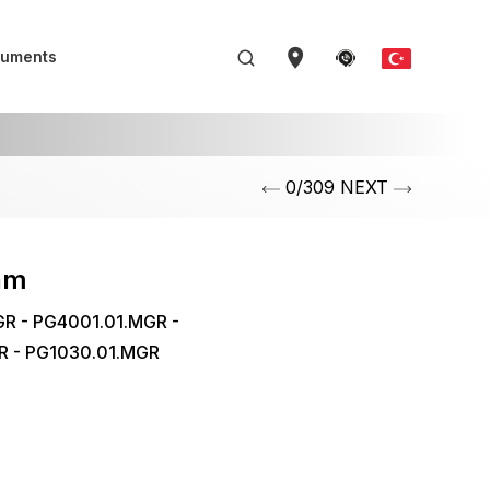
uments
0/309 NEXT
am
R - PG4001.01.MGR -
R - PG1030.01.MGR