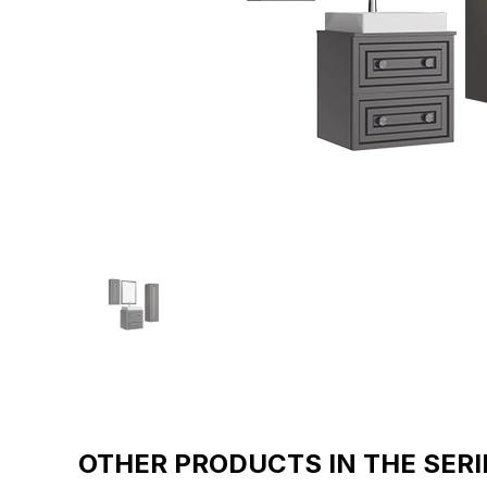
OTHER PRODUCTS IN THE SERI