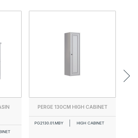
ASIN
PERGE 130CM HIGH CABINET
PG2130.01.MBY
HIGH CABINET
BINET