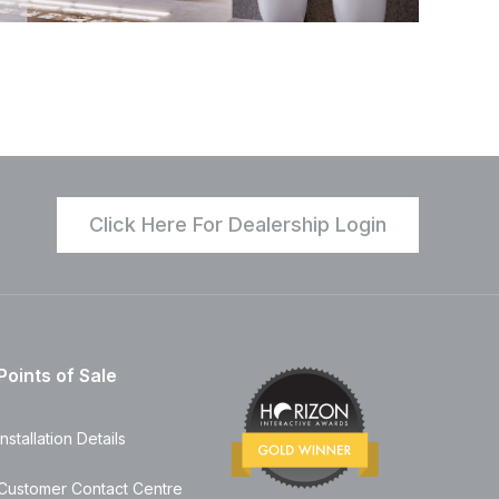
Click Here For Dealership Login
Points of Sale
Installation Details
Customer Contact Centre