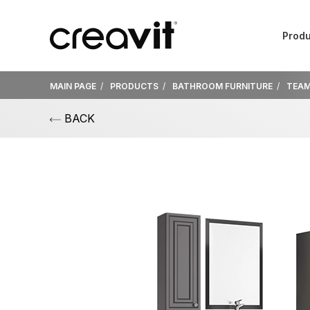
Produ
MAIN PAGE
PRODUCTS
BATHROOM FURNITURE
TEA
BACK