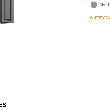
MATT
WHERE CAN
ES