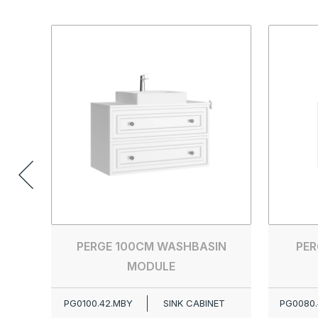
PERGE 100CM WASHBASIN
PER
MODULE
PG0100.42.MBY
SINK CABINET
PG0080.