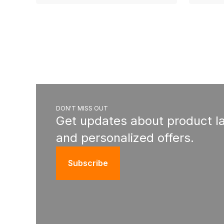
DON'T MISS OUT
Get updates about product l
and personalized offers.
Subscribe