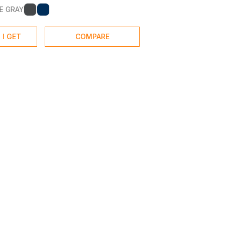
E GRAY
 I GET
COMPARE