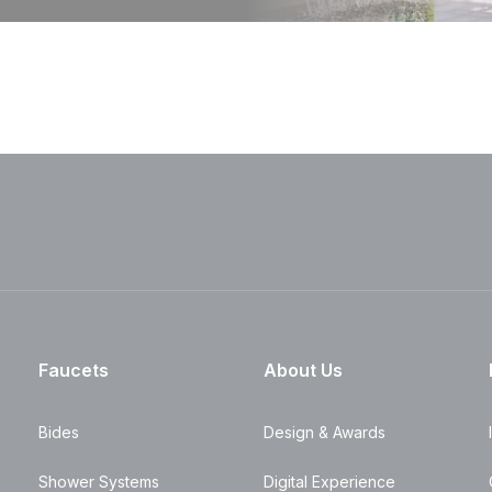
Faucets
About Us
Bides
Design & Awards
Shower Systems
Digital Experience