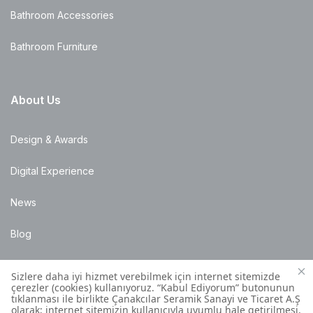
Bathroom Accessories
Bathroom Furniture
About Us
Design & Awards
Digital Experience
News
Blog
Points of Sale