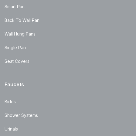
Smart Pan
Back To Wall Pan
Wall Hung Pans
Single Pan
Seat Covers
Faucets
Bides
Shower Systems
Urinals