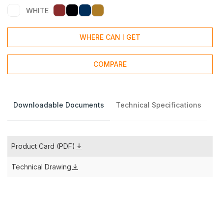
WHITE
WHERE CAN I GET
COMPARE
Downloadable Documents
Technical Specifications
Product Card (PDF)
Technical Drawing