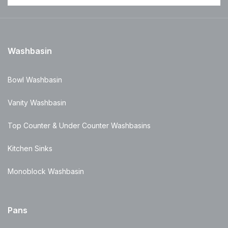
Washbasin
Bowl Washbasin
Vanity Washbasin
Top Counter & Under Counter Washbasins
Kitchen Sinks
Monoblock Washbasin
Pans