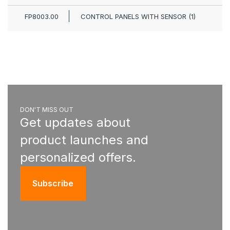
FP8003.00
CONTROL PANELS WITH SENSOR (1)
DON'T MISS OUT
Get updates about
product launches and
personalized offers.
Subscribe