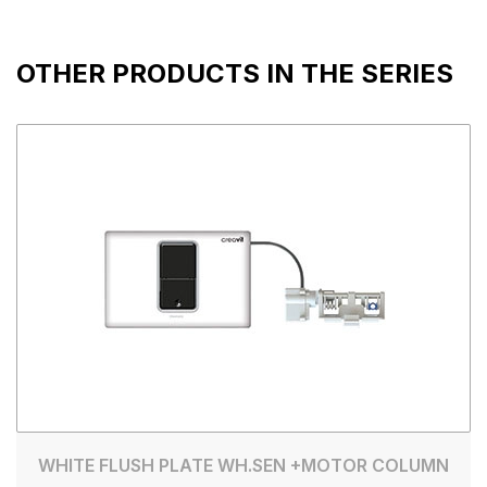
OTHER PRODUCTS IN THE SERIES
WHITE FLUSH PLATE WH.SEN +MOTOR COLUMN