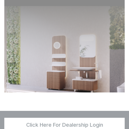
Click Here For Dealership Login