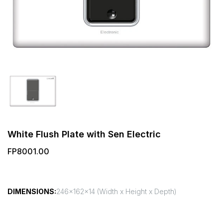
White Flush Plate with Sen Electric
FP8001.00
DIMENSIONS:
246x162x14 (Width x Height x Depth)