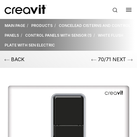
MAIN PAGE
PRODUCTS
CONCELEAD CISTERNS AND CONTROL
PANELS
CONTROL PANELS WITH SENSOR (1)
WHITE FLUSH
PLATE WITH SEN ELECTRIC
BACK
70/71 NEXT