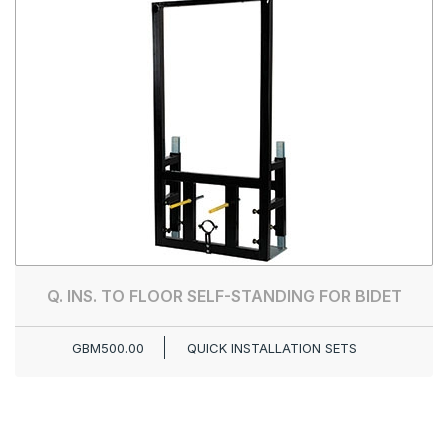
Q. INS. TO FLOOR SELF-STANDING FOR BIDET
GBM500.00
QUICK INSTALLATION SETS