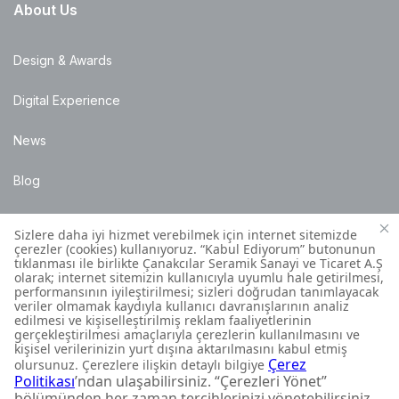
About Us
Design & Awards
Digital Experience
News
Blog
Points of Sale
Installation Details
Customer Contact Centre