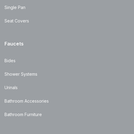
Single Pan
Seat Covers
Faucets
Bides
Shower Systems
Urinals
Bathroom Accessories
Bathroom Furniture