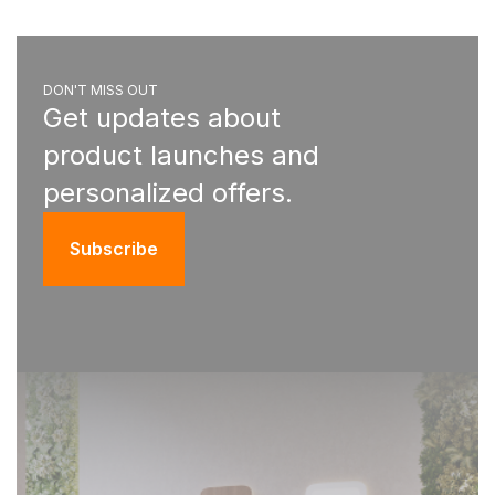
DON'T MISS OUT
Get updates about
product launches and
personalized offers.
Subscribe