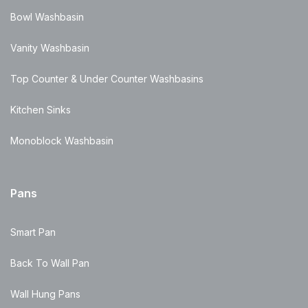
Bowl Washbasin
Vanity Washbasin
Top Counter & Under Counter Washbasins
Kitchen Sinks
Monoblock Washbasin
Pans
Smart Pan
Back To Wall Pan
Wall Hung Pans