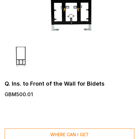
Q. Ins. to Front of the Wall for Bidets
GBM500.01
WHERE CAN I GET