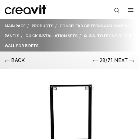
MAIN PAGE
PRODUCTS
CONCELEAD CISTERNS AND CONTROL
PANELS
QUICK INSTALLATION SETS
Q. INS. TO FRONT OF THE
WALL FOR BIDETS
BACK
28/71 NEXT