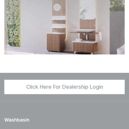
Click Here For Dealership Login
Washbasin