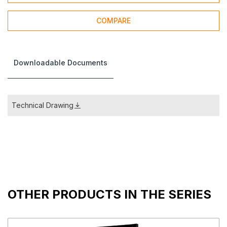
COMPARE
Downloadable Documents
Technical Drawing
OTHER PRODUCTS IN THE SERIES