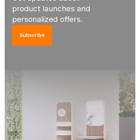
product launches and
personalized offers.
Subscribe