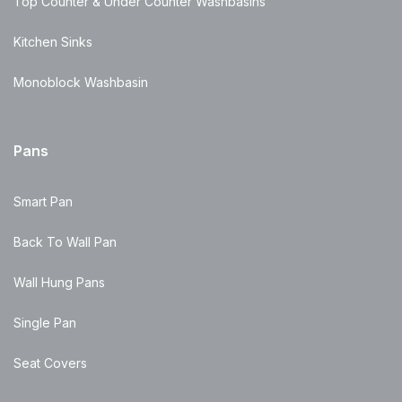
Top Counter & Under Counter Washbasins
Kitchen Sinks
Monoblock Washbasin
Pans
Smart Pan
Back To Wall Pan
Wall Hung Pans
Single Pan
Seat Covers