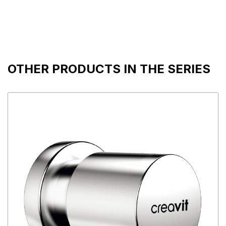
OTHER PRODUCTS IN THE SERIES