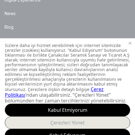
News
Blog
Points of Sale
Installation Details
Customer Contact Centre