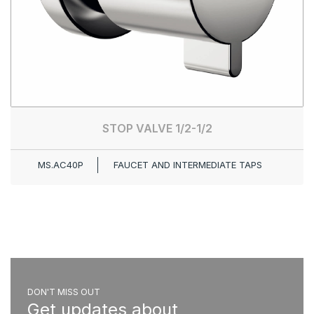
STOP VALVE 1/2-1/2
MS.AC40P
FAUCET AND INTERMEDIATE TAPS
DON'T MISS OUT
Get updates about