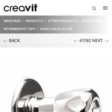
MAIN PAGE
PRODUCTS
OTHER PRODUCTS
FAUCET AND
INTERMEDIATE TAPS
ANGLE VALVE 1/2 3/8
BACK
47/92 NEXT