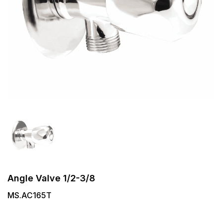
Angle Valve 1/2-3/8
MS.AC165T