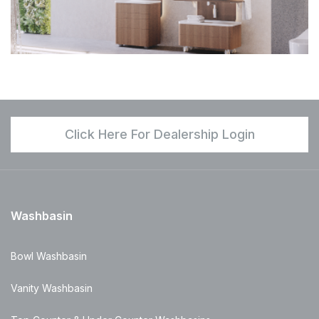
Click Here For Dealership Login
Washbasin
Bowl Washbasin
Vanity Washbasin