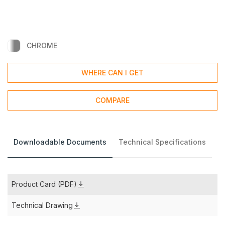
CHROME
WHERE CAN I GET
COMPARE
Downloadable Documents
Technical Specifications
Product Card (PDF)
Technical Drawing