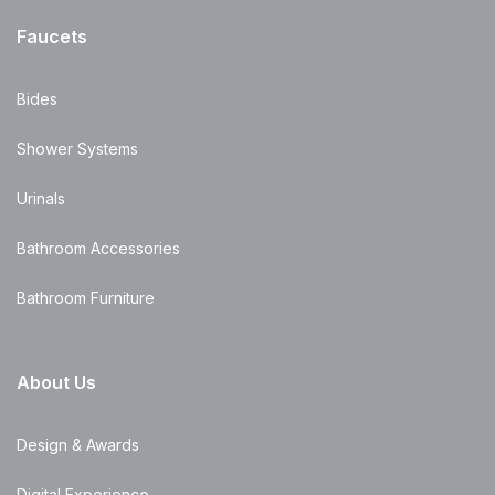
Faucets
Bides
Shower Systems
Urinals
Bathroom Accessories
Bathroom Furniture
About Us
Design & Awards
Digital Experience