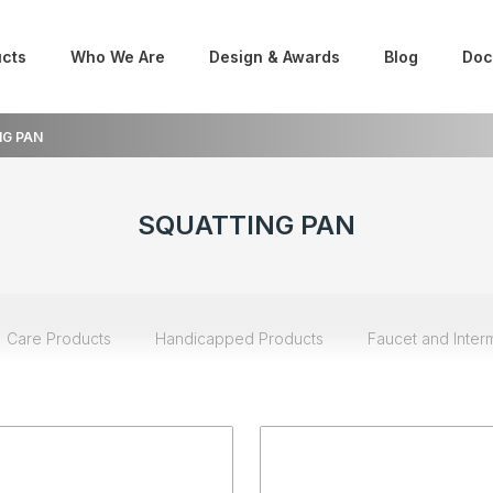
cts
Who We Are
Design & Awards
Blog
Doc
G PAN
SQUATTING PAN
Care Products
Handicapped Products
Faucet and Inter