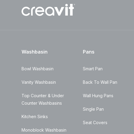
Washbasin
Pans
Bowl Washbasin
Smart Pan
Vanity Washbasin
Back To Wall Pan
Top Counter & Under
Wall Hung Pans
Counter Washbasins
Single Pan
Kitchen Sinks
Seat Covers
Monoblock Washbasin