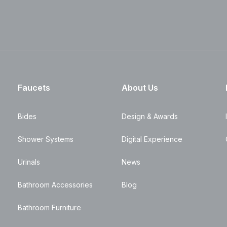
Faucets
About Us
Bides
Design & Awards
Shower Systems
Digital Experience
Urinals
News
Bathroom Accessories
Blog
Bathroom Furniture