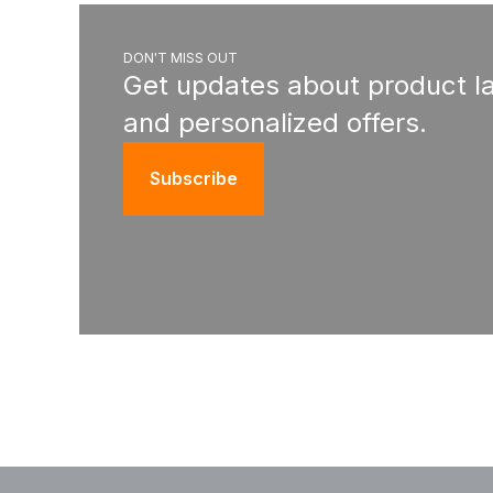
DON'T MISS OUT
Get updates about product l
and personalized offers.
Subscribe