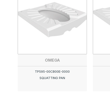
OMEGA
TP595-00CB00E-0000
SQUATTING PAN