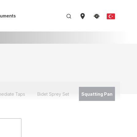
uments
mediate Taps
Bidet Sprey Set
Squatting Pan