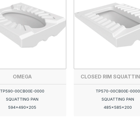
OMEGA
CLOSED RIM SQUATTIN
TP590-00CB00E-0000
TP570-00CB00E-0000
SQUATTING PAN
SQUATTING PAN
594x490x205
485x585x200