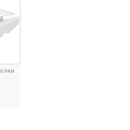
G PAN