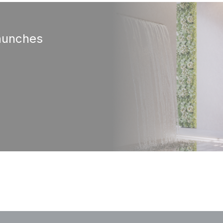
aunches