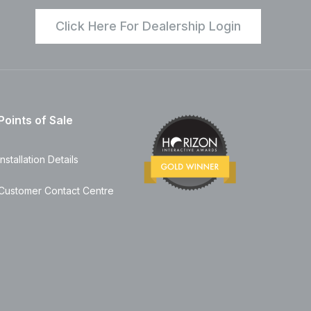
Click Here For Dealership Login
Points of Sale
Installation Details
Customer Contact Centre