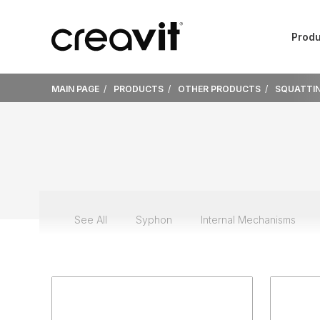
Produ
MAIN PAGE
PRODUCTS
OTHER PRODUCTS
SQUATTIN
See All
Syphon
Internal Mechanisms