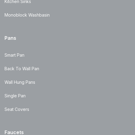
Kitchen Sinks
Monoblock Washbasin
Pans
Smart Pan
Back To Wall Pan
Wall Hung Pans
Single Pan
Seat Covers
Faucets