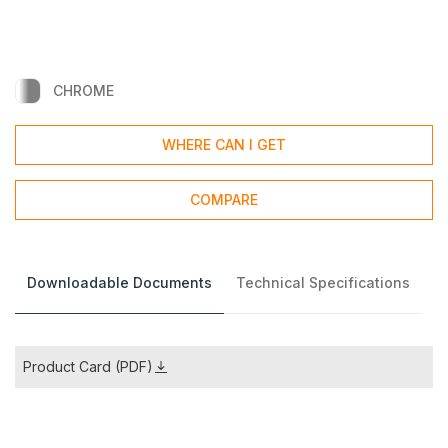
CHROME
WHERE CAN I GET
COMPARE
Downloadable Documents
Technical Specifications
Product Card (PDF)