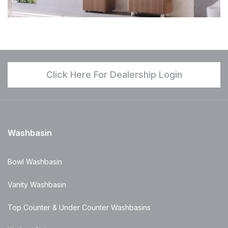
Click Here For Dealership Login
Washbasin
Bowl Washbasin
Vanity Washbasin
Top Counter & Under Counter Washbasins