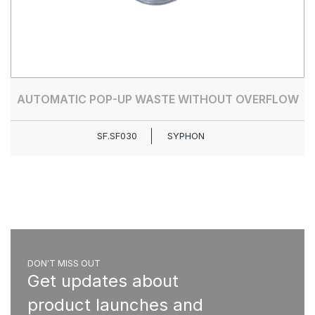
AUTOMATIC POP-UP WASTE WITHOUT OVERFLOW
SF.SF030
SYPHON
DON'T MISS OUT
Get updates about
product launches and