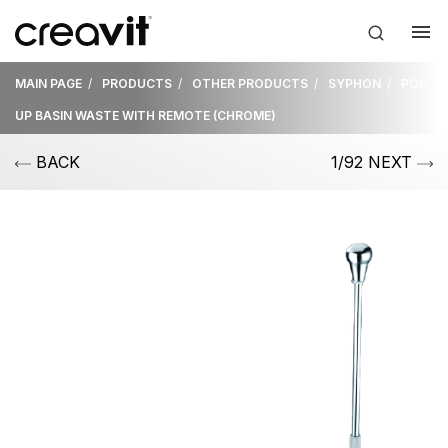
MAIN PAGE
PRODUCTS
OTHER PRODUCTS
SYPHON
POP-
UP BASIN WASTE WITH REMOTE (CHROME)
BACK
1/92 NEXT