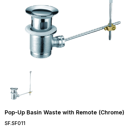
Pop-Up Basin Waste with Remote (Chrome)
SF.SF011