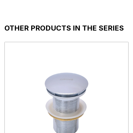
OTHER PRODUCTS IN THE SERIES