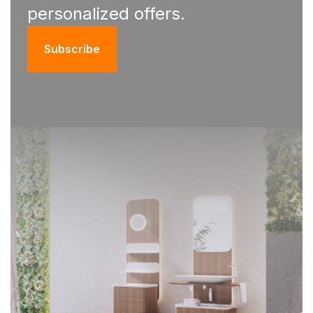
personalized offers.
Subscribe