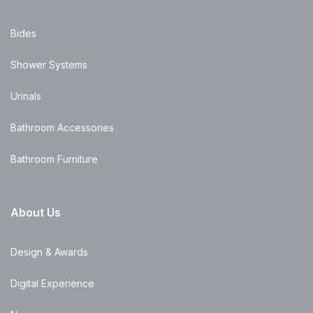
Bides
Shower Systems
Urinals
Bathroom Accessories
Bathroom Furniture
About Us
Design & Awards
Digital Experience