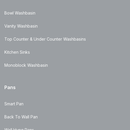
Bowl Washbasin
Vanity Washbasin
Top Counter & Under Counter Washbasins
Kitchen Sinks
Monoblock Washbasin
Pans
Smart Pan
Back To Wall Pan
Wall Hung Pans