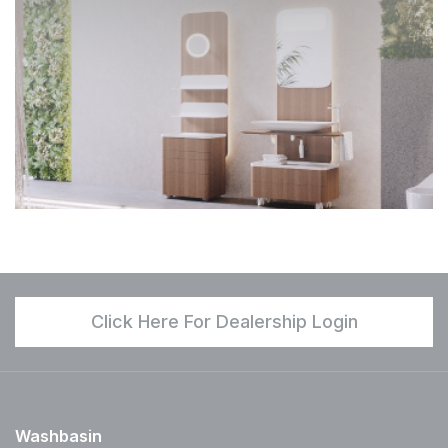
Click Here For Dealership Login
Washbasin