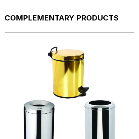
COMPLEMENTARY PRODUCTS