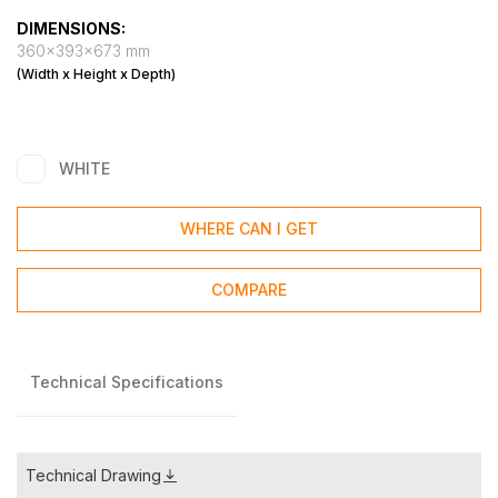
DIMENSIONS:
360x393x673 mm
(Width x Height x Depth)
WHITE
WHERE CAN I GET
COMPARE
Technical Specifications
Technical Drawing