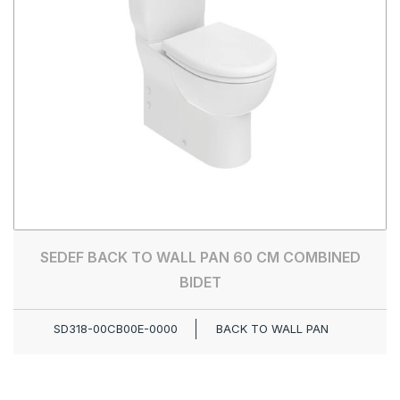
SEDEF BACK TO WALL PAN 60 CM COMBINED
BIDET
SD318-00CB00E-0000
BACK TO WALL PAN