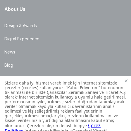
About Us
Design & Awards
Digital Experience
News
Blog
Points of Sale
Installation Details
Customer Contact Centre