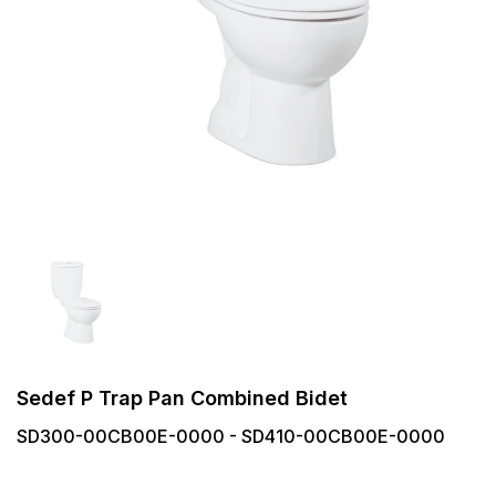
Sedef P Trap Pan Combined Bidet
SD300-00CB00E-0000 - SD410-00CB00E-0000