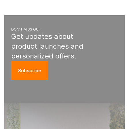
DON'T MISS OUT
Get updates about
product launches and
personalized offers.
Subscribe