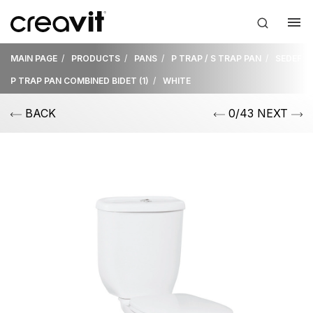
MAIN PAGE
PRODUCTS
PANS
P TRAP / S TRAP PAN
SEDEF
P TRAP PAN COMBINED BIDET (1)
WHITE
BACK
0/43 NEXT