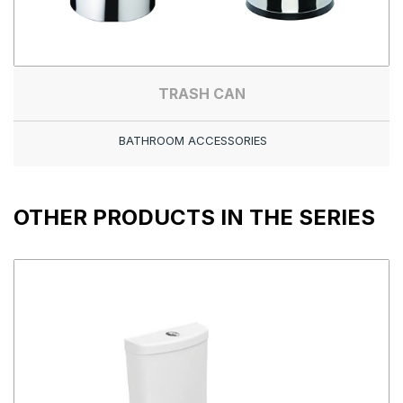
TRASH CAN
BATHROOM ACCESSORIES
OTHER PRODUCTS IN THE SERIES