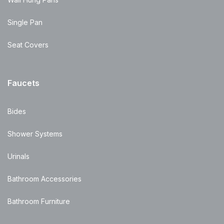
Single Pan
Seat Covers
Faucets
Bides
Shower Systems
Urinals
Bathroom Accessories
Bathroom Furniture