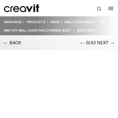
MAIN PAGE
PRODUCTS
PANS
WALL HUNG PANS
FREE
RIM-OFF WALL HUNG PAN COMBIND BIDET
WHITE MATT
BACK
0/43 NEXT