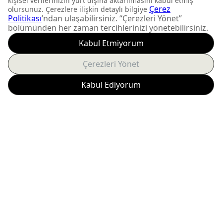
DON'T MISS OUT
Get updates about
product launches and
personalized offers.
Subscribe