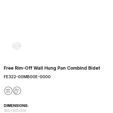
Free Rim-Off Wall Hung Pan Combind Bidet
FE322-00MB00E-0000
DIMENSIONS:
355x350x510