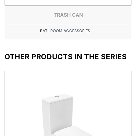
TRASH CAN
BATHROOM ACCESSORIES
OTHER PRODUCTS IN THE SERIES