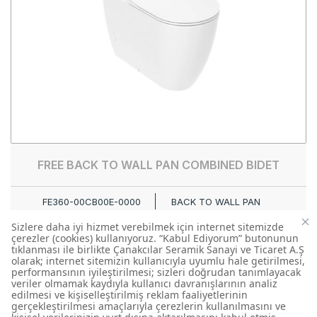
FREE BACK TO WALL PAN COMBINED BIDET
FE360-00CB00E-0000
BACK TO WALL PAN