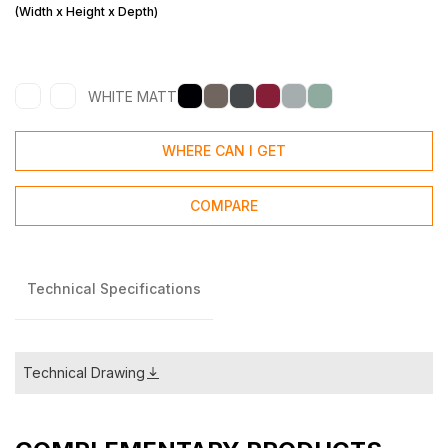
(Width x Height x Depth)
WHITE MATT
WHERE CAN I GET
COMPARE
Technical Specifications
Technical Drawing