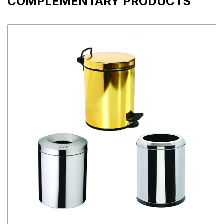
COMPLEMENTARY PRODUCTS