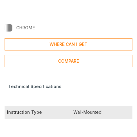
CHROME
WHERE CAN I GET
COMPARE
Technical Specifications
Instruction Type
Wall-Mounted