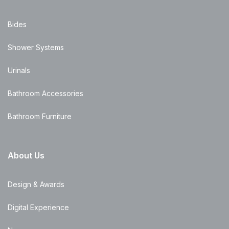
Bides
Shower Systems
Urinals
Bathroom Accessories
Bathroom Furniture
About Us
Design & Awards
Digital Experience