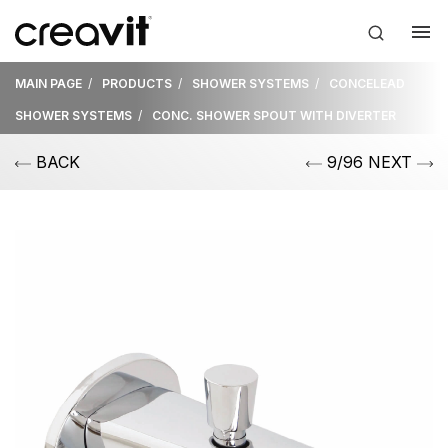
MAIN PAGE
PRODUCTS
SHOWER SYSTEMS
CONCELEAD
SHOWER SYSTEMS
CONC. SHOWER SPOUT WITH DIVERTER
BACK
9/96 NEXT