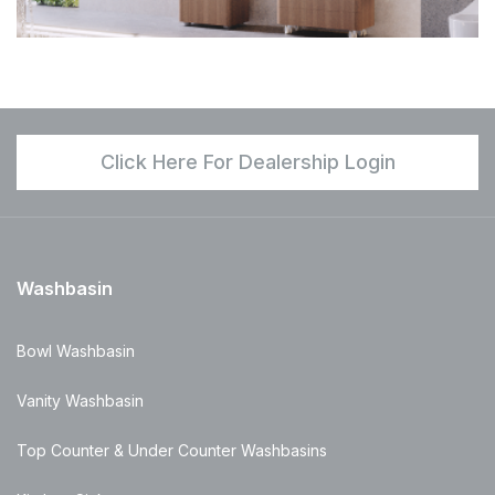
Click Here For Dealership Login
Washbasin
Bowl Washbasin
Vanity Washbasin
Top Counter & Under Counter Washbasins