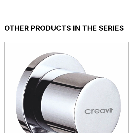
OTHER PRODUCTS IN THE SERIES