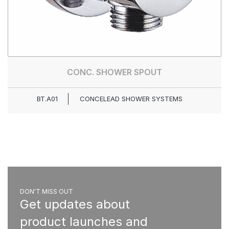
CONC. SHOWER SPOUT
BT.A01
CONCELEAD SHOWER SYSTEMS
DON'T MISS OUT
Get updates about
product launches and