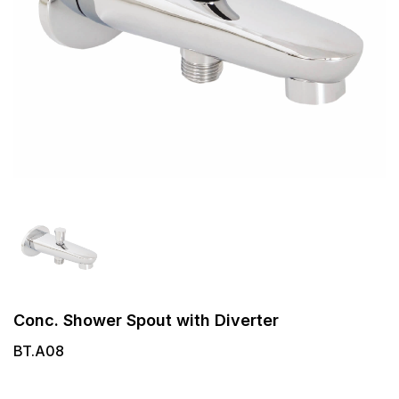
Conc. Shower Spout with Diverter
BT.A08