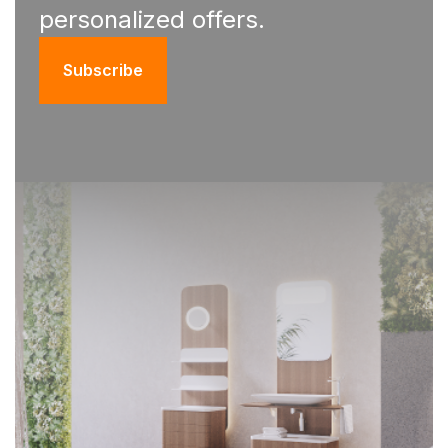
personalized offers.
Subscribe