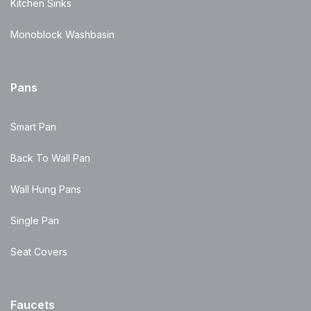
Kitchen Sinks
Monoblock Washbasin
Pans
Smart Pan
Back To Wall Pan
Wall Hung Pans
Single Pan
Seat Covers
Faucets