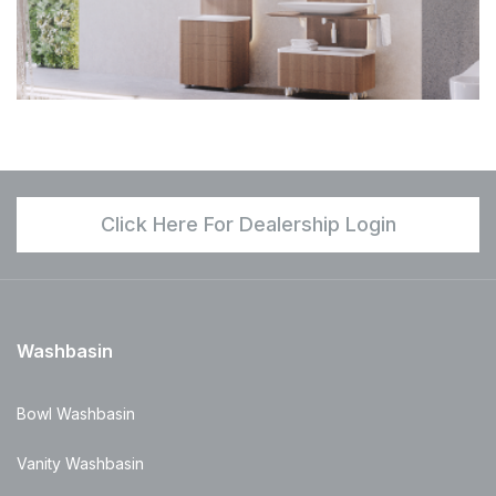
Click Here For Dealership Login
Washbasin
Bowl Washbasin
Vanity Washbasin