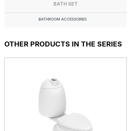
BATH SET
BATHROOM ACCESSORIES
OTHER PRODUCTS IN THE SERIES