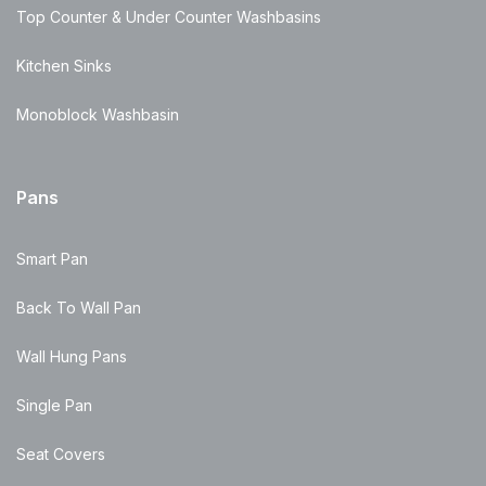
Top Counter & Under Counter Washbasins
Kitchen Sinks
Monoblock Washbasin
Pans
Smart Pan
Back To Wall Pan
Wall Hung Pans
Single Pan
Seat Covers