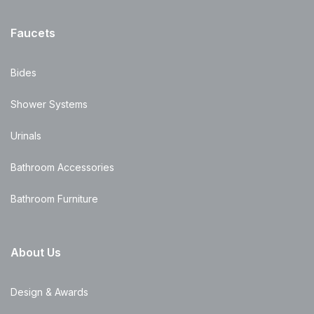
Faucets
Bides
Shower Systems
Urinals
Bathroom Accessories
Bathroom Furniture
About Us
Design & Awards