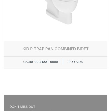
KID P TRAP PAN COMBINED BIDET
CK310-00CB00E-0000
FOR KIDS
DON'T MISS OUT