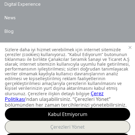
Digital Experience
News
Blog
Points of Sale
Installation Details
Customer Contact Centre