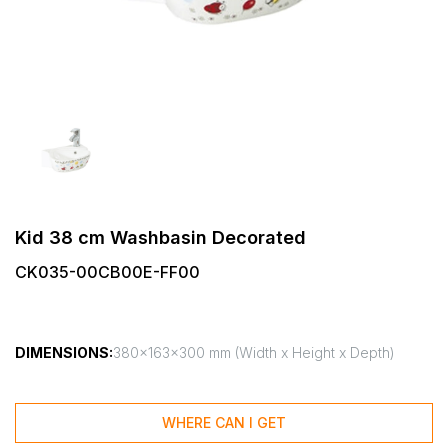
Kid 38 cm Washbasin Decorated
CK035-00CB00E-FF00
DIMENSIONS:
380x163x300 mm (Width x Height x Depth)
WHERE CAN I GET