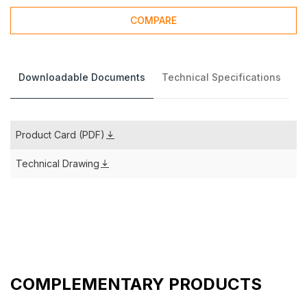
COMPARE
Downloadable Documents
Technical Specifications
Product Card (PDF)
Technical Drawing
COMPLEMENTARY PRODUCTS