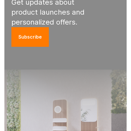
Get updates about
product launches and
personalized offers.
Subscribe