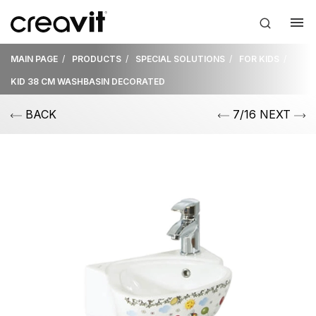
MAIN PAGE
PRODUCTS
SPECIAL SOLUTIONS
FOR KIDS
KID 38 CM WASHBASIN DECORATED
BACK
7/16 NEXT