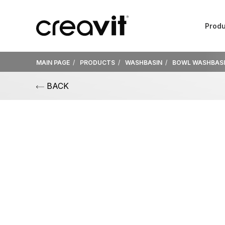
Produ
MAIN PAGE
PRODUCTS
WASHBASIN
BOWL WASHBAS
BACK