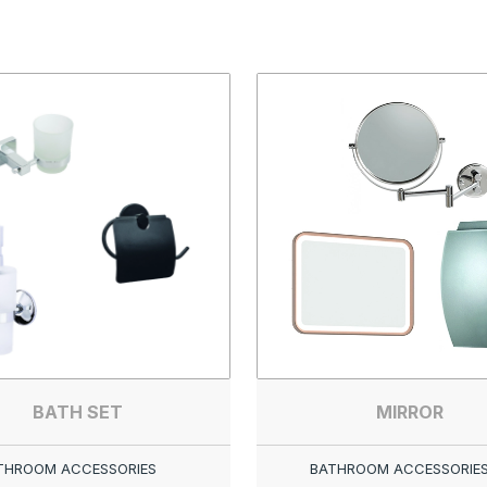
BATH SET
MIRROR
THROOM ACCESSORIES
BATHROOM ACCESSORIE