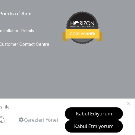
Points of Sale
Installation Details
Customer Contact Centre