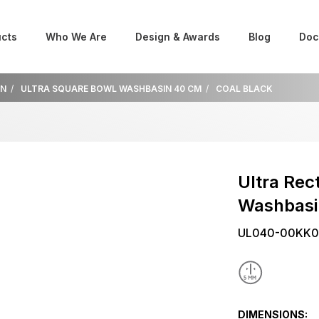
cts
Who We Are
Design & Awards
Blog
Doc
IN
ULTRA SQUARE BOWL WASHBASIN 40 CM
COAL BLACK
Ultra Rec
Washbas
UL040-00KK0
DIMENSIONS: