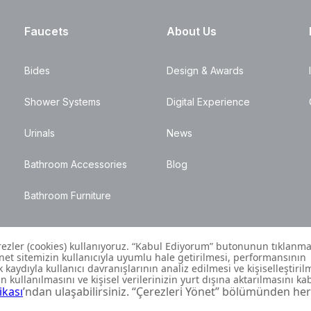
Faucets
About Us
Bides
Design & Awards
Shower Systems
Digital Experience
Urinals
News
Bathroom Accessories
Blog
Bathroom Furniture