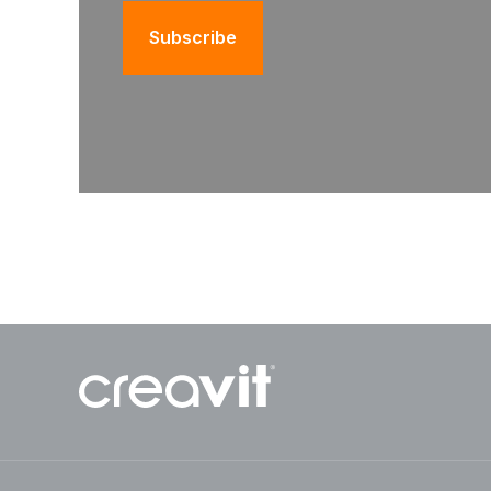
Subscribe