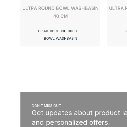
ULTRA ROUND BOWL WASHBASIN
ULTRA 
40 CM
UL140-00CB00E-0000
U
BOWL WASHBASIN
DON'T MISS OUT
Get updates about product l
and personalized offers.