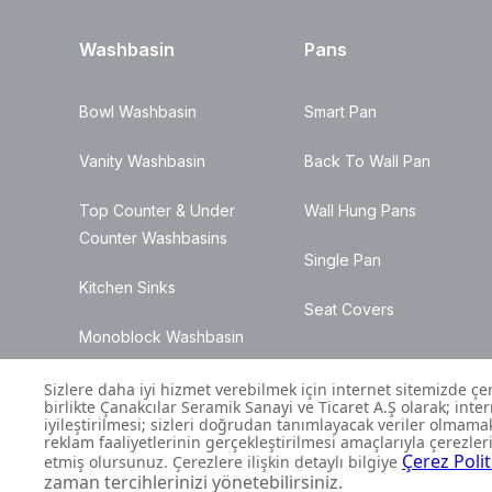
Washbasin
Pans
Bowl Washbasin
Smart Pan
Vanity Washbasin
Back To Wall Pan
Top Counter & Under
Wall Hung Pans
Counter Washbasins
Single Pan
Kitchen Sinks
Seat Covers
Monoblock Washbasin