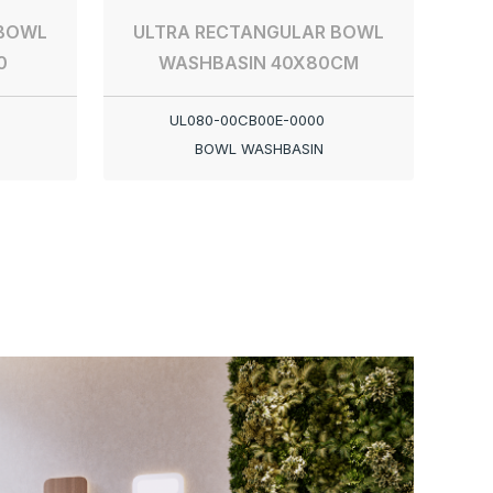
 BOWL
ULTRA RECTANGULAR BOWL
0
WASHBASIN 40X80CM
UL080-00CB00E-0000
BOWL WASHBASIN