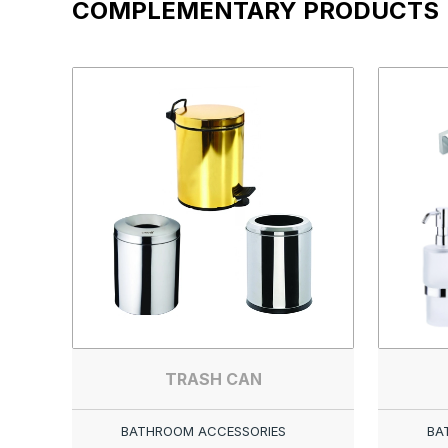
COMPLEMENTARY PRODUCTS
TRASH CAN
BATHROOM ACCESSORIES
BA