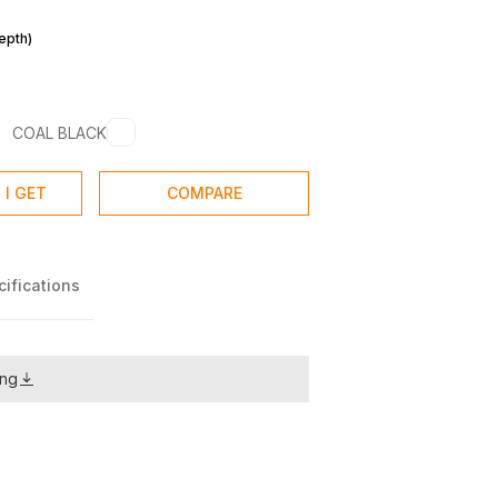
m
epth)
COAL BLACK
 I GET
COMPARE
ifications
ing