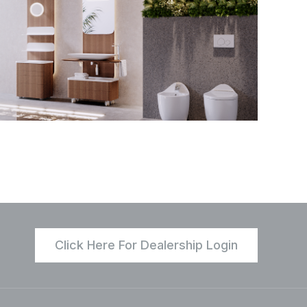
Click Here For Dealership Login