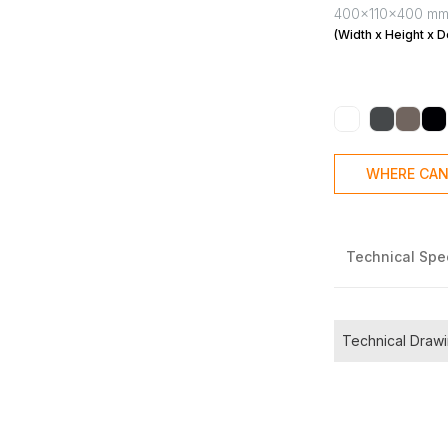
400x110x400 m
(Width x Height x D
WHERE CAN
Technical Spec
Technical Draw