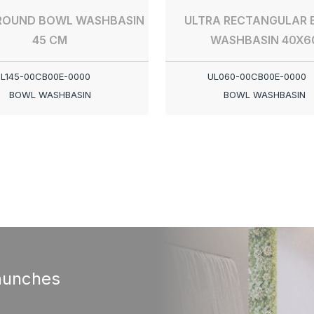
ROUND BOWL WASHBASIN
ULTRA RECTANGULAR
45 CM
WASHBASIN 40X6
L145-00CB00E-0000
UL060-00CB00E-0000
BOWL WASHBASIN
BOWL WASHBASIN
aunches