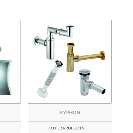
SYPHON
S
OTHER PRODUCTS