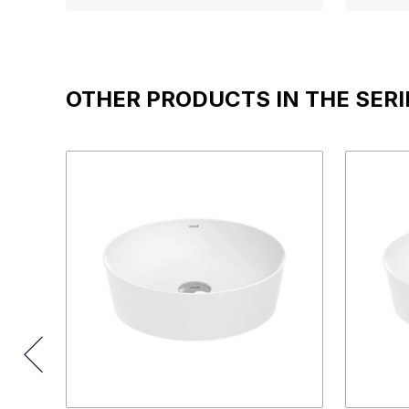
OTHER PRODUCTS IN THE SERI