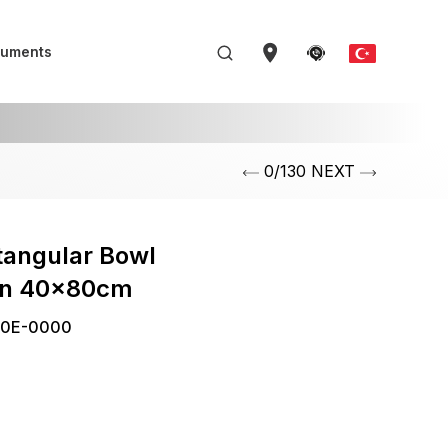
uments
0/130 NEXT
tangular Bowl
in 40x80cm
0E-0000