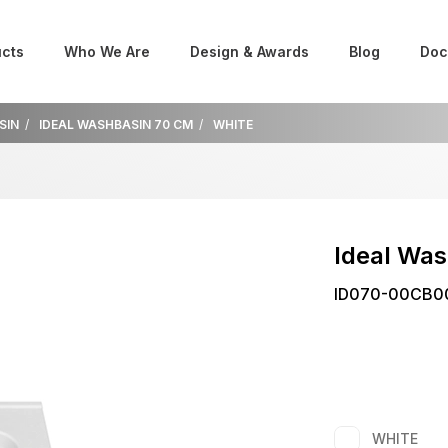
cts
Who We Are
Design & Awards
Blog
Doc
SIN
IDEAL WASHBASIN 70 CM
WHITE
Ideal Wa
ID070-00CB0
WHITE