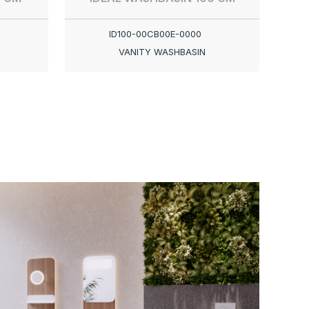
ID100-00CB00E-0000
VANITY WASHBASIN