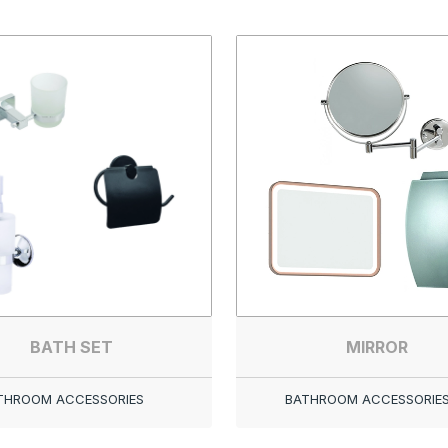
BATH SET
MIRROR
THROOM ACCESSORIES
BATHROOM ACCESSORIE