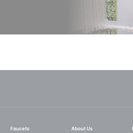
Faucets
About Us