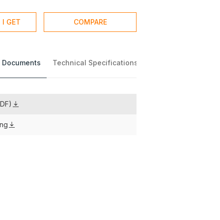
 I GET
COMPARE
 Documents
Technical Specifications
PDF)
ing