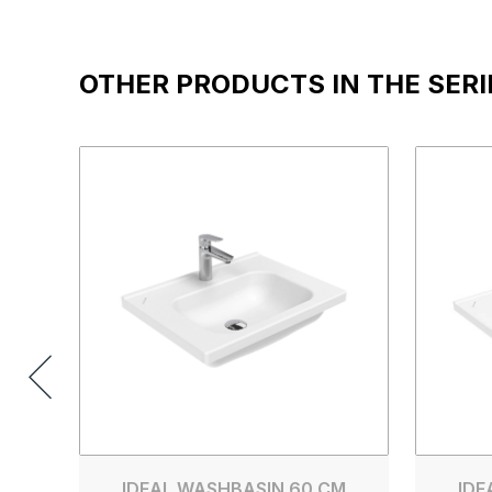
OTHER PRODUCTS IN THE SERI
IDEAL WASHBASIN 60 CM
IDE