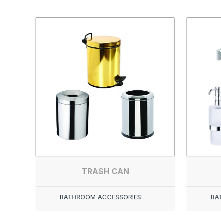
TRASH CAN
BATHROOM ACCESSORIES
BA