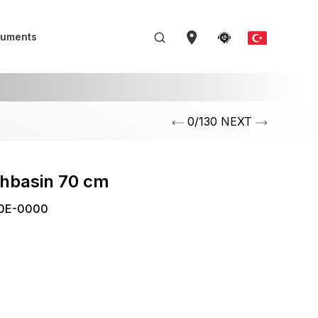
uments
0/130 NEXT
shbasin 70 cm
0E-0000