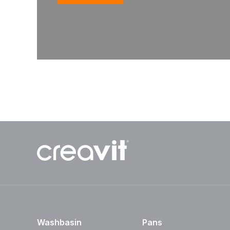
Washbasin
Pans