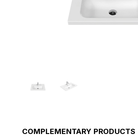
COMPLEMENTARY PRODUCTS