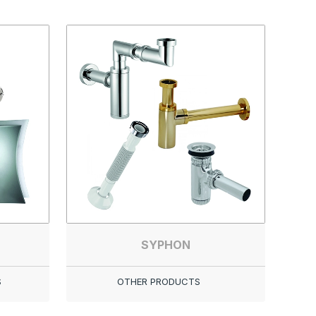
SYPHON
S
OTHER PRODUCTS