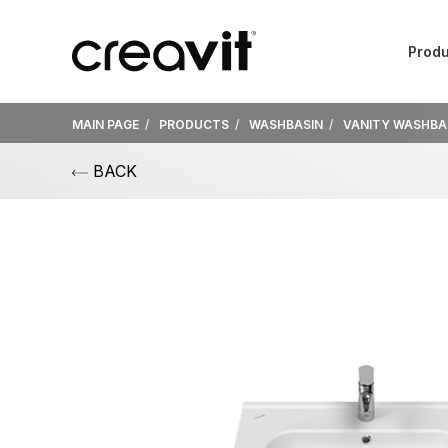
Produ
MAIN PAGE
PRODUCTS
WASHBASIN
VANITY WASHBA
BACK