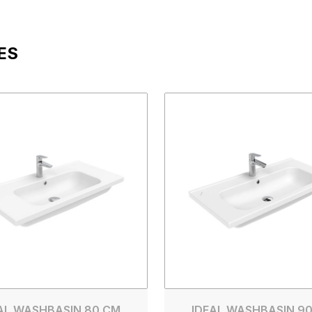
ES
AL WASHBASIN 80 CM
IDEAL WASHBASIN 9