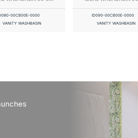
D080-00CB00E-0000
ID090-00CB00E-0000
VANITY WASHBASIN
VANITY WASHBASIN
aunches