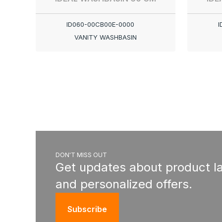
ID060-00CB00E-0000
I
VANITY WASHBASIN
DON'T MISS OUT
Get updates about product l
and personalized offers.
Subscribe