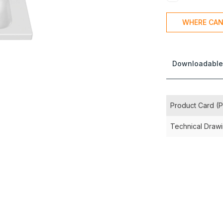
WHERE CAN
Downloadable
Product Card (
Technical Draw