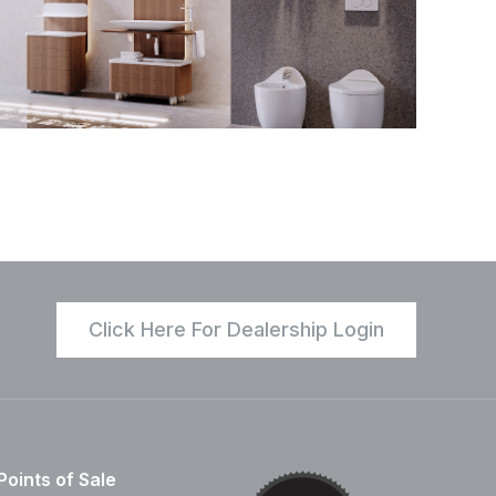
Click Here For Dealership Login
Points of Sale