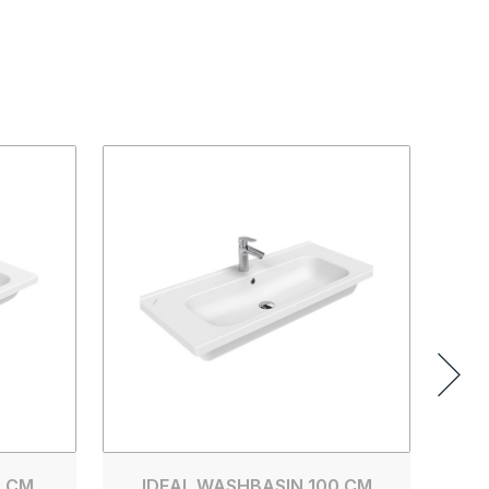
0 CM
IDEAL WASHBASIN 100 CM