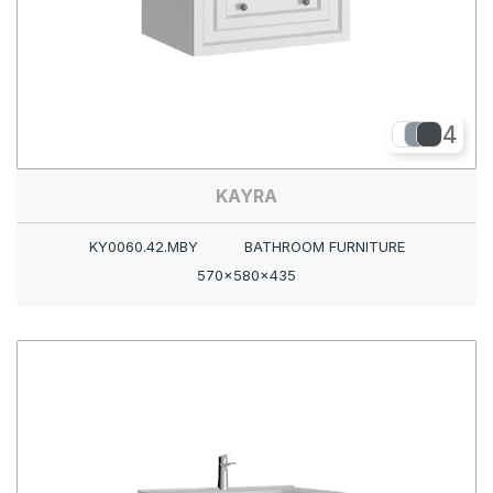
4
KAYRA
KY0060.42.MBY
BATHROOM FURNITURE
570x580x435