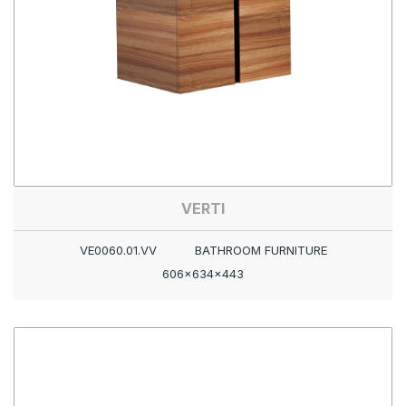
VERTI
VE0060.01.VV
BATHROOM FURNITURE
606x634x443