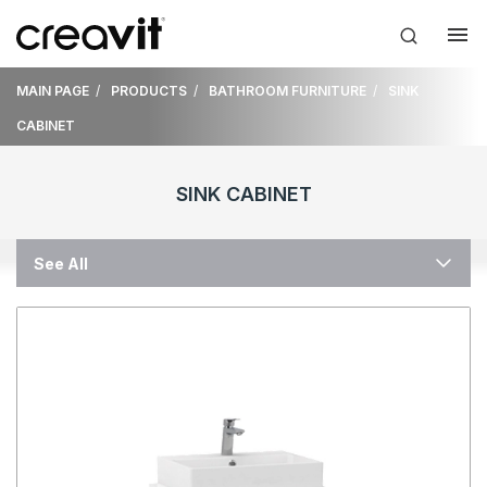
MAIN PAGE
PRODUCTS
BATHROOM FURNITURE
SINK
CABINET
SINK CABINET