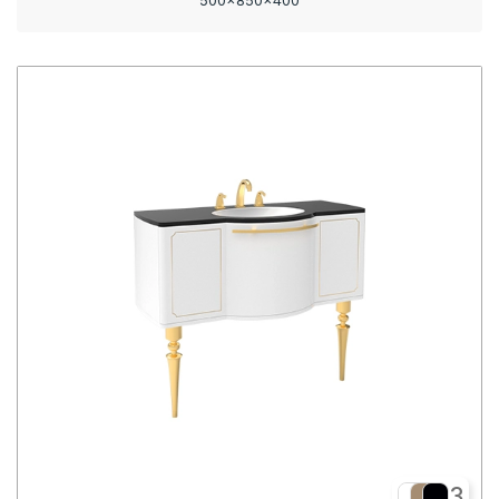
500x850x400
3