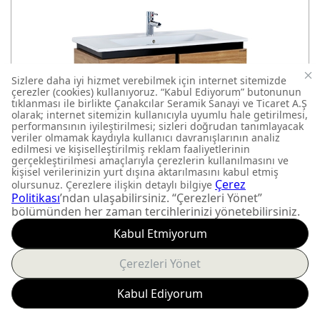
VERTI
VE0080.42.VV
BATHROOM FURNITURE
800x850x450