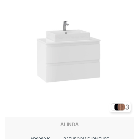
3
ALINDA
AD0080.10
BATHROOM FURNITURE