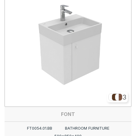
3
FONT
FT0054.01.BB
BATHROOM FURNITURE