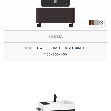
3
FOGLIA
FL0110.00.DW
BATHROOM FURNITURE
1100x300x400