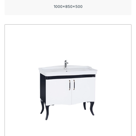
1000x850x500