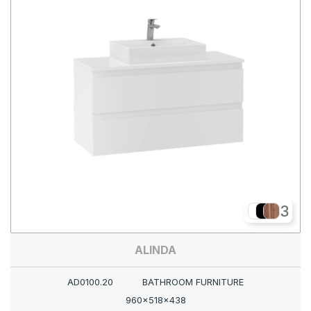
3
ALINDA
AD0100.20
BATHROOM FURNITURE
960x518x438