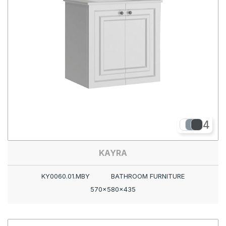
4
KAYRA
KY0060.01.MBY
BATHROOM FURNITURE
570x580x435