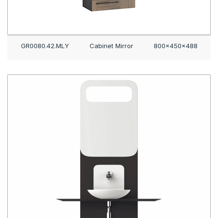
GR0080.42.MLY
Cabinet Mirror
800x450x488