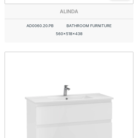
ALINDA
AD0060.20.PB
BATHROOM FURNITURE
560x518x438