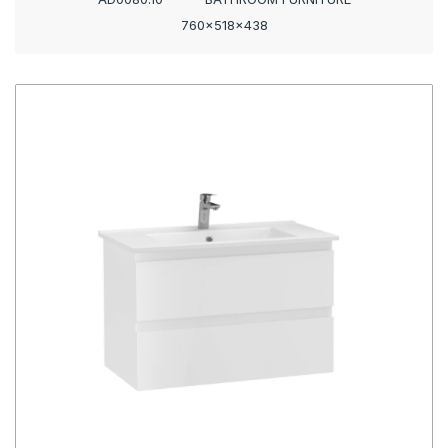
760x518x438