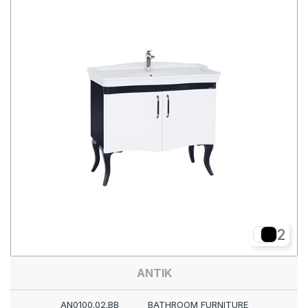
2
ANTIK
AN0100.02.BB
BATHROOM FURNITURE