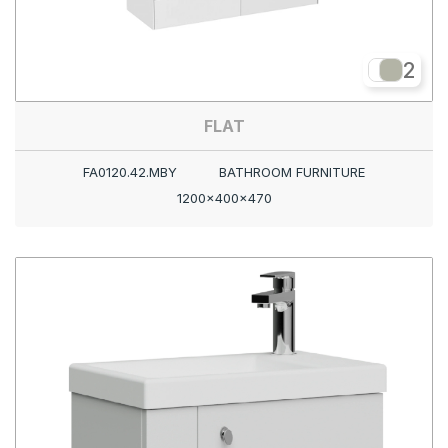
2
FLAT
FA0120.42.MBY
BATHROOM FURNITURE
1200x400x470