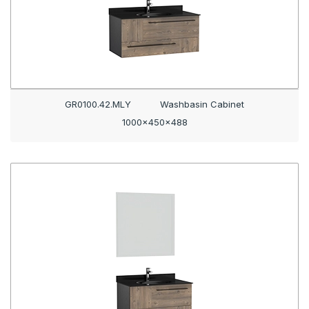
GR0100.42.MLY
Washbasin Cabinet
1000x450x488