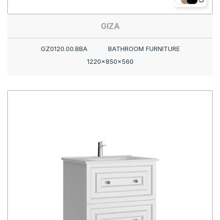
GIZA
GZ0120.00.BBA
BATHROOM FURNITURE
1220x850x560