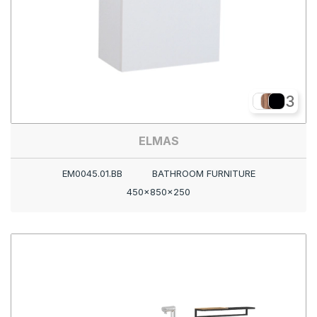
3
ELMAS
EM0045.01.BB
BATHROOM FURNITURE
450x850x250