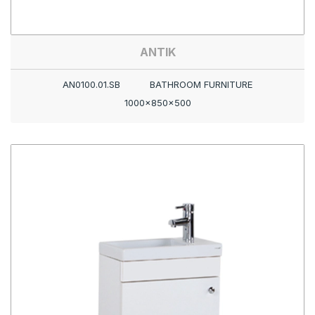
ANTIK
AN0100.01.SB
BATHROOM FURNITURE
1000x850x500