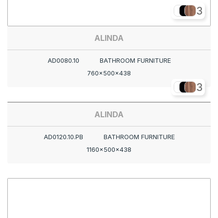
3
ALINDA
AD0080.10
BATHROOM FURNITURE
760x500x438
3
ALINDA
AD0120.10.PB
BATHROOM FURNITURE
1160x500x438