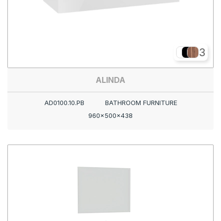
3
ALINDA
AD0100.10.PB
BATHROOM FURNITURE
960x500x438