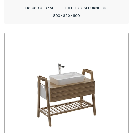
TR0080.01.BYM
BATHROOM FURNITURE
800x850x600