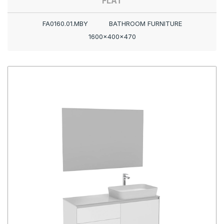
FLAT
FA0160.01.MBY
BATHROOM FURNITURE
1600x400x470