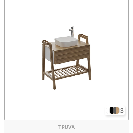
3
TRUVA