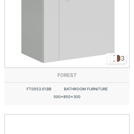
3
FOREST
FT0053.01.BB
BATHROOM FURNITURE
500x850x300