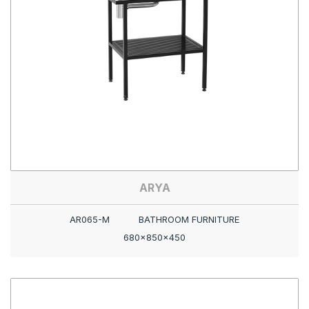
ARYA
AR065-M
BATHROOM FURNITURE
680x850x450