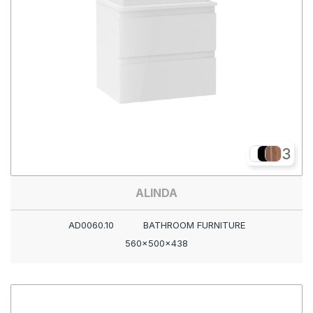
3
ALINDA
AD0060.10
BATHROOM FURNITURE
560x500x438