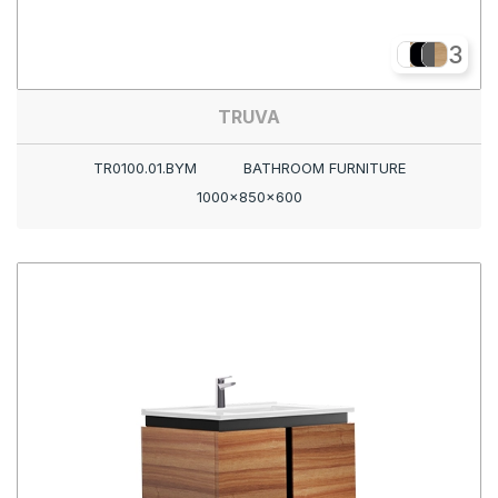
3
TRUVA
TR0100.01.BYM
BATHROOM FURNITURE
1000x850x600