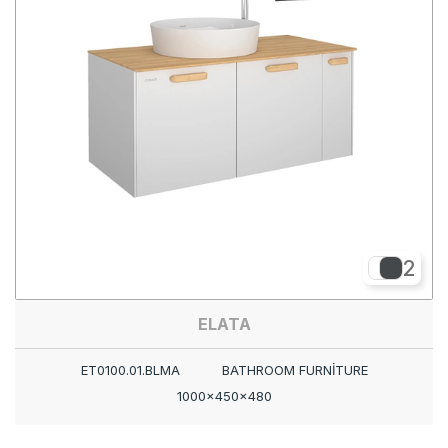
2
ELATA
ET0100.01.BLMA
BATHROOM FURNİTURE
1000x450x480