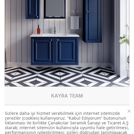
KAYRA TEAM
KY0060.01.MBY
TEAM