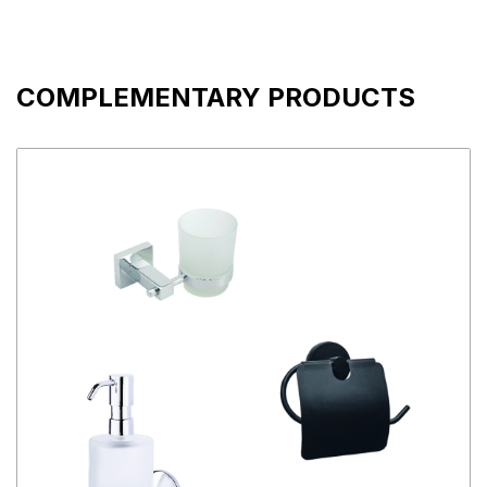
COMPLEMENTARY PRODUCTS