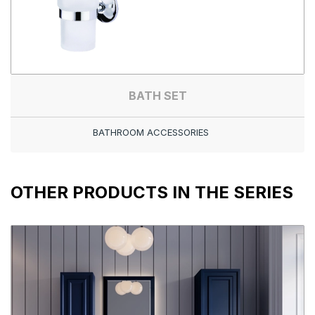
BATH SET
BATHROOM ACCESSORIES
OTHER PRODUCTS IN THE SERIES