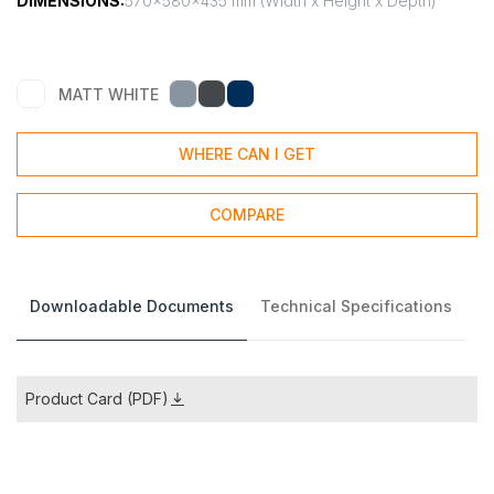
DIMENSIONS:
570x580x435 mm (Width x Height x Depth)
MATT WHITE
WHERE CAN I GET
COMPARE
Downloadable Documents
Technical Specifications
Product Card (PDF)