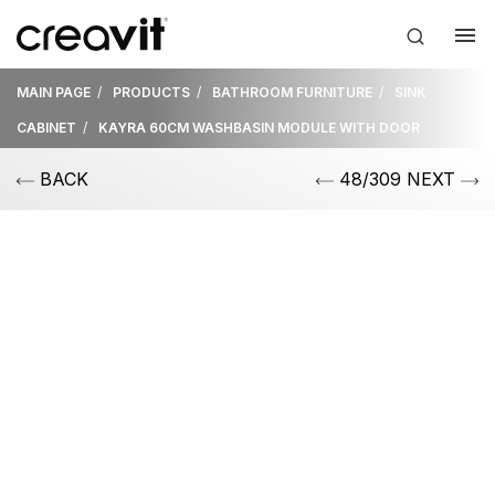
MAIN PAGE
PRODUCTS
BATHROOM FURNITURE
SINK
CABINET
KAYRA 60CM WASHBASIN MODULE WITH DOOR
BACK
48/309 NEXT