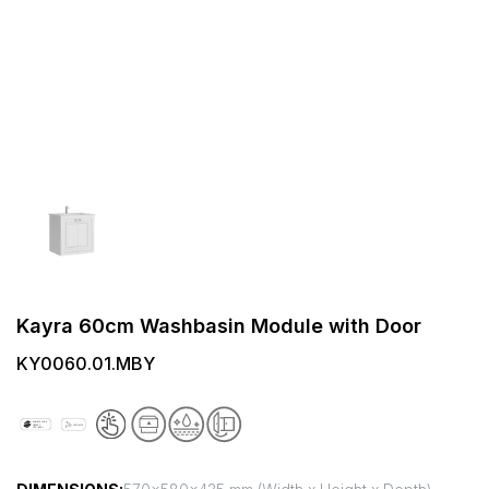
Kayra 60cm Washbasin Module with Door
KY0060.01.MBY