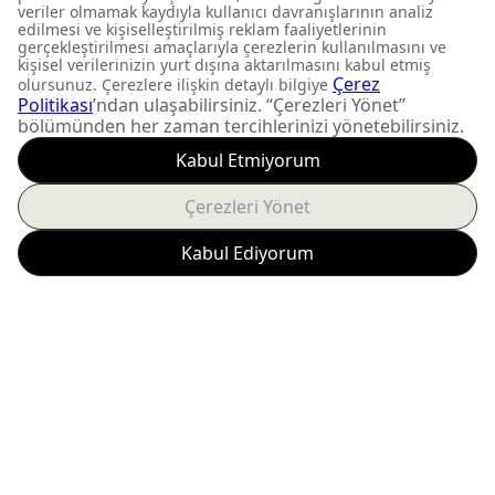
DON'T MISS OUT
Get updates about
product launches and
personalized offers.
Subscribe