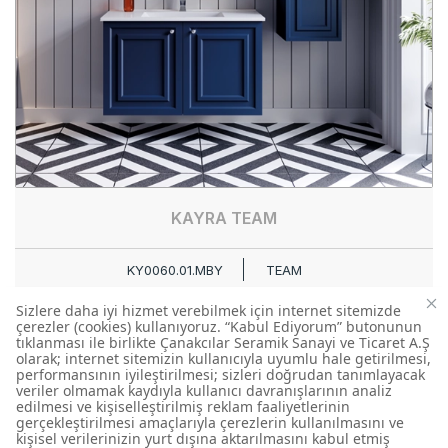
KAYRA TEAM
KY0060.01.MBY
TEAM