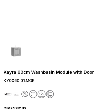
Kayra 60cm Washbasin Module with Door
KY0060.01.MGR
DIMENSIONS: