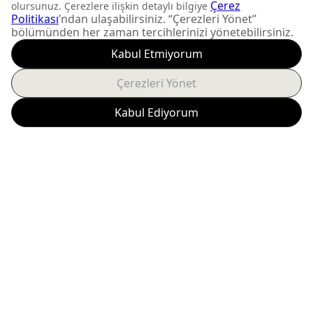
DON'T MISS OUT
Get updates about
product launches and
personalized offers.
Subscribe