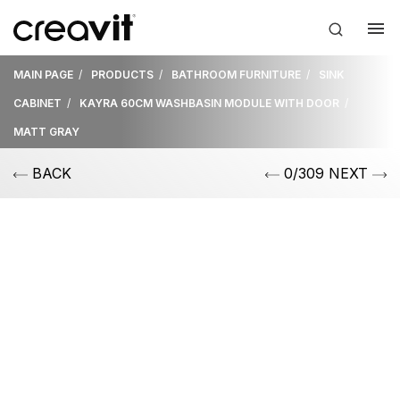
MAIN PAGE
PRODUCTS
BATHROOM FURNITURE
SINK
CABINET
KAYRA 60CM WASHBASIN MODULE WITH DOOR
MATT GRAY
BACK
0/309 NEXT