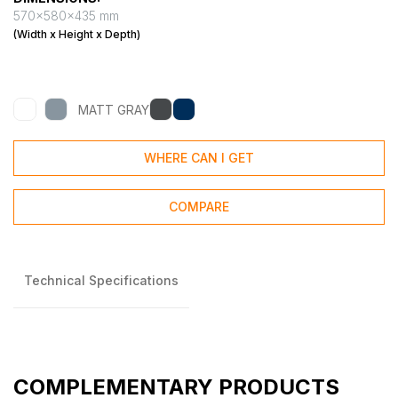
570x580x435 mm
(Width x Height x Depth)
MATT GRAY
WHERE CAN I GET
COMPARE
Technical Specifications
COMPLEMENTARY PRODUCTS