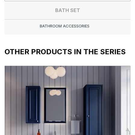
BATH SET
BATHROOM ACCESSORIES
OTHER PRODUCTS IN THE SERIES