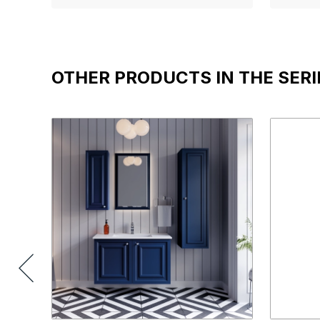
OTHER PRODUCTS IN THE SERI