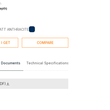
m
epth)
ATT ANTHRACITE
 I GET
COMPARE
 Documents
Technical Specifications
PDF)