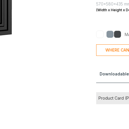
570x580x435 m
(Width x Height x D
M
WHERE CAN
Downloadable
Product Card (