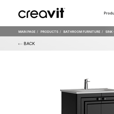
Produ
MAIN PAGE
PRODUCTS
BATHROOM FURNITURE
SINK
BACK