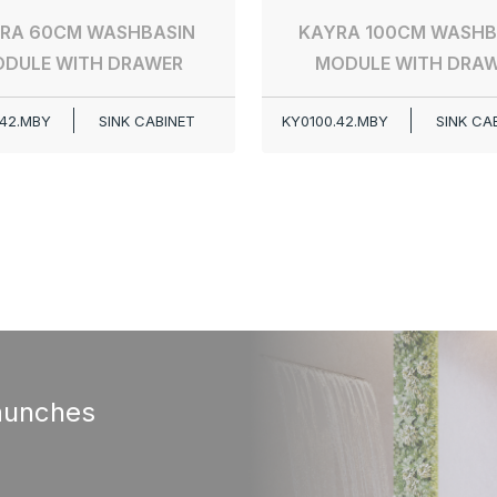
RA 60CM WASHBASIN
KAYRA 100CM WASHB
DULE WITH DRAWER
MODULE WITH DRA
42.MBY
SINK CABINET
KY0100.42.MBY
SINK CA
aunches