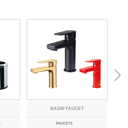
BASIN FAUCET
S
FAUCETS