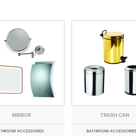
MIRROR
TRASH CAN
THROOM ACCESSORIES
BATHROOM ACCESSORIE