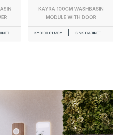
ASIN
KAYRA 100CM WASHBASIN
WER
MODULE WITH DOOR
BINET
KY0100.01.MBY
SINK CABINET