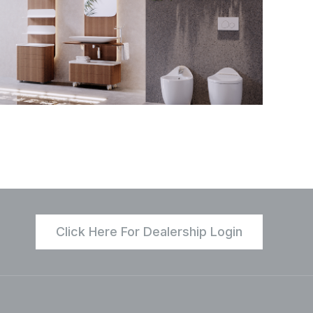
Click Here For Dealership Login