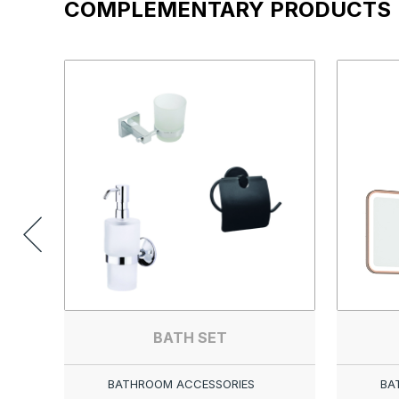
COMPLEMENTARY PRODUCTS
BATH SET
BATHROOM ACCESSORIES
BA