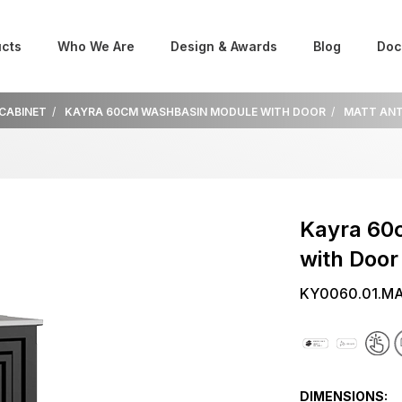
cts
Who We Are
Design & Awards
Blog
Doc
 CABINET
KAYRA 60CM WASHBASIN MODULE WITH DOOR
MATT ANT
Kayra 60
with Door
KY0060.01.M
DIMENSIONS: