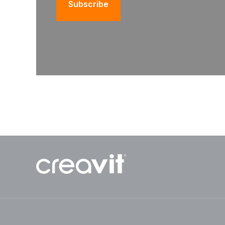
Subscribe