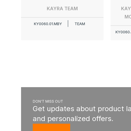
KAYRA TEAM
KAY
MO
KY0060.01.MBY
TEAM
KY0060.
DON'T MISS OUT
Get updates about product l
and personalized offers.