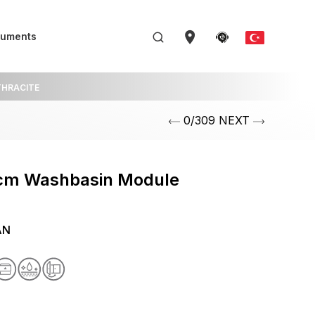
uments
HRACITE
0/309 NEXT
cm Washbasin Module
AN