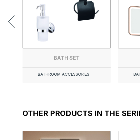
BATH SET
BATHROOM ACCESSORIES
BA
OTHER PRODUCTS IN THE SERI