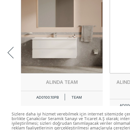
ALINDA TEAM
ALIN
AD0100.10PB
TEAM
AD006