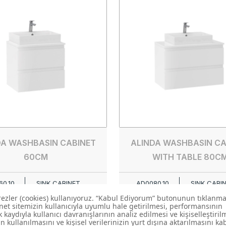
DA WASHBASIN CABINET
ALINDA WASHBASIN CA
60CM
WITH TABLE 80C
0.10
SINK CABINET
AD0080.10
SINK CABI