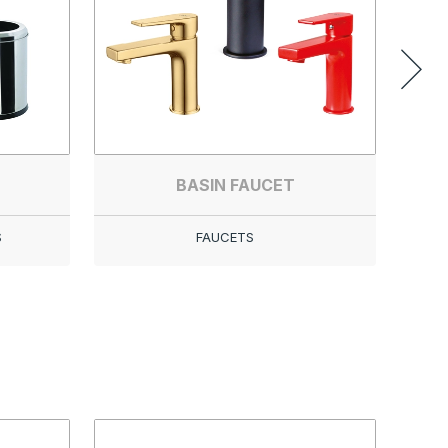
BASIN FAUCET
S
FAUCETS