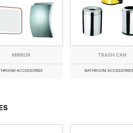
MIRROR
TRASH CAN
THROOM ACCESSORIES
BATHROOM ACCESSORIE
ES