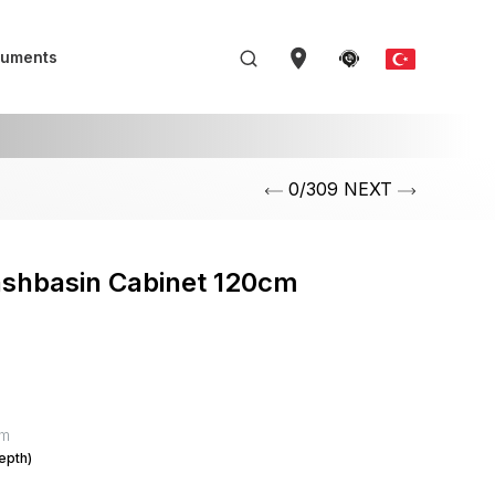
uments
0/309 NEXT
ashbasin Cabinet 120cm
mm
epth)