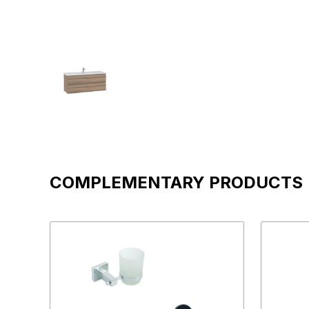
COMPLEMENTARY PRODUCTS