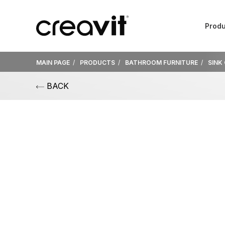
Produ
MAIN PAGE
PRODUCTS
BATHROOM FURNITURE
SINK
BACK