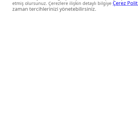
DON'T MISS OUT
Get updates about product l
and personalized offers.
Subscribe