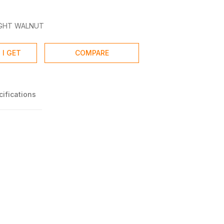
IGHT WALNUT
 I GET
COMPARE
ifications