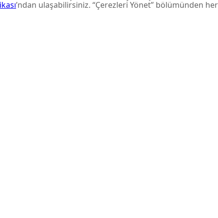
aunches