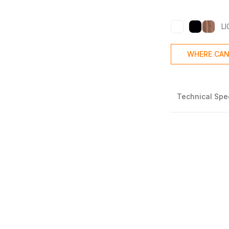
L
WHERE CAN
Technical Spec