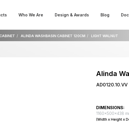
cts
Who We Are
Design & Awards
Blog
Doc
 CABINET
ALINDA WASHBASIN CABINET 120CM
LIGHT WALNUT
Alinda W
AD0120.10.VV
DIMENSIONS:
1160x500x438 
(Width x Height x D