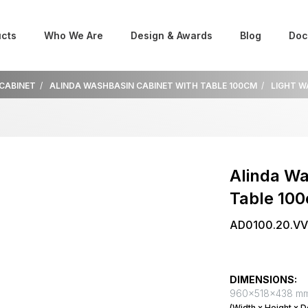
cts
Who We Are
Design & Awards
Blog
Doc
 CABINET
ALINDA WASHBASIN CABINET WITH TABLE 100CM
LIGHT 
Alinda Wa
Table 10
AD0100.20.V
DIMENSIONS:
960x518x438 m
(Width x Height x D