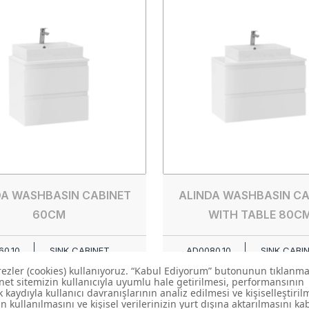
DA WASHBASIN CABINET
ALINDA WASHBASIN CA
60CM
WITH TABLE 80C
0.10
SINK CABINET
AD0080.10
SINK CABI