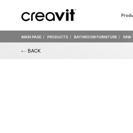
Produ
MAIN PAGE
PRODUCTS
BATHROOM FURNITURE
SINK
BACK