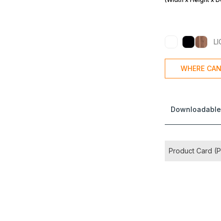
L
WHERE CAN
Downloadable
Product Card (