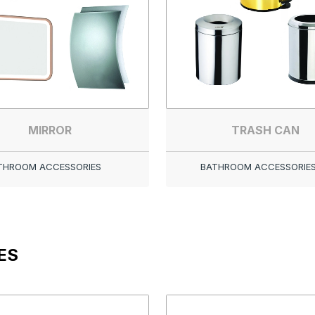
MIRROR
TRASH CAN
THROOM ACCESSORIES
BATHROOM ACCESSORIE
ES