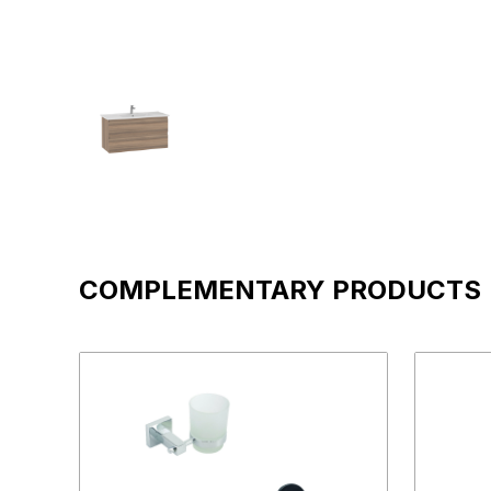
COMPLEMENTARY PRODUCTS