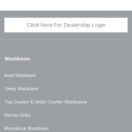
Click Here For Dealership Login
Washbasin
Bowl Washbasin
Vanity Washbasin
Top Counter & Under Counter Washbasins
Kitchen Sinks
Monoblock Washbasin