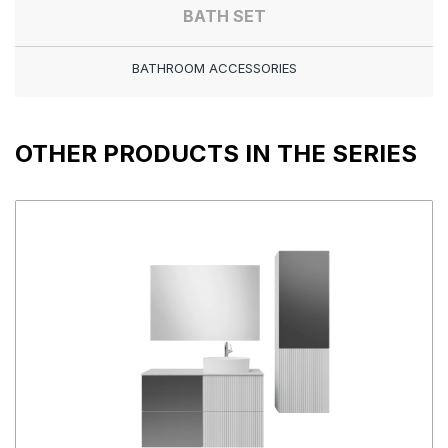
BATH SET
BATHROOM ACCESSORIES
OTHER PRODUCTS IN THE SERIES