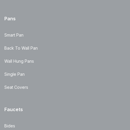
Pans
Smart Pan
Back To Wall Pan
Wall Hung Pans
Single Pan
Seat Covers
Faucets
Bides