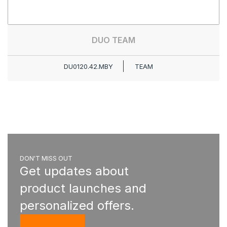
DUO TEAM
DU0120.42.MBY
TEAM
DON'T MISS OUT
Get updates about
product launches and
personalized offers.