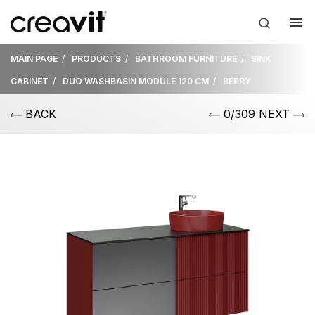
MAIN PAGE
PRODUCTS
BATHROOM FURNITURE
SINK
CABINET
DUO WASHBASIN MODULE 120 CM
BERRY
BACK
0/309 NEXT