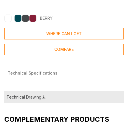
BERRY
WHERE CAN I GET
COMPARE
Technical Specifications
Technical Drawing
COMPLEMENTARY PRODUCTS