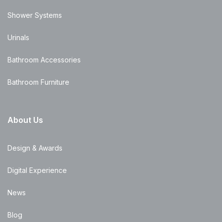
Shower Systems
Urinals
Bathroom Accessories
Bathroom Furniture
About Us
Design & Awards
Digital Experience
News
Blog