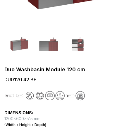
Duo Washbasin Module 120 cm
DU0120.42.BE
DIMENSIONS:
1200x600x515 mm
(Width x Height x Depth)