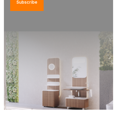
Subscribe