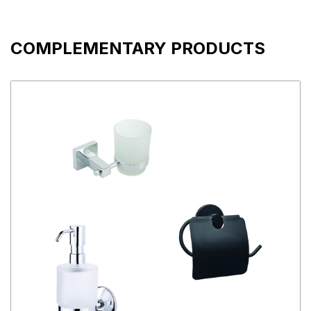
COMPLEMENTARY PRODUCTS