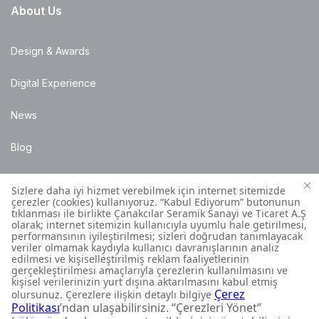
About Us
Design & Awards
Digital Experience
News
Blog
Points of Sale
Installation Details
Customer Contact Centre