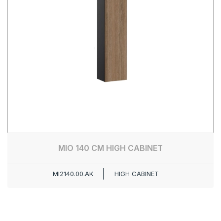
MIO 140 CM HIGH CABINET
MI2140.00.AK
HIGH CABINET