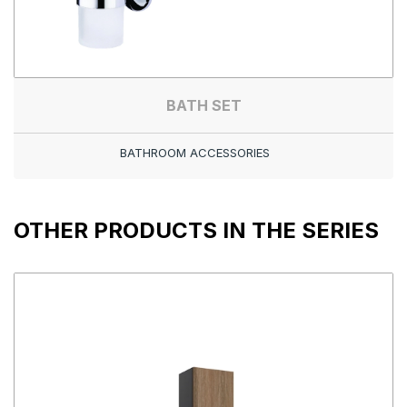
BATH SET
BATHROOM ACCESSORIES
OTHER PRODUCTS IN THE SERIES