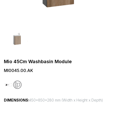
Mio 45Cm Washbasin Module
MI0045.00.AK
DIMENSIONS:
450x850x280 mm (Width x Height x Depth)