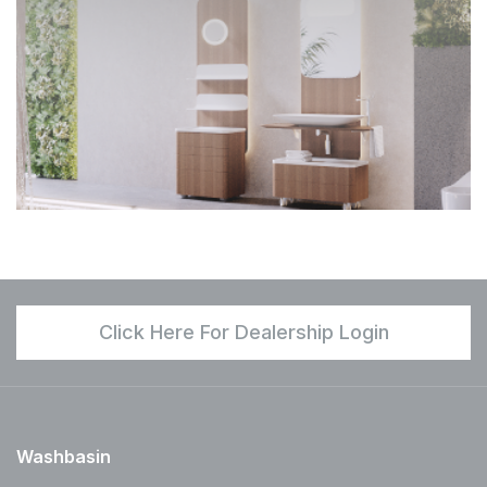
Click Here For Dealership Login
Washbasin