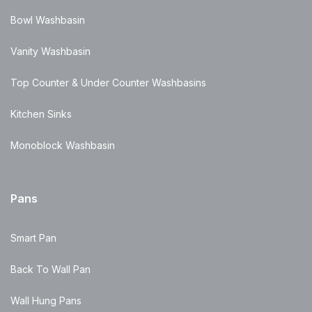
Bowl Washbasin
Vanity Washbasin
Top Counter & Under Counter Washbasins
Kitchen Sinks
Monoblock Washbasin
Pans
Smart Pan
Back To Wall Pan
Wall Hung Pans