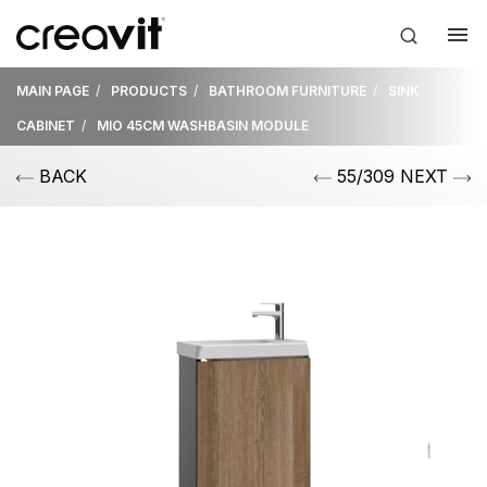
MAIN PAGE
PRODUCTS
BATHROOM FURNITURE
SINK
CABINET
MIO 45CM WASHBASIN MODULE
BACK
55/309 NEXT