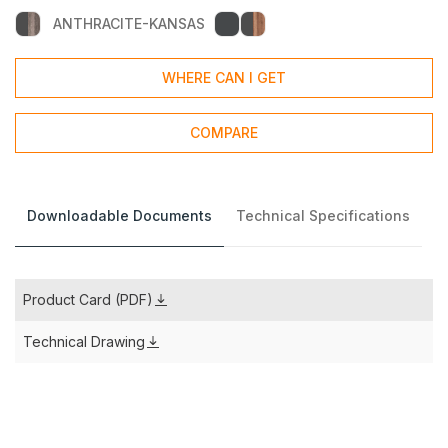
ANTHRACITE-KANSAS
WHERE CAN I GET
COMPARE
Downloadable Documents
Technical Specifications
Product Card (PDF)
Technical Drawing