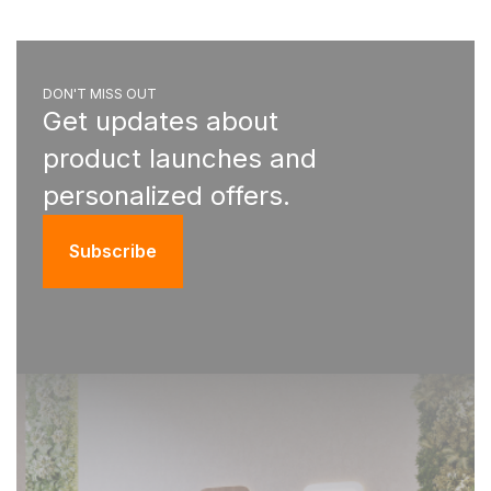
DON'T MISS OUT
Get updates about
product launches and
personalized offers.
Subscribe