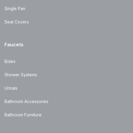
Single Pan
Seat Covers
Faucets
Bides
Shower Systems
Urinals
Bathroom Accessories
Bathroom Furniture