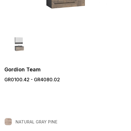
Gordion Team
GR0100.42 - GR4080.02
NATURAL GRAY PINE