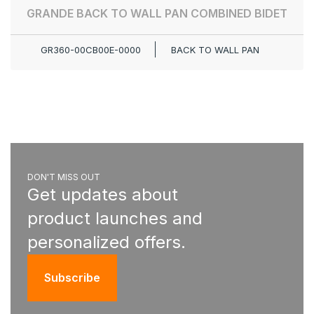
GRANDE BACK TO WALL PAN COMBINED BIDET
GR360-00CB00E-0000
BACK TO WALL PAN
DON'T MISS OUT
Get updates about
product launches and
personalized offers.
Subscribe