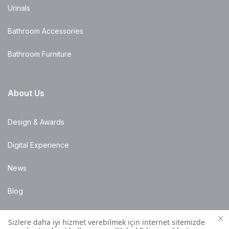
Urinals
Bathroom Accessories
Bathroom Furniture
About Us
Design & Awards
Digital Experience
News
Blog