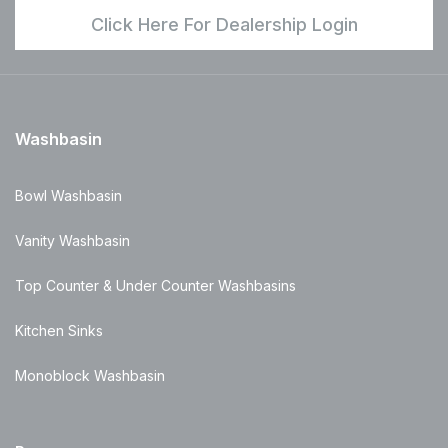
Click Here For Dealership Login
Washbasin
Bowl Washbasin
Vanity Washbasin
Top Counter & Under Counter Washbasins
Kitchen Sinks
Monoblock Washbasin