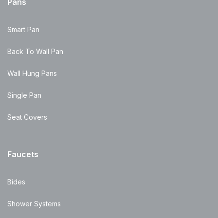
Pans
Smart Pan
Back To Wall Pan
Wall Hung Pans
Single Pan
Seat Covers
Faucets
Bides
Shower Systems