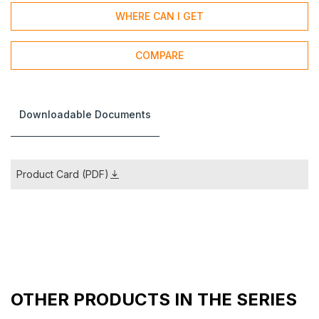
WHERE CAN I GET
COMPARE
Downloadable Documents
Product Card (PDF)
OTHER PRODUCTS IN THE SERIES