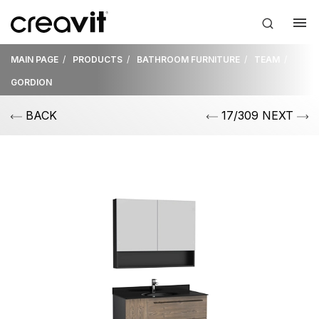
MAIN PAGE
PRODUCTS
BATHROOM FURNITURE
TEAM
GORDION
BACK
17/309 NEXT