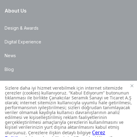
About Us
Design & Awards
Digital Experience
News
Blog
Points of Sale
Installation Details
Customer Contact Centre