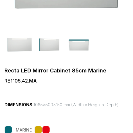
Recta LED Mirror Cabinet 85cm Marine
RE1105.42.MA
DIMENSIONS:
1065x500x150 mm (Width x Height x Depth)
MARINE