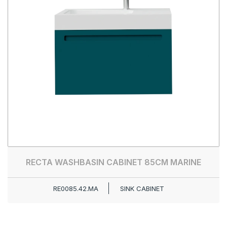
RECTA WASHBASIN CABINET 85CM MARINE
RE0085.42.MA
SINK CABINET