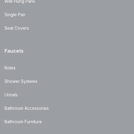
Wall Hung Pans
Single Pan
Seat Covers
Faucets
Bides
Shower Systems
Urinals
Bathroom Accessories
Bathroom Furniture