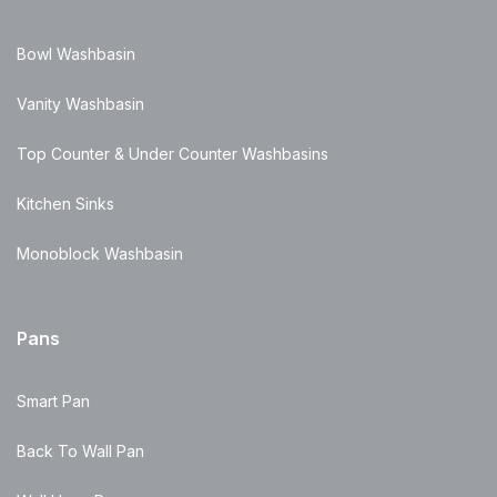
Bowl Washbasin
Vanity Washbasin
Top Counter & Under Counter Washbasins
Kitchen Sinks
Monoblock Washbasin
Pans
Smart Pan
Back To Wall Pan