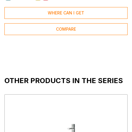
WHERE CAN I GET
COMPARE
OTHER PRODUCTS IN THE SERIES