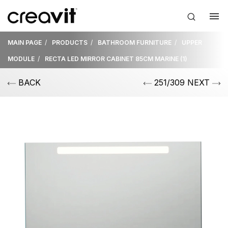
MAIN PAGE
PRODUCTS
BATHROOM FURNITURE
UPPER
MODULE
RECTA LED MIRROR CABINET 85CM MARINE (1)
BACK
251/309 NEXT