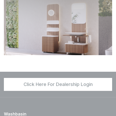
Click Here For Dealership Login
Washbasin