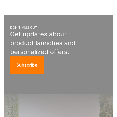
DON'T MISS OUT
Get updates about
product launches and
personalized offers.
Subscribe