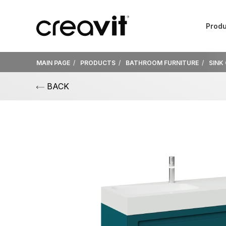
Produ
MAIN PAGE
PRODUCTS
BATHROOM FURNITURE
SINK
BACK