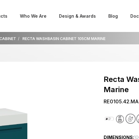
cts
Who We Are
Design & Awards
Blog
Doc
 CABINET
RECTA WASHBASIN CABINET 105CM MARINE
Recta Wa
Marine
RE0105.42.MA
DIMENSIONS:
10