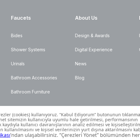
Faucets
About Us
Bides
Design & Awards
Shower Systems
Digital Experience
Urinals
News
Bathroom Accessories
Blog
Bathroom Furniture