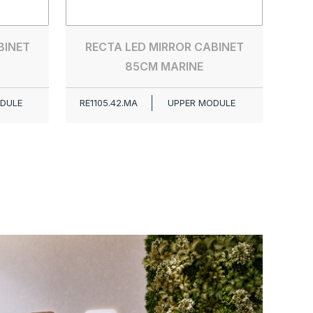
RE0
BINET
RECTA LED MIRROR CABINET
85CM MARINE
DULE
RE1105.42.MA
UPPER MODULE