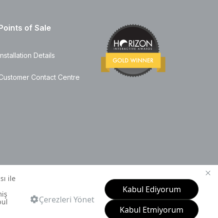
Points of Sale
Installation Details
Customer Contact Centre