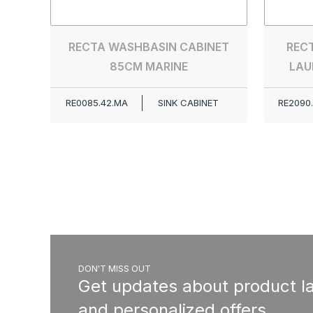
RECTA WASHBASIN CABINET
RECT
85CM MARINE
LAU
RE0085.42.MA
SINK CABINET
RE2090
DON'T MISS OUT
Get updates about product l
and personalized offers.