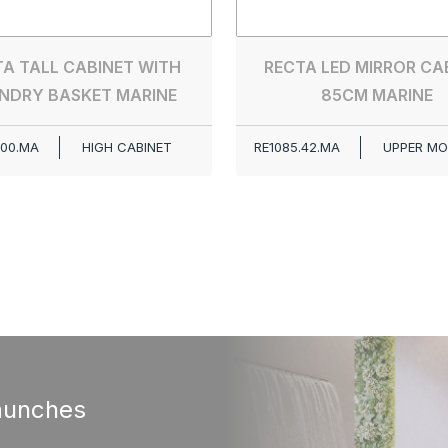
A TALL CABINET WITH
RECTA LED MIRROR CA
NDRY BASKET MARINE
85CM MARINE
.00.MA
HIGH CABINET
RE1085.42.MA
UPPER MO
aunches