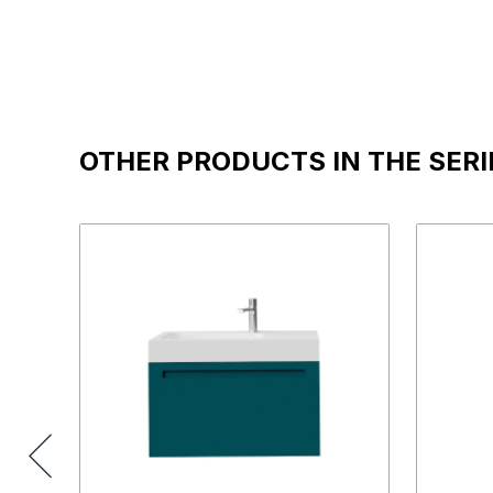
OTHER PRODUCTS IN THE SERI