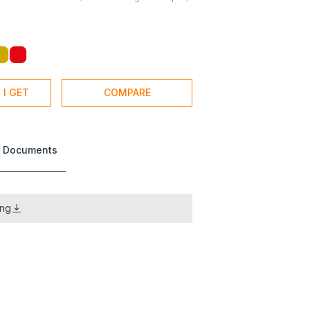
 I GET
COMPARE
 Documents
ing