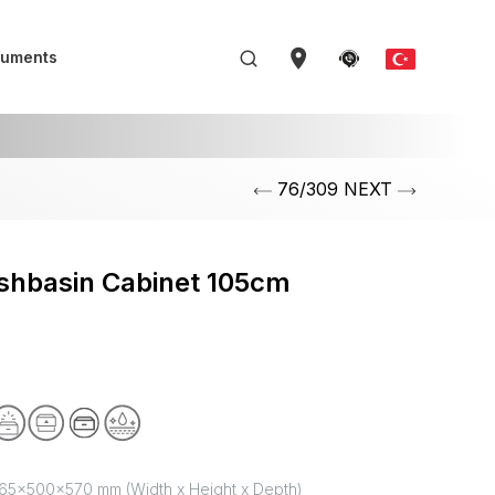
uments
76/309 NEXT
shbasin Cabinet 105cm
65x500x570 mm (Width x Height x Depth)