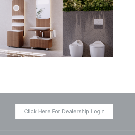
Click Here For Dealership Login