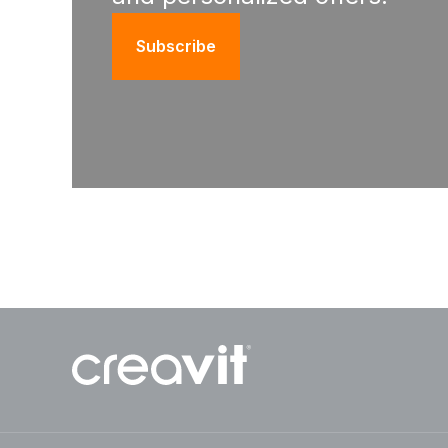
Subscribe