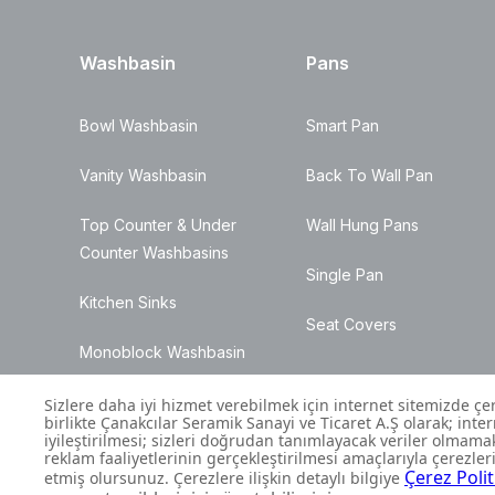
Washbasin
Pans
Bowl Washbasin
Smart Pan
Vanity Washbasin
Back To Wall Pan
Top Counter & Under
Wall Hung Pans
Counter Washbasins
Single Pan
Kitchen Sinks
Seat Covers
Monoblock Washbasin