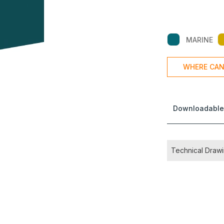
MARINE
WHERE CAN
Downloadable
Technical Draw