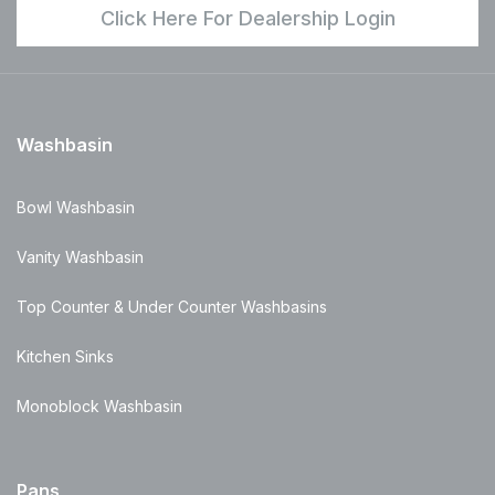
Click Here For Dealership Login
Washbasin
Bowl Washbasin
Vanity Washbasin
Top Counter & Under Counter Washbasins
Kitchen Sinks
Monoblock Washbasin
Pans