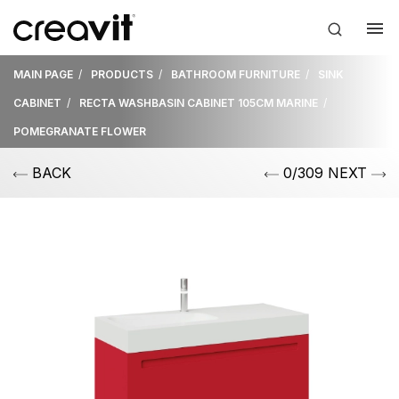
MAIN PAGE
PRODUCTS
BATHROOM FURNITURE
SINK
CABINET
RECTA WASHBASIN CABINET 105CM MARINE
POMEGRANATE FLOWER
BACK
0/309 NEXT