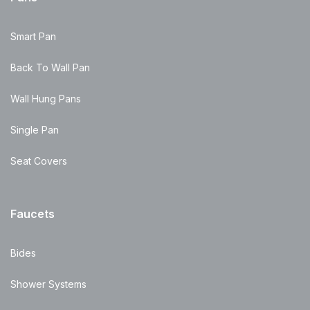
Smart Pan
Back To Wall Pan
Wall Hung Pans
Single Pan
Seat Covers
Faucets
Bides
Shower Systems