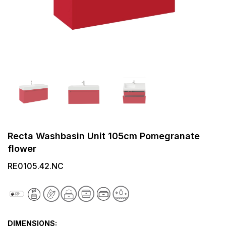
Recta Washbasin Unit 105cm Pomegranate
flower
RE0105.42.NC
DIMENSIONS: