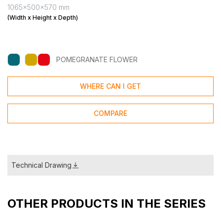
1065x500x570 mm
(Width x Height x Depth)
POMEGRANATE FLOWER
WHERE CAN I GET
COMPARE
Technical Drawing
OTHER PRODUCTS IN THE SERIES