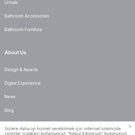
Urinals
Bathroom Accessories
Bathroom Furniture
About Us
Design & Awards
Digital Experience
News
Blog
Points of Sale