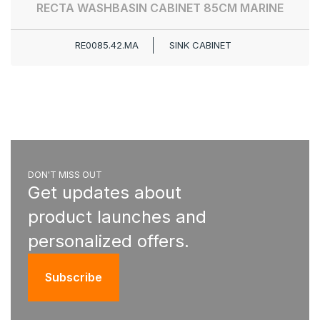
RECTA WASHBASIN CABINET 85CM MARINE
RE0085.42.MA
SINK CABINET
DON'T MISS OUT
Get updates about
product launches and
personalized offers.
Subscribe