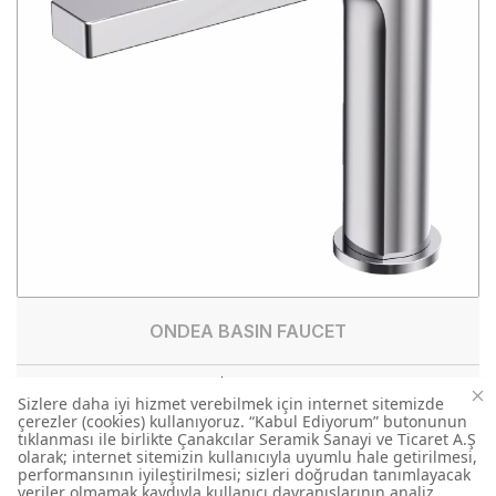
ONDEA BASIN FAUCET
BT.RT1500
BASIN FAUCET