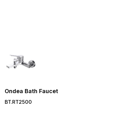
Ondea Bath Faucet
BT.RT2500