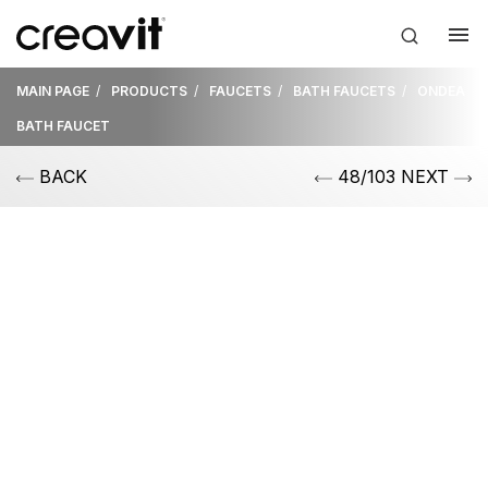
MAIN PAGE
PRODUCTS
FAUCETS
BATH FAUCETS
ONDEA
BATH FAUCET
BACK
48/103 NEXT