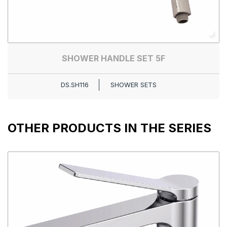
SHOWER HANDLE SET 5F
DS.SH116
SHOWER SETS
OTHER PRODUCTS IN THE SERIES