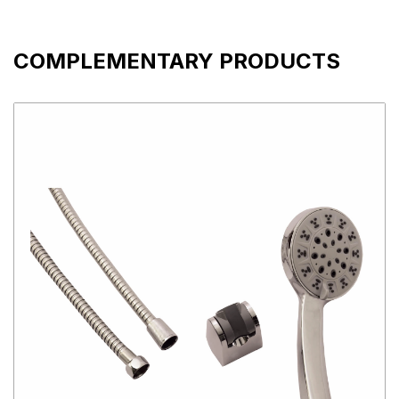
COMPLEMENTARY PRODUCTS