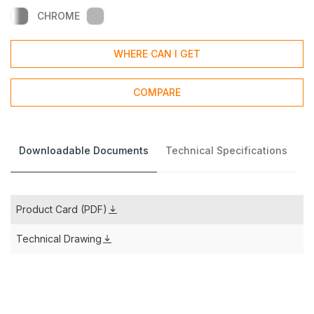
CHROME
WHERE CAN I GET
COMPARE
Downloadable Documents
Technical Specifications
Product Card (PDF)
Technical Drawing