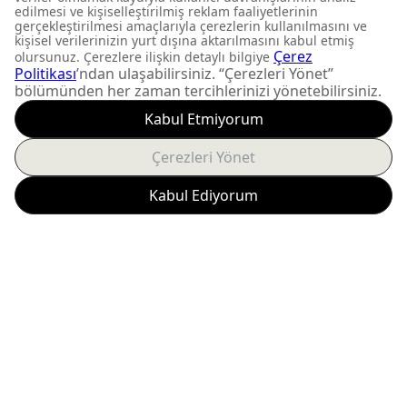
DON'T MISS OUT
Get updates about
product launches and
personalized offers.
Subscribe