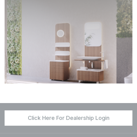
Click Here For Dealership Login