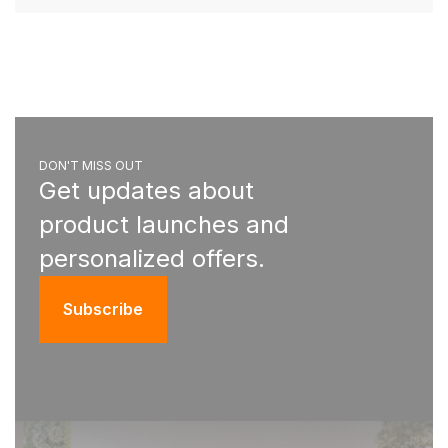
DON'T MISS OUT
Get updates about
product launches and
personalized offers.
Subscribe