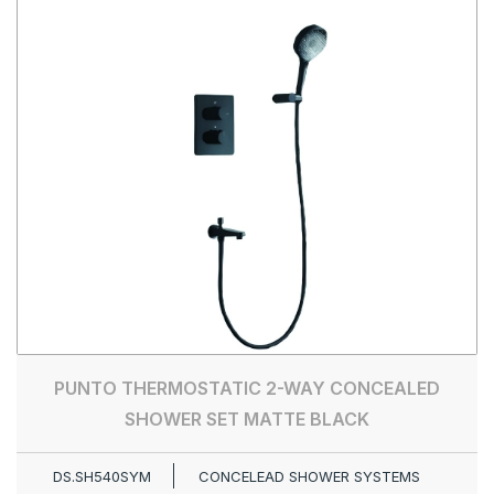
PUNTO THERMOSTATIC 2-WAY CONCEALED
SHOWER SET MATTE BLACK
DS.SH540SYM
CONCELEAD SHOWER SYSTEMS