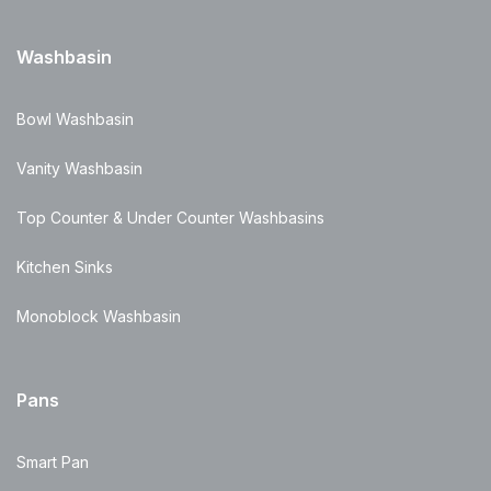
Washbasin
Bowl Washbasin
Vanity Washbasin
Top Counter & Under Counter Washbasins
Kitchen Sinks
Monoblock Washbasin
Pans
Smart Pan