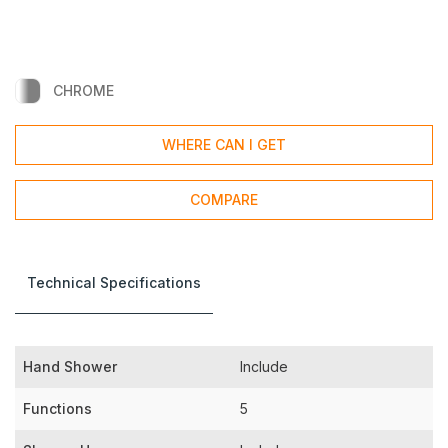
CHROME
WHERE CAN I GET
COMPARE
Technical Specifications
Hand Shower
Include
Functions
5