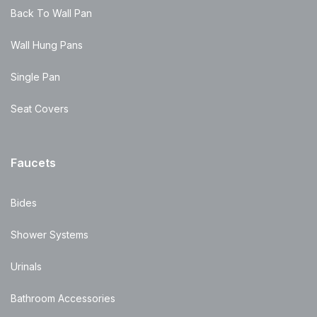
Back To Wall Pan
Wall Hung Pans
Single Pan
Seat Covers
Faucets
Bides
Shower Systems
Urinals
Bathroom Accessories