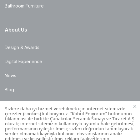
Bathroom Furniture
About Us
Design & Awards
Digital Experience
News
Blog
Points of Sale
Installation Details