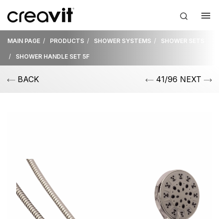
MAIN PAGE
PRODUCTS
SHOWER SYSTEMS
SHOWER SETS
SHOWER HANDLE SET 5F
BACK
41/96 NEXT