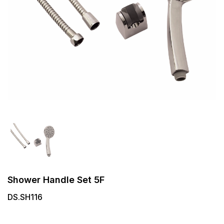
Shower Handle Set 5F
DS.SH116