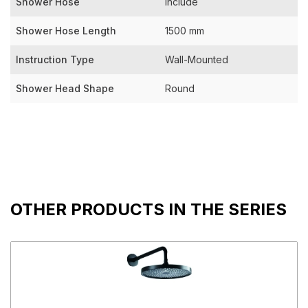
Shower Hose
Include
Shower Hose Length
1500 mm
Instruction Type
Wall-Mounted
Shower Head Shape
Round
OTHER PRODUCTS IN THE SERIES