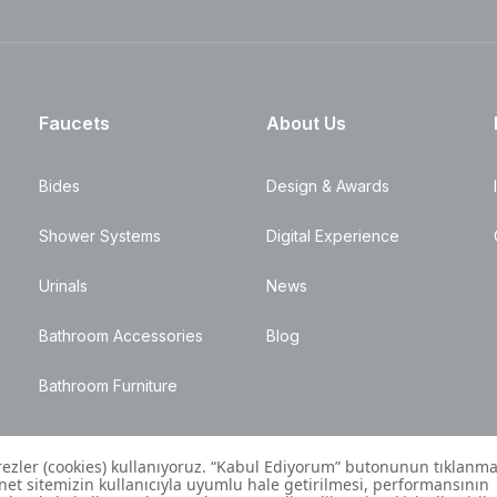
Faucets
About Us
Bides
Design & Awards
Shower Systems
Digital Experience
Urinals
News
Bathroom Accessories
Blog
Bathroom Furniture