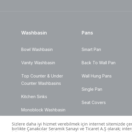
Washbasin
Pans
Bowl Washbasin
Smart Pan
Vanity Washbasin
Back To Wall Pan
Top Counter & Under
Wall Hung Pans
Counter Washbasins
Single Pan
Kitchen Sinks
Seat Covers
Monoblock Washbasin