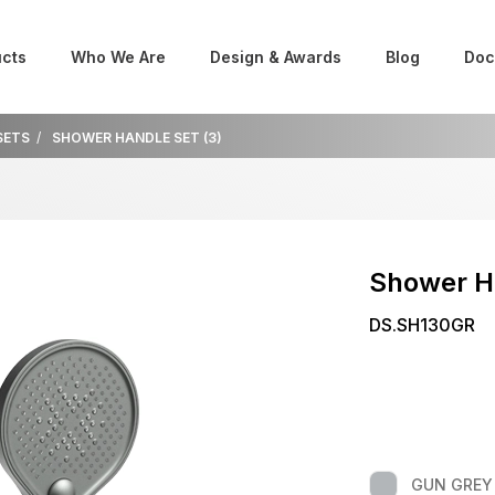
cts
Who We Are
Design & Awards
Blog
Doc
SETS
SHOWER HANDLE SET (3)
Shower H
DS.SH130GR
GUN GREY