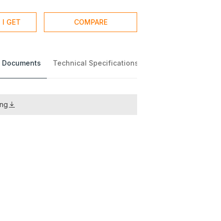
 I GET
COMPARE
 Documents
Technical Specifications
ing