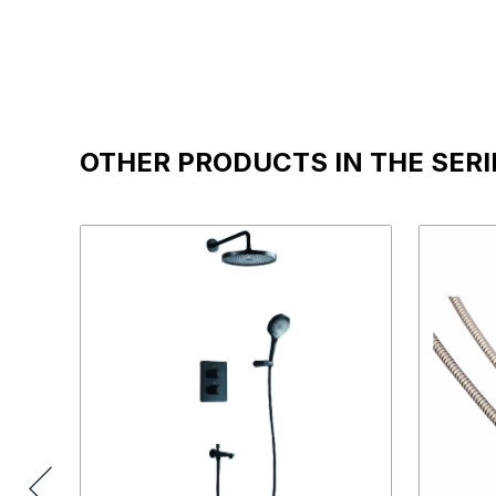
OTHER PRODUCTS IN THE SERI