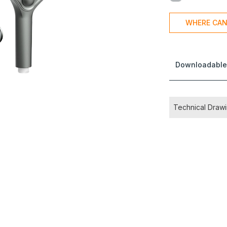
WHERE CAN
Downloadable
Technical Draw