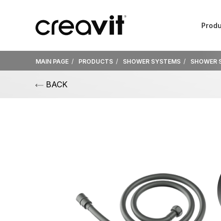
Produ
MAIN PAGE
PRODUCTS
SHOWER SYSTEMS
SHOWER 
BACK