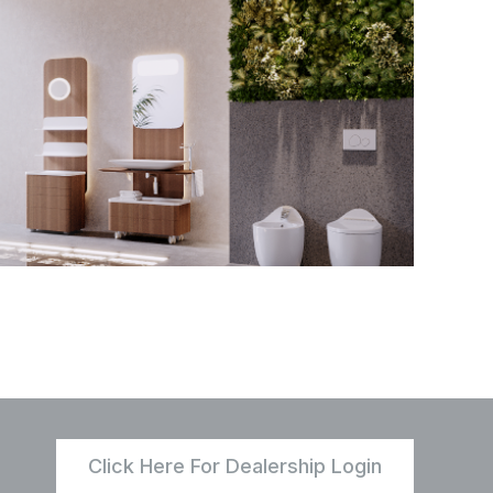
Click Here For Dealership Login