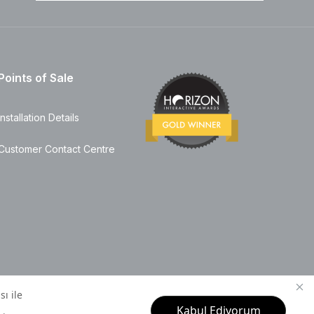
Points of Sale
Installation Details
Customer Contact Centre