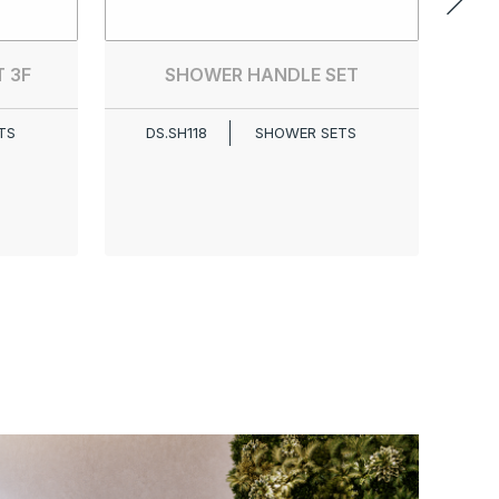
 3F
SHOWER HANDLE SET
TS
DS.SH118
SHOWER SETS