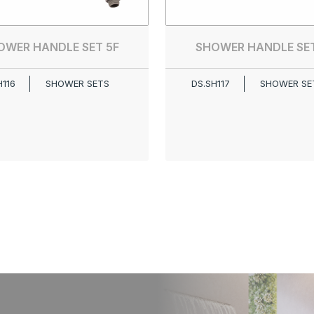
OWER HANDLE SET 5F
SHOWER HANDLE SET
H116
SHOWER SETS
DS.SH117
SHOWER SE