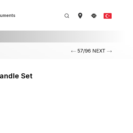
uments
57/96 NEXT
andle Set