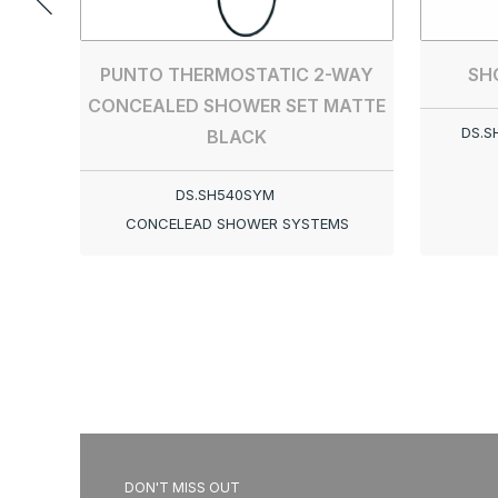
SH
PUNTO THERMOSTATIC 2-WAY
CONCEALED SHOWER SET MATTE
DS.S
BLACK
DS.SH540SYM
CONCELEAD SHOWER SYSTEMS
DON'T MISS OUT