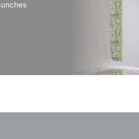
aunches