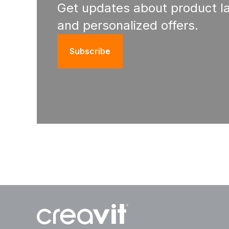
Get updates about product l
and personalized offers.
Subscribe