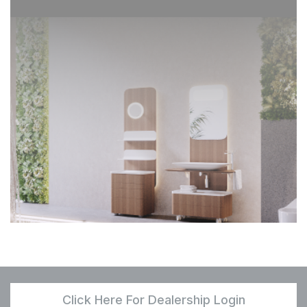
Click Here For Dealership Login