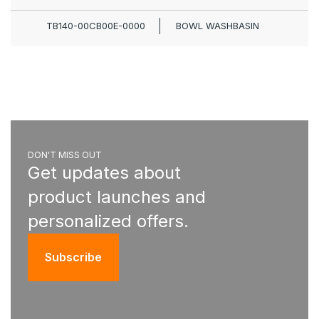
TB140-00CB00E-0000
BOWL WASHBASIN
DON'T MISS OUT
Get updates about
product launches and
personalized offers.
Subscribe