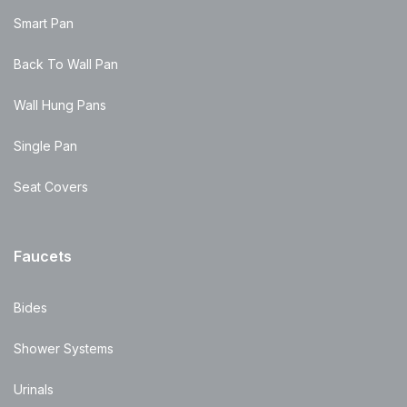
Smart Pan
Back To Wall Pan
Wall Hung Pans
Single Pan
Seat Covers
Faucets
Bides
Shower Systems
Urinals