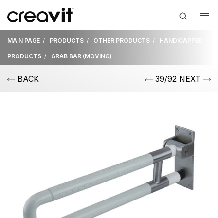
MAIN PAGE
PRODUCTS
OTHER PRODUCTS
HANDICAPPED
PRODUCTS
GRAB BAR (MOVING)
BACK
39/92 NEXT