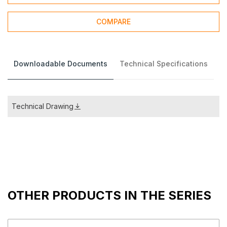
COMPARE
Downloadable Documents
Technical Specifications
Technical Drawing
OTHER PRODUCTS IN THE SERIES