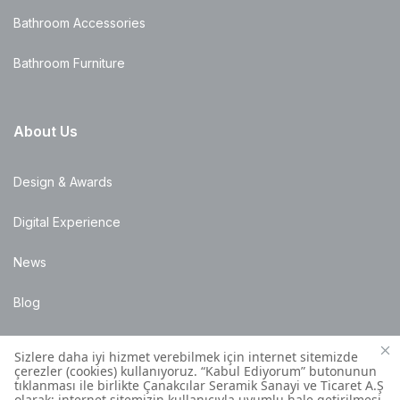
Bathroom Accessories
Bathroom Furniture
About Us
Design & Awards
Digital Experience
News
Blog
Points of Sale