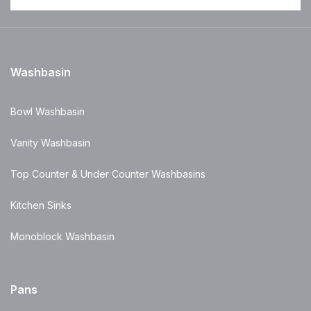
Washbasin
Bowl Washbasin
Vanity Washbasin
Top Counter & Under Counter Washbasins
Kitchen Sinks
Monoblock Washbasin
Pans