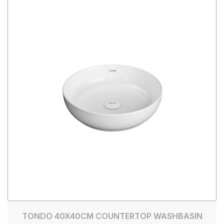
TONDO 40X40CM COUNTERTOP WASHBASIN