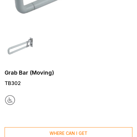
Grab Bar (Moving)
TB302
WHERE CAN I GET