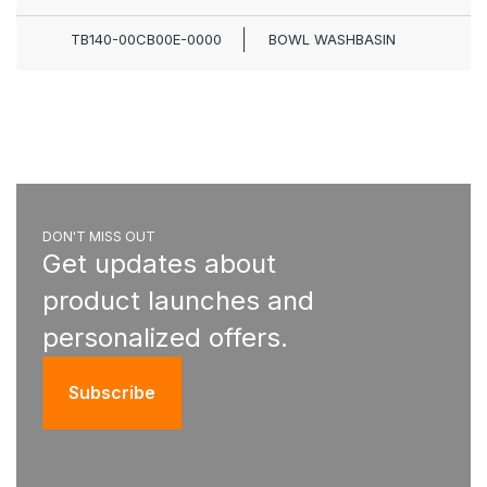
TB140-00CB00E-0000
BOWL WASHBASIN
DON'T MISS OUT
Get updates about
product launches and
personalized offers.
Subscribe