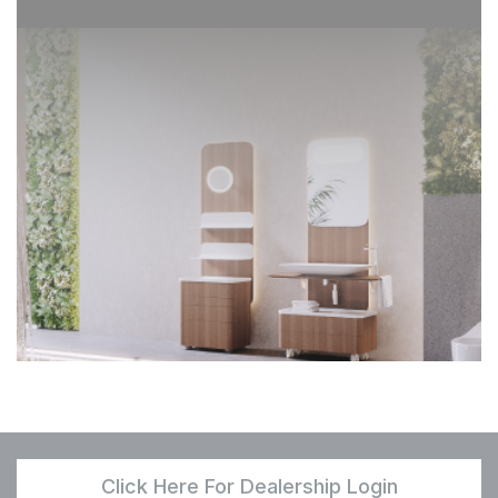
Click Here For Dealership Login