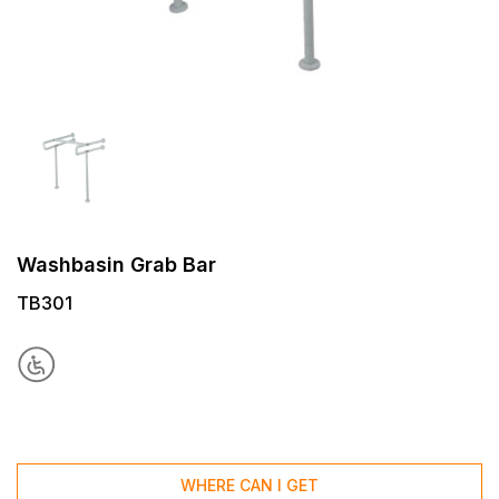
Washbasin Grab Bar
TB301
WHERE CAN I GET