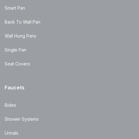
Smart Pan
Back To Wall Pan
Wall Hung Pans
Single Pan
Seat Covers
Faucets
Bides
Shower Systems
Urinals