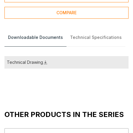
COMPARE
Downloadable Documents
Technical Specifications
Technical Drawing
OTHER PRODUCTS IN THE SERIES