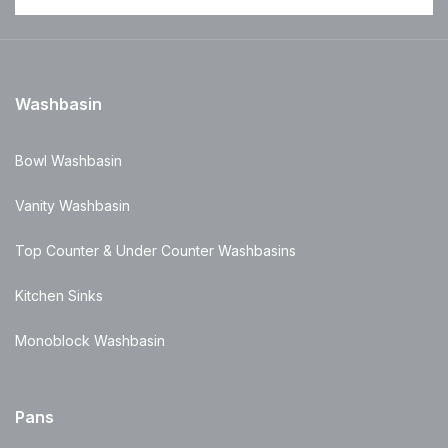
Washbasin
Bowl Washbasin
Vanity Washbasin
Top Counter & Under Counter Washbasins
Kitchen Sinks
Monoblock Washbasin
Pans