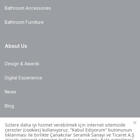
Bathroom Accessories
Bathroom Furniture
About Us
Design & Awards
Digital Experience
News
Blog
Points of Sale