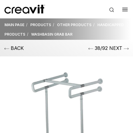
MAIN PAGE
PRODUCTS
OTHER PRODUCTS
HANDICAPPED
PRODUCTS
WASHBASIN GRAB BAR
BACK
38/92 NEXT