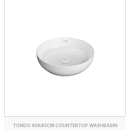
TONDO 40X40CM COUNTERTOP WASHBASIN