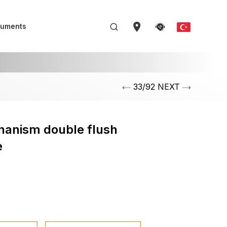
uments
33/92 NEXT
hanism double flush
e