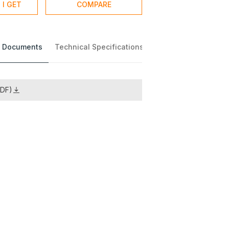
 I GET
COMPARE
 Documents
Technical Specifications
PDF)