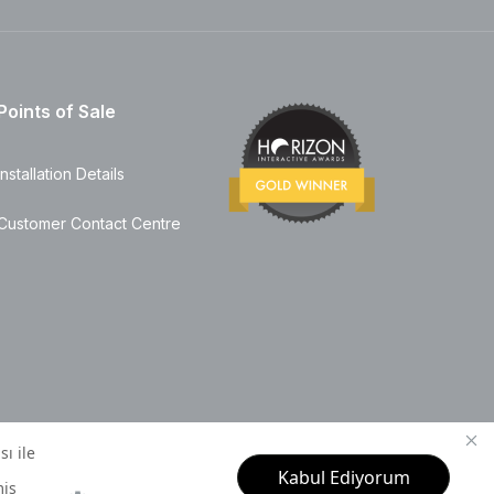
Points of Sale
Installation Details
Customer Contact Centre