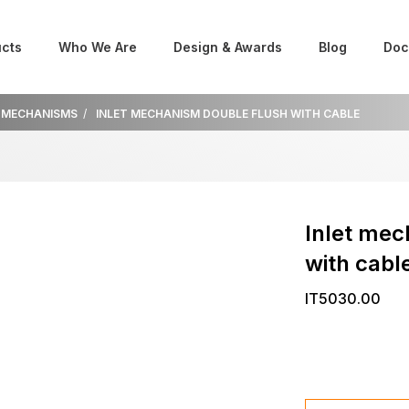
cts
Who We Are
Design & Awards
Blog
Doc
 MECHANISMS
INLET MECHANISM DOUBLE FLUSH WITH CABLE
Inlet mec
with cabl
IT5030.00