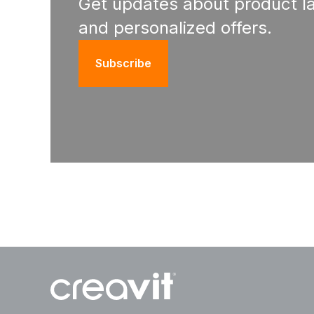
Get updates about product l
and personalized offers.
Subscribe