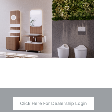
Click Here For Dealership Login