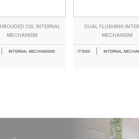
SHROUDED CIS. INTERNAL
DUAL FLUSHING INTE
MECHANISM
MECHANISM
INTERNAL MECHANISMS
IT1060
INTERNAL MECHA