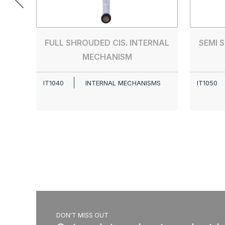
FULL SHROUDED CIS. INTERNAL
SEMI 
MECHANISM
IT1040
INTERNAL MECHANISMS
IT1050
DON'T MISS OUT