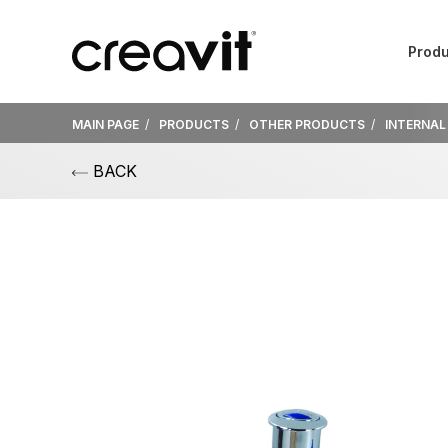
Produ
MAIN PAGE
PRODUCTS
OTHER PRODUCTS
INTERNAL
BACK