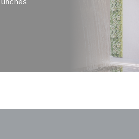
aunches