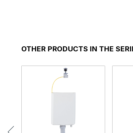
OTHER PRODUCTS IN THE SERI