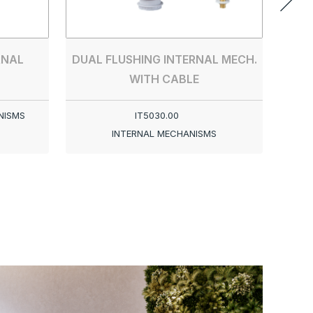
RNAL
DUAL FLUSHING INTERNAL MECH.
WITH CABLE
NISMS
IT5030.00
INTERNAL MECHANISMS