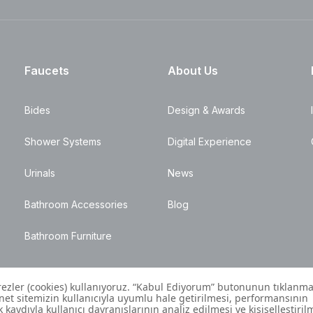
Faucets
About Us
Bides
Design & Awards
Shower Systems
Digital Experience
Urinals
News
Bathroom Accessories
Blog
Bathroom Furniture