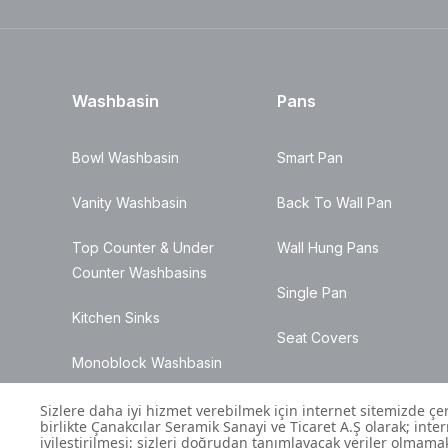
Washbasin
Pans
Bowl Washbasin
Smart Pan
Vanity Washbasin
Back To Wall Pan
Top Counter & Under
Wall Hung Pans
Counter Washbasins
Single Pan
Kitchen Sinks
Seat Covers
Monoblock Washbasin