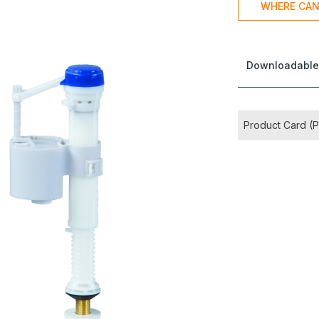
WHERE CAN
Downloadable
Product Card (