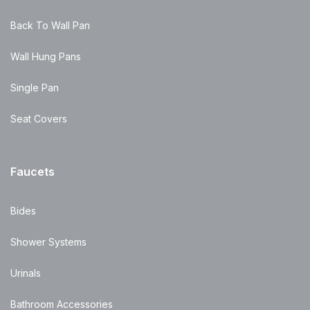
Back To Wall Pan
Wall Hung Pans
Single Pan
Seat Covers
Faucets
Bides
Shower Systems
Urinals
Bathroom Accessories