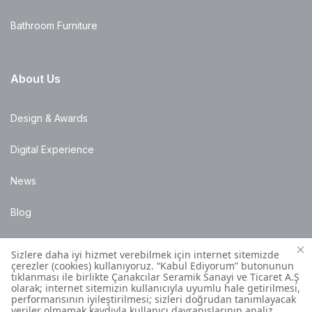
Bathroom Furniture
About Us
Design & Awards
Digital Experience
News
Blog
Points of Sale
Installation Details