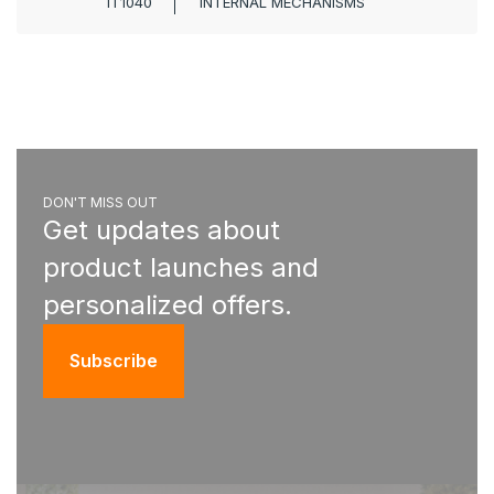
IT1040
INTERNAL MECHANISMS
DON'T MISS OUT
Get updates about
product launches and
personalized offers.
Subscribe