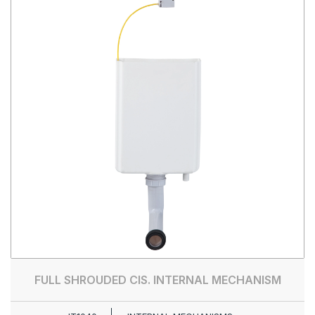
FULL SHROUDED CIS. INTERNAL MECHANISM