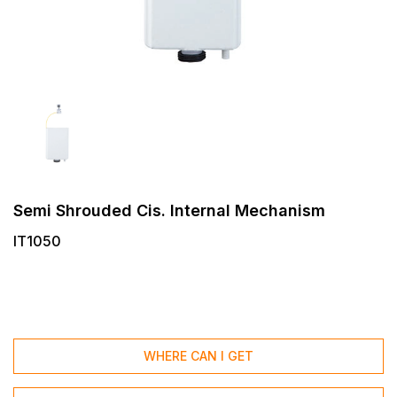
Semi Shrouded Cis. Internal Mechanism
IT1050
WHERE CAN I GET