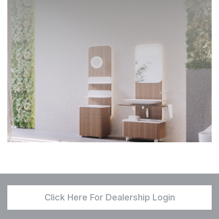
Click Here For Dealership Login