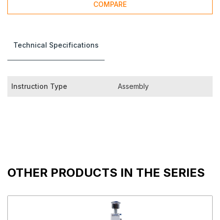
COMPARE
Technical Specifications
Instruction Type
Assembly
OTHER PRODUCTS IN THE SERIES