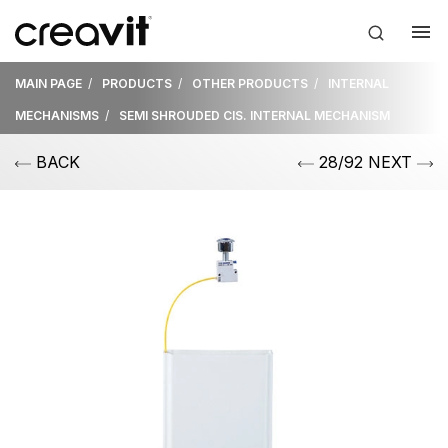
MAIN PAGE
PRODUCTS
OTHER PRODUCTS
INTERNAL
MECHANISMS
SEMI SHROUDED CIS. INTERNAL MECHANISM
BACK
28/92 NEXT