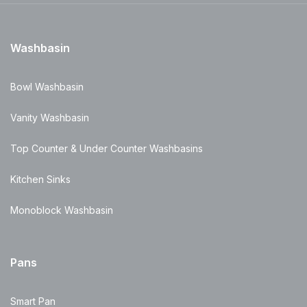
Washbasin
Bowl Washbasin
Vanity Washbasin
Top Counter & Under Counter Washbasins
Kitchen Sinks
Monoblock Washbasin
Pans
Smart Pan