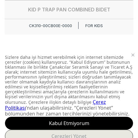
KID P TRAP PAN COMBINED BIDET
CK310-00CB00E-0000
FOR KIDS
DON'T MISS OUT
Get updates about
product launches and
personalized offers.
Subscribe