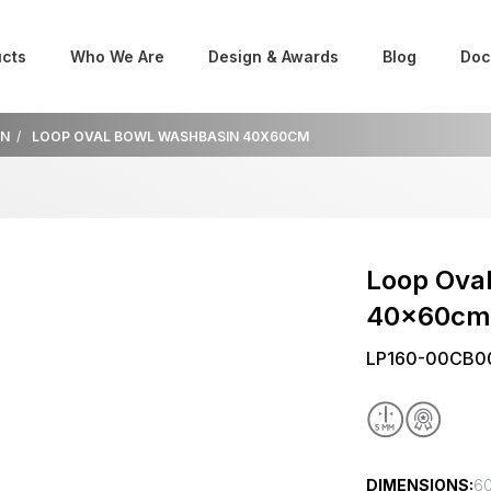
cts
Who We Are
Design & Awards
Blog
Doc
IN
LOOP OVAL BOWL WASHBASIN 40X60CM
Loop Ova
40x60c
LP160-00CB0
DIMENSIONS:
60