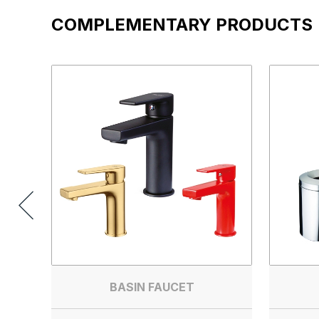
COMPLEMENTARY PRODUCTS
BASIN FAUCET