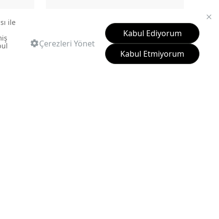
LP040-00CB00E-SK00
BOWL WASHBASIN