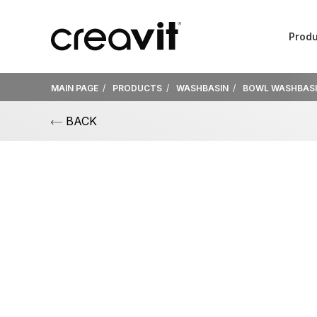
Produ
MAIN PAGE
PRODUCTS
WASHBASIN
BOWL WASHBAS
BACK