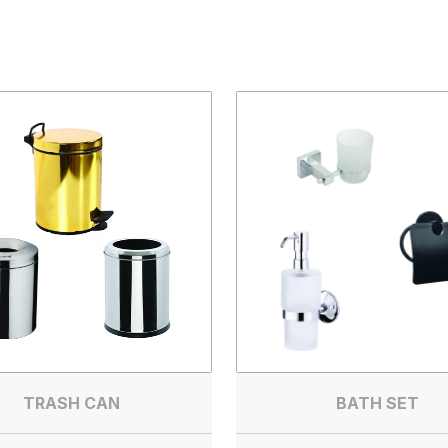
TRASH CAN
BATH SET