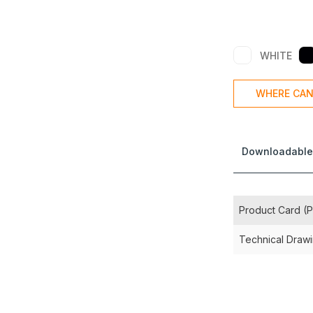
WHITE
WHERE CAN
Downloadable
Product Card (
Technical Draw