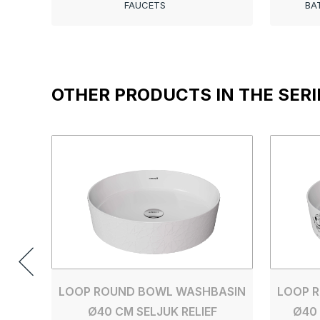
FAUCETS
BA
OTHER PRODUCTS IN THE SERI
LOOP ROUND BOWL WASHBASIN
LOOP 
Ø40 CM SELJUK RELIEF
Ø40