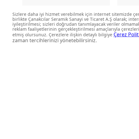
LP140-00CB00E-SK00
L
BOWL WASHBASIN
DON'T MISS OUT
Get updates about product l
and personalized offers.
Subscribe