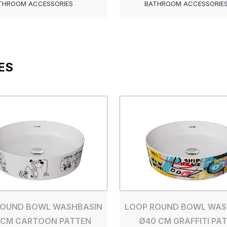
THROOM ACCESSORIES
BATHROOM ACCESSORIE
ES
ROUND BOWL WASHBASIN
LOOP ROUND BOWL WAS
 CM CARTOON PATTEN
Ø40 CM GRAFFITI PA