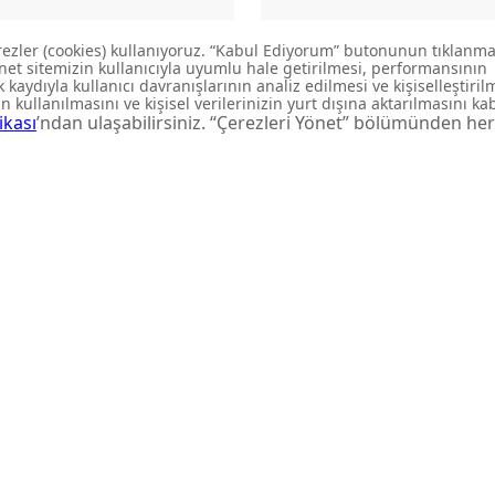
P140-00CB00E-KB00
LP140-00CB00E-GB00
BOWL WASHBASIN
BOWL WASHBASIN
aunches