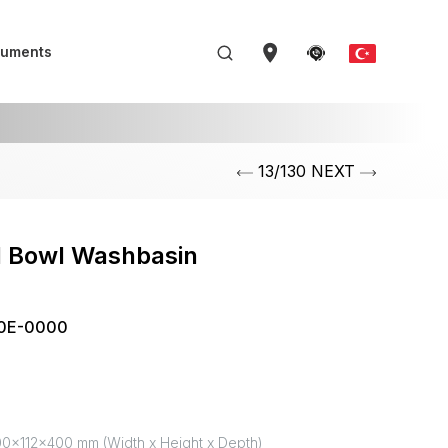
uments
13/130 NEXT
l Bowl Washbasin
m
0E-0000
0x112x400 mm (Width x Height x Depth)