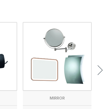
MIRROR