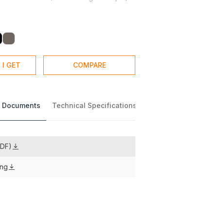
 I GET
COMPARE
 Documents
Technical Specifications
PDF)
ing