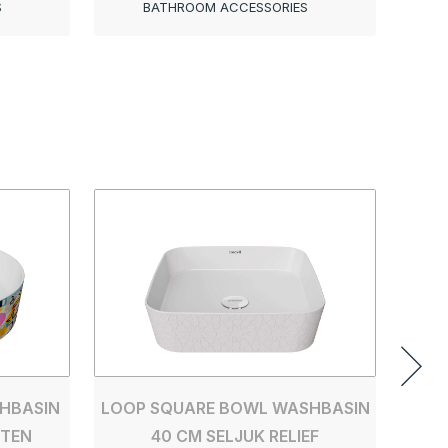
S
BATHROOM ACCESSORIES
LOOP
HBASIN
LOOP SQUARE BOWL WASHBASIN
TTEN
40 CM SELJUK RELIEF