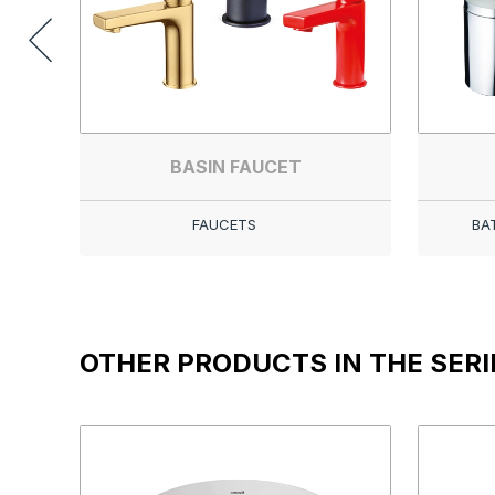
BASIN FAUCET
FAUCETS
BA
OTHER PRODUCTS IN THE SERI