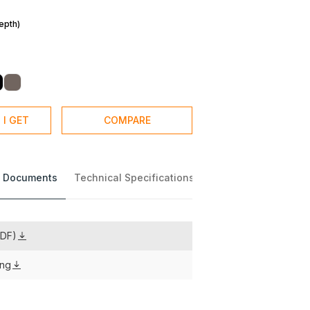
m
epth)
 I GET
COMPARE
 Documents
Technical Specifications
PDF)
ing