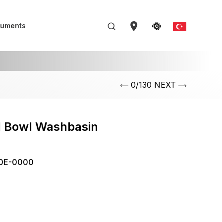
uments
0/130 NEXT
l Bowl Washbasin
m
0E-0000