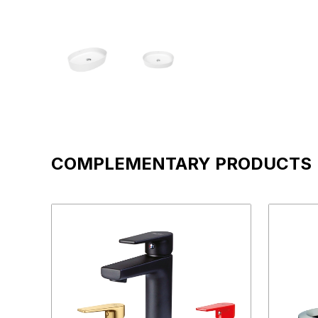
COMPLEMENTARY PRODUCTS