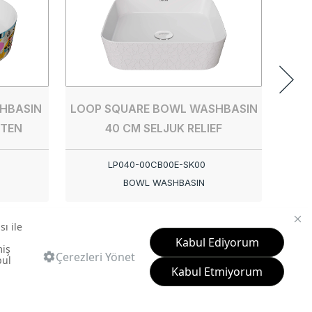
HBASIN
LOOP SQUARE BOWL WASHBASIN
TTEN
40 CM SELJUK RELIEF
LP040-00CB00E-SK00
BOWL WASHBASIN