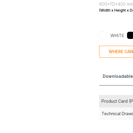
600x112x400 m
(Width x Height x D
WHITE
WHERE CAN
Downloadable
Product Card (
Technical Draw