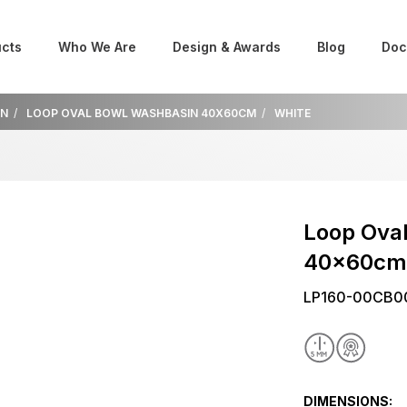
cts
Who We Are
Design & Awards
Blog
Doc
IN
LOOP OVAL BOWL WASHBASIN 40X60CM
WHITE
Loop Ova
40x60c
LP160-00CB0
DIMENSIONS: