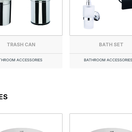
TRASH CAN
BATH SET
THROOM ACCESSORIES
BATHROOM ACCESSORIE
ES