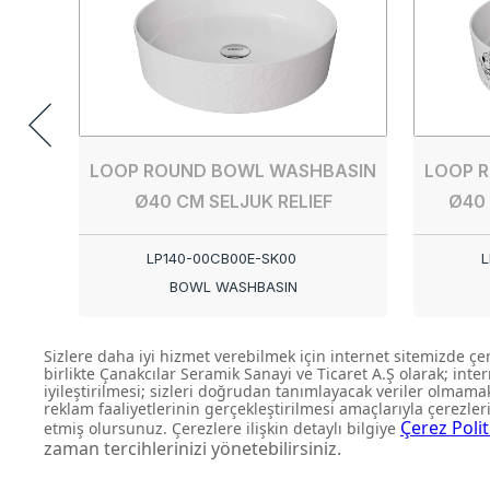
LOOP ROUND BOWL WASHBASIN
LOOP 
Ø40 CM SELJUK RELIEF
Ø40
LP140-00CB00E-SK00
L
BOWL WASHBASIN