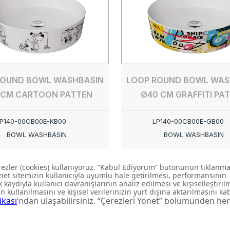
ROUND BOWL WASHBASIN
LOOP ROUND BOWL WAS
 CM CARTOON PATTEN
Ø40 CM GRAFFITI PA
P140-00CB00E-KB00
LP140-00CB00E-GB00
BOWL WASHBASIN
BOWL WASHBASIN