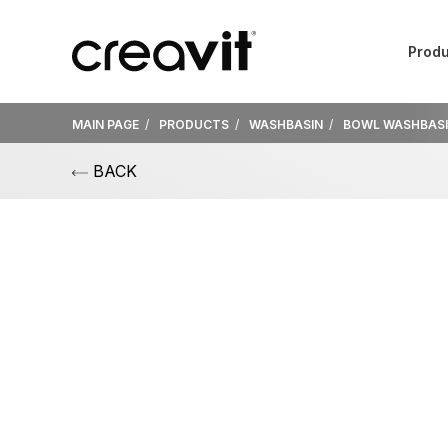
Produ
MAIN PAGE
PRODUCTS
WASHBASIN
BOWL WASHBAS
BACK