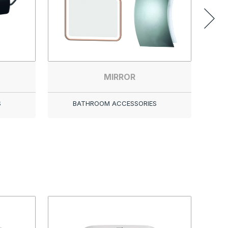
MIRROR
S
BATHROOM ACCESSORIES
LOOP