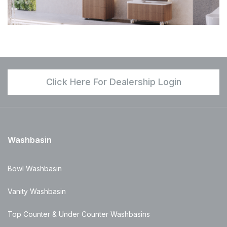
Click Here For Dealership Login
Washbasin
Bowl Washbasin
Vanity Washbasin
Top Counter & Under Counter Washbasins