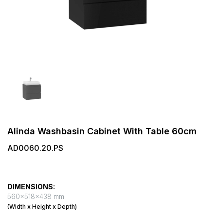
Alinda Washbasin Cabinet With Table 60cm
AD0060.20.PS
DIMENSIONS:
560x518x438 mm
(Width x Height x Depth)