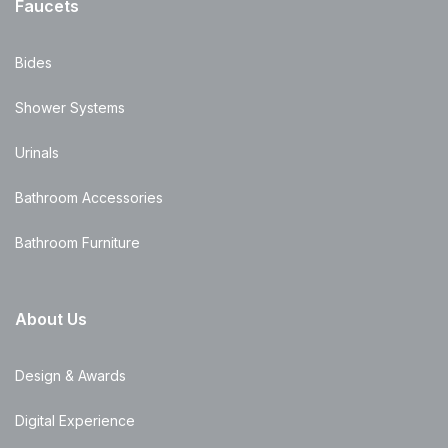
Faucets
Bides
Shower Systems
Urinals
Bathroom Accessories
Bathroom Furniture
About Us
Design & Awards
Digital Experience