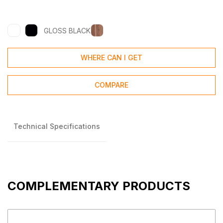
GLOSS BLACK
WHERE CAN I GET
COMPARE
Technical Specifications
COMPLEMENTARY PRODUCTS