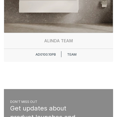
ALINDA TEAM
AD0100.10PB
TEAM
DON'T MISS OUT
Get updates about