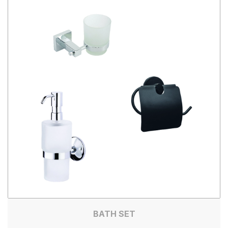
BATH SET