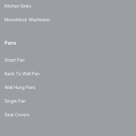
Kitchen Sinks
Monoblock Washbasin
Pans
Smart Pan
Back To Wall Pan
Wall Hung Pans
Single Pan
Seat Covers