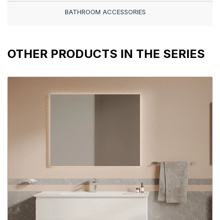
BATHROOM ACCESSORIES
OTHER PRODUCTS IN THE SERIES