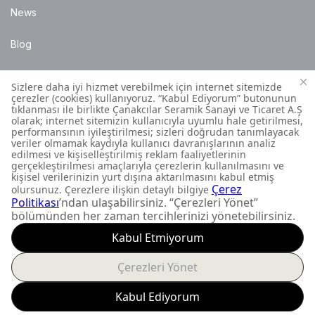
News
Blog
Points of Sale
Installation Details
Customer Contact Centre