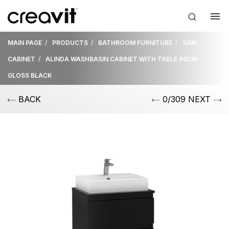
MAIN PAGE
PRODUCTS
BATHROOM FURNITURE
SINK
CABINET
ALINDA WASHBASIN CABINET WITH TABLE 60CM
GLOSS BLACK
BACK
0/309 NEXT