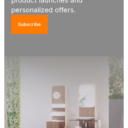
product launches and
personalized offers.
Subscribe