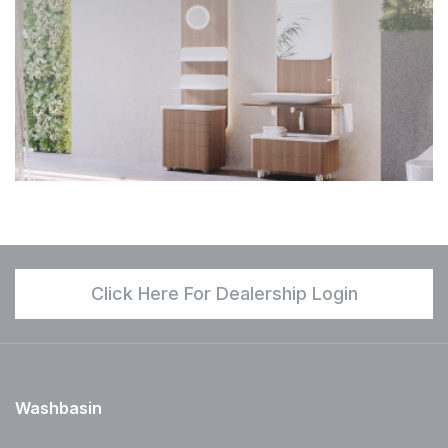
Click Here For Dealership Login
Washbasin