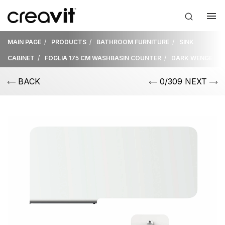
MAIN PAGE
PRODUCTS
BATHROOM FURNITURE
SINK
CABINET
FOGLIA 175 CM WASHBASIN COUNTER
DARK WENGE
BACK
0/309 NEXT