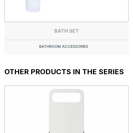
BATH SET
BATHROOM ACCESSORIES
OTHER PRODUCTS IN THE SERIES