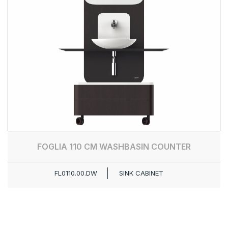
FOGLIA 110 CM WASHBASIN COUNTER
FL0110.00.DW
SINK CABINET