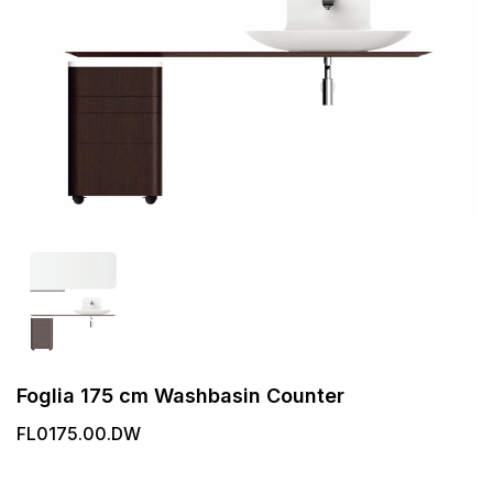
Foglia 175 cm Washbasin Counter
FL0175.00.DW