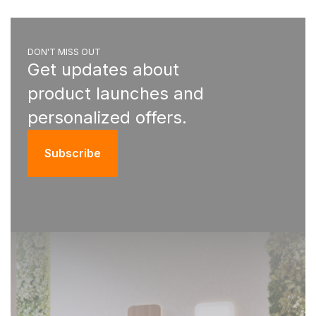
DON'T MISS OUT
Get updates about
product launches and
personalized offers.
Subscribe