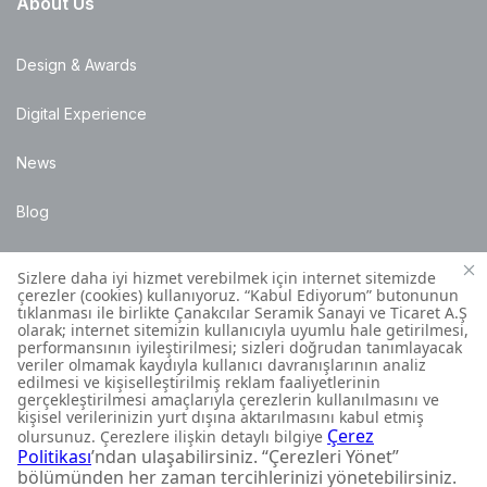
About Us
Design & Awards
Digital Experience
News
Blog
Points of Sale
Installation Details
Customer Contact Centre