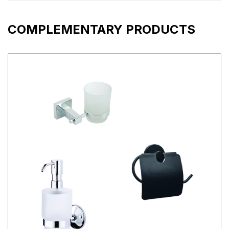
COMPLEMENTARY PRODUCTS