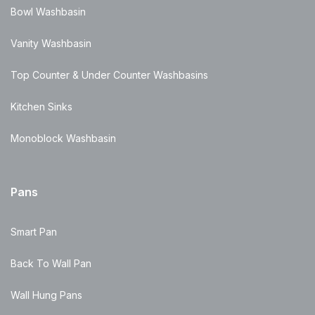
Bowl Washbasin
Vanity Washbasin
Top Counter & Under Counter Washbasins
Kitchen Sinks
Monoblock Washbasin
Pans
Smart Pan
Back To Wall Pan
Wall Hung Pans