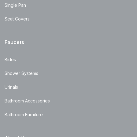
Single Pan
Seat Covers
Faucets
Bides
Shower Systems
Urinals
Bathroom Accessories
Bathroom Furniture