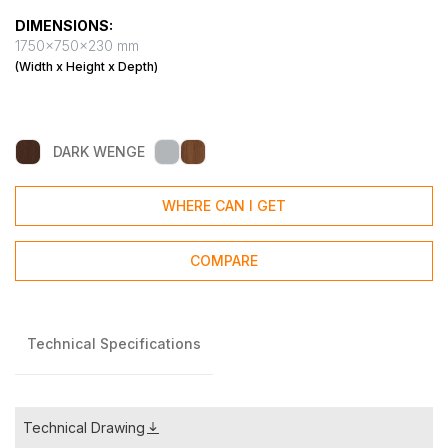
DIMENSIONS:
1750x750x230 mm
(Width x Height x Depth)
DARK WENGE
WHERE CAN I GET
COMPARE
Technical Specifications
Technical Drawing