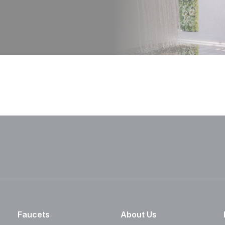
Faucets
About Us