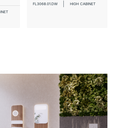
FL3068.01.DW
HIGH CABINET
INET