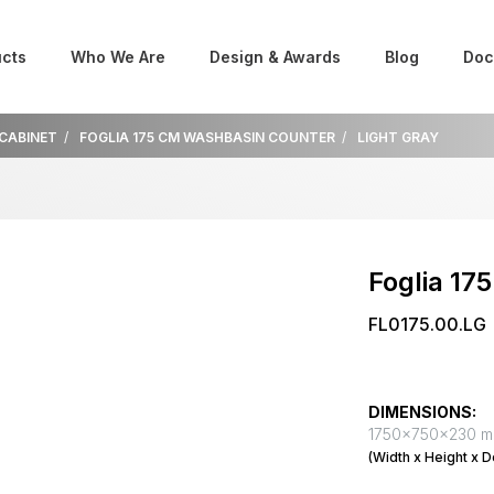
cts
Who We Are
Design & Awards
Blog
Doc
 CABINET
FOGLIA 175 CM WASHBASIN COUNTER
LIGHT GRAY
Foglia 17
FL0175.00.LG
DIMENSIONS:
1750x750x230 
(Width x Height x D