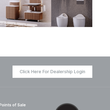
Click Here For Dealership Login
Points of Sale