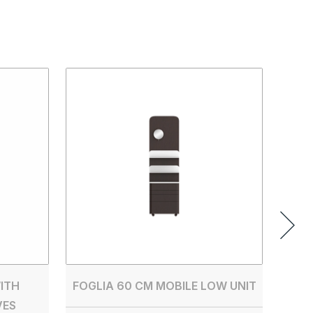
SAN
FL1
ITH
FOGLIA 60 CM MOBILE LOW UNIT
VES