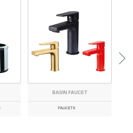
BASIN FAUCET
S
FAUCETS