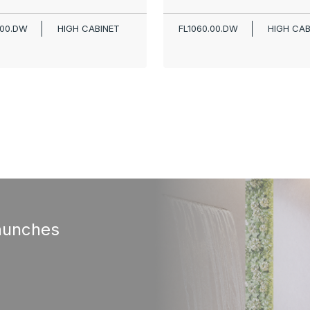
.00.DW
HIGH CABINET
FL1060.00.DW
HIGH CAB
aunches