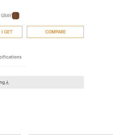
 GRAY
 I GET
COMPARE
ifications
ing