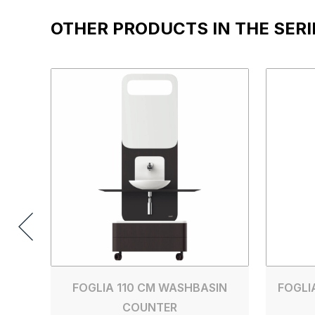
OTHER PRODUCTS IN THE SERI
FOGLIA 110 CM WASHBASIN
FOGLI
COUNTER