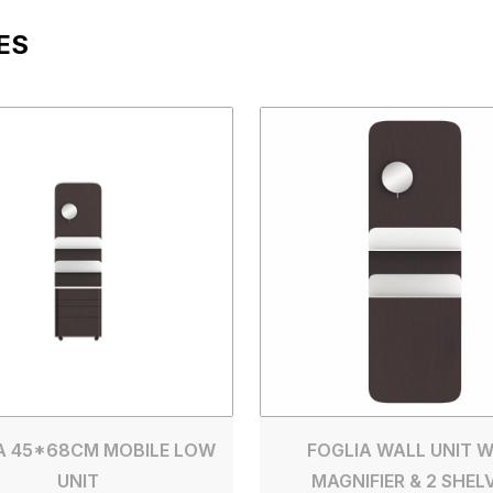
ES
A 45*68CM MOBILE LOW
FOGLIA WALL UNIT W
UNIT
MAGNIFIER & 2 SHEL