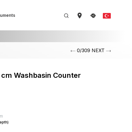
uments
0/309 NEXT
5 cm Washbasin Counter
mm
epth)