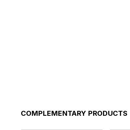
COMPLEMENTARY PRODUCTS