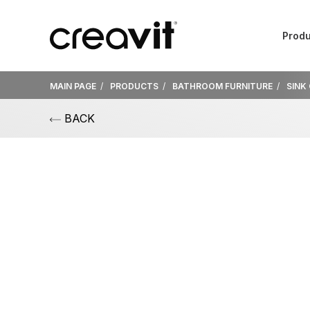
Produ
MAIN PAGE
PRODUCTS
BATHROOM FURNITURE
SINK
BACK