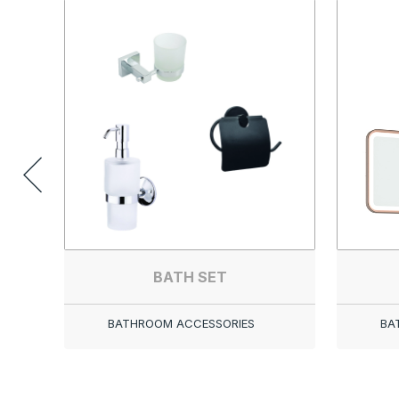
BATH SET
BATHROOM ACCESSORIES
BA