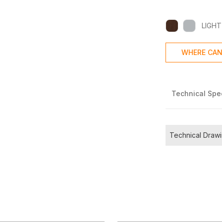
LIGHT
WHERE CAN
Technical Spec
Technical Draw