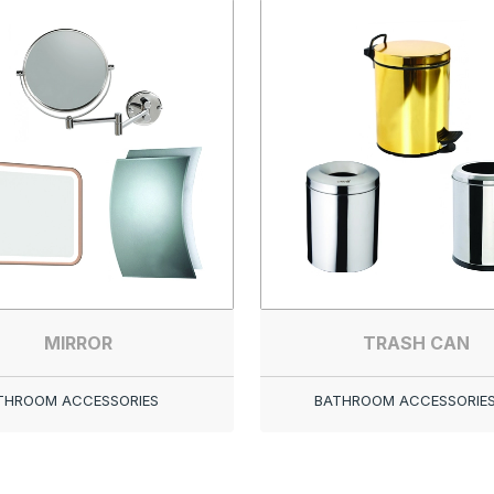
MIRROR
TRASH CAN
THROOM ACCESSORIES
BATHROOM ACCESSORIE