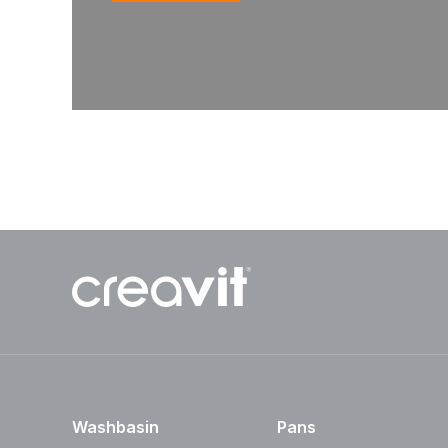
Washbasin
Pans