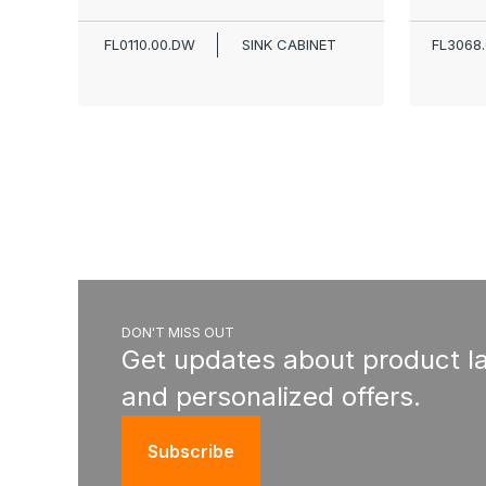
FL0110.00.DW
SINK CABINET
FL3068
DON'T MISS OUT
Get updates about product l
and personalized offers.
Subscribe