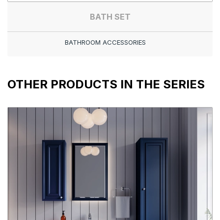
BATH SET
BATHROOM ACCESSORIES
OTHER PRODUCTS IN THE SERIES