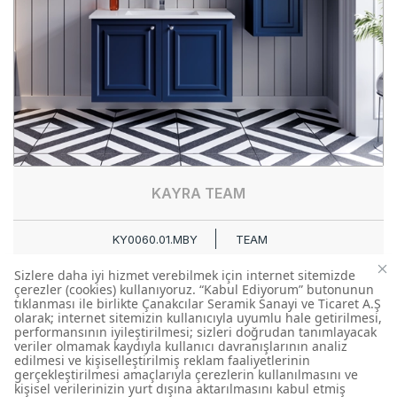
KAYRA TEAM
KY0060.01.MBY
TEAM