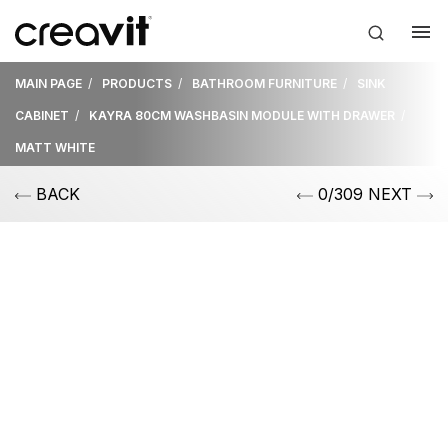
MAIN PAGE
PRODUCTS
BATHROOM FURNITURE
SINK
CABINET
KAYRA 80CM WASHBASIN MODULE WITH DRAWER
MATT WHITE
BACK
0/309 NEXT