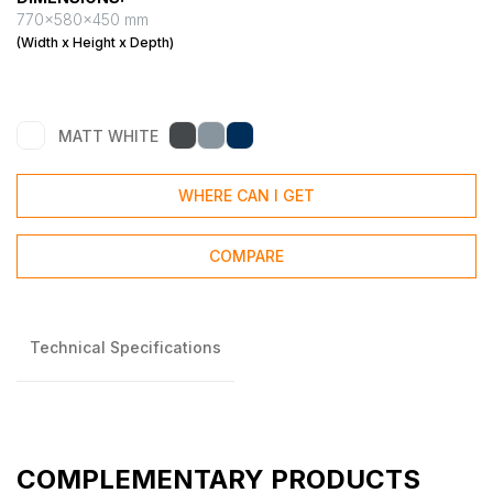
770x580x450 mm
(Width x Height x Depth)
MATT WHITE
WHERE CAN I GET
COMPARE
Technical Specifications
COMPLEMENTARY PRODUCTS