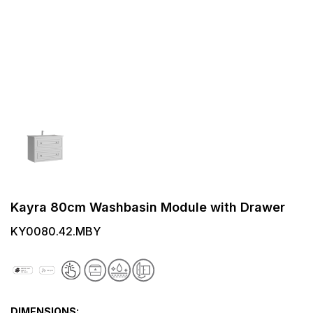
Kayra 80cm Washbasin Module with Drawer
KY0080.42.MBY
DIMENSIONS: