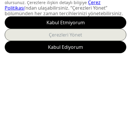
DON'T MISS OUT
Get updates about
product launches and
personalized offers.
Subscribe