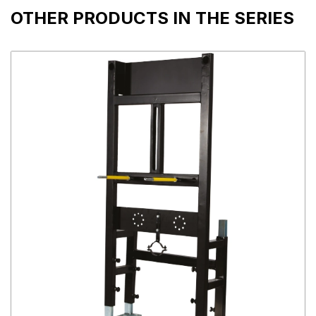
OTHER PRODUCTS IN THE SERIES