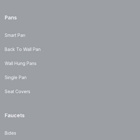
Pans
Smart Pan
Back To Wall Pan
Wall Hung Pans
Single Pan
Seat Covers
Faucets
Bides