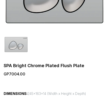
SPA Bright Chrome Plated Flush Plate
GP7004.00
DIMENSIONS:
245x163x14 (Width x Height x Depth)