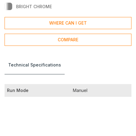
BRIGHT CHROME
WHERE CAN I GET
COMPARE
Technical Specifications
Run Mode
Manuel