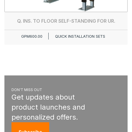
Q. INS. TO FLOOR SELF-STANDING FOR UR.
GPM600.00
QUICK INSTALLATION SETS
DON'T MISS OUT
Get updates about
product launches and
personalized offers.
Subscribe