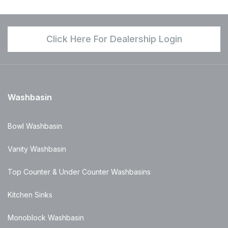
Click Here For Dealership Login
Washbasin
Bowl Washbasin
Vanity Washbasin
Top Counter & Under Counter Washbasins
Kitchen Sinks
Monoblock Washbasin