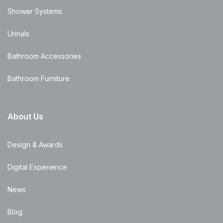
Shower Systems
Urinals
Bathroom Accessories
Bathroom Furniture
About Us
Design & Awards
Digital Experience
News
Blog