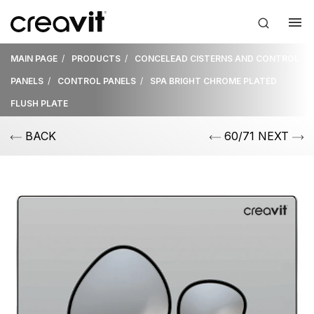
MAIN PAGE
PRODUCTS
CONCELEAD CISTERNS AND CONTROL
PANELS
CONTROL PANELS
SPA BRIGHT CHROME PLATED
FLUSH PLATE
BACK
60/71 NEXT