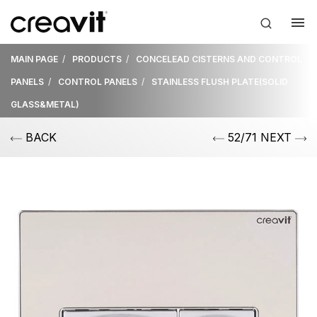
MAIN PAGE
PRODUCTS
CONCELEAD CISTERNS AND CONTROL
PANELS
CONTROL PANELS
STAINLESS FLUSH PLATE(SOLID
GLASS&METAL)
BACK
52/71 NEXT