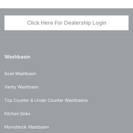
Click Here For Dealership Login
Washbasin
Bowl Washbasin
Vanity Washbasin
Top Counter & Under Counter Washbasins
Kitchen Sinks
Monoblock Washbasin