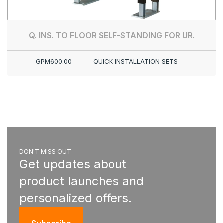
Q. INS. TO FLOOR SELF-STANDING FOR UR.
GPM600.00
QUICK INSTALLATION SETS
DON'T MISS OUT
Get updates about
product launches and
personalized offers.
Subscribe