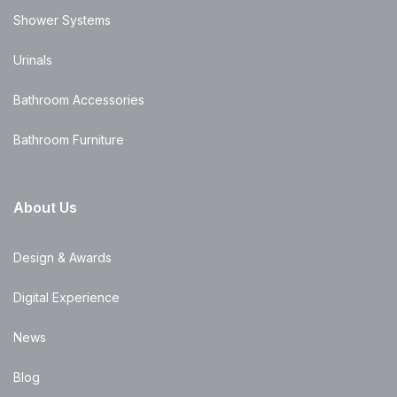
Shower Systems
Urinals
Bathroom Accessories
Bathroom Furniture
About Us
Design & Awards
Digital Experience
News
Blog