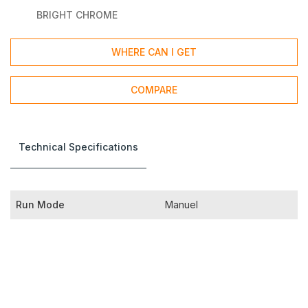
BRIGHT CHROME
WHERE CAN I GET
COMPARE
Technical Specifications
Run Mode
Manuel