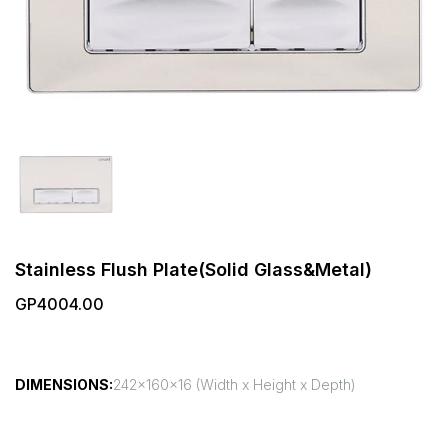
Stainless Flush Plate(Solid Glass&Metal)
GP4004.00
DIMENSIONS:
242x160x16 (Width x Height x Depth)