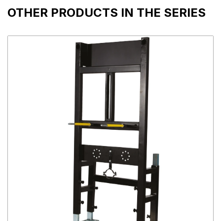
OTHER PRODUCTS IN THE SERIES