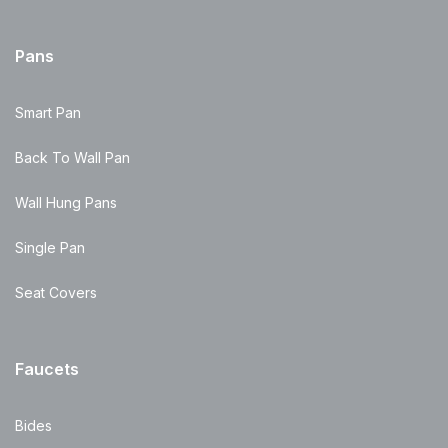
Pans
Smart Pan
Back To Wall Pan
Wall Hung Pans
Single Pan
Seat Covers
Faucets
Bides