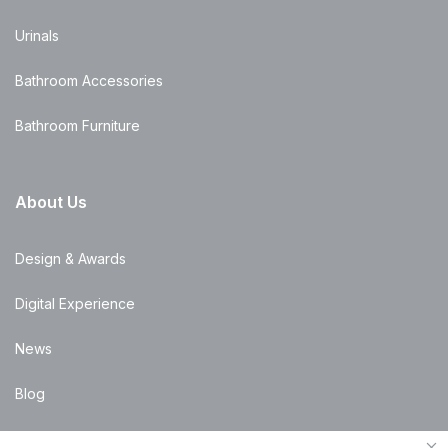
Urinals
Bathroom Accessories
Bathroom Furniture
About Us
Design & Awards
Digital Experience
News
Blog