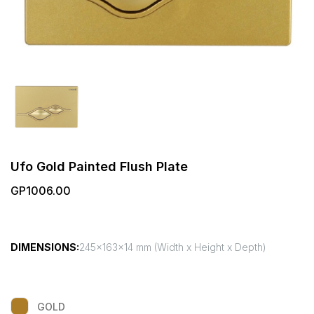
Ufo Gold Painted Flush Plate
GP1006.00
DIMENSIONS:
245x163x14 mm (Width x Height x Depth)
GOLD