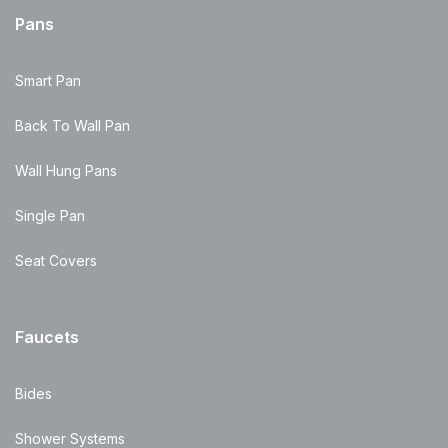
Pans
Smart Pan
Back To Wall Pan
Wall Hung Pans
Single Pan
Seat Covers
Faucets
Bides
Shower Systems