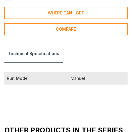
WHERE CAN I GET
COMPARE
Technical Specifications
Run Mode
Manuel
OTHER PRODUCTS IN THE SERIES