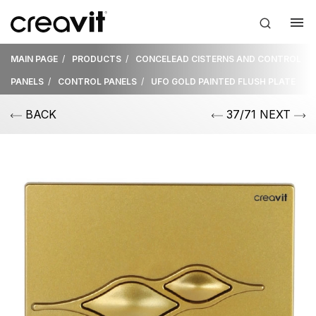
MAIN PAGE
PRODUCTS
CONCELEAD CISTERNS AND CONTROL
PANELS
CONTROL PANELS
UFO GOLD PAINTED FLUSH PLATE
BACK
37/71 NEXT