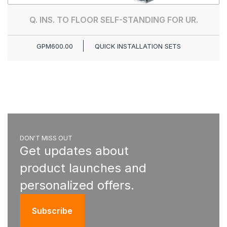
Q. INS. TO FLOOR SELF-STANDING FOR UR.
GPM600.00
QUICK INSTALLATION SETS
DON'T MISS OUT
Get updates about
product launches and
personalized offers.
Subscribe