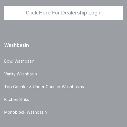
Click Here For Dealership Login
Washbasin
Bowl Washbasin
Vanity Washbasin
Top Counter & Under Counter Washbasins
Kitchen Sinks
Monoblock Washbasin