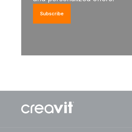
Subscribe