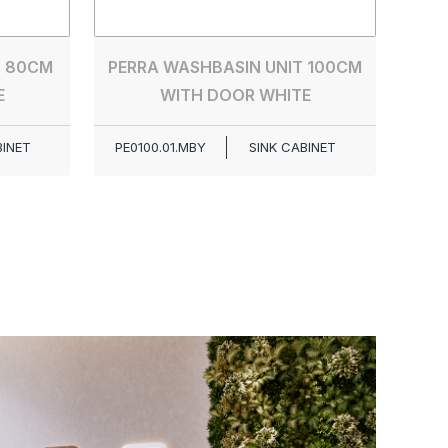
T 80CM
PERRA WASHBASIN UNIT 100CM
E
WITH DOOR WHITE
BINET
PE0100.01.MBY
SINK CABINET