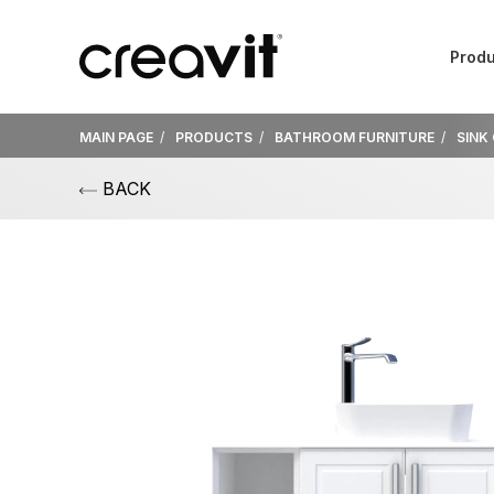
Produ
MAIN PAGE
PRODUCTS
BATHROOM FURNITURE
SINK
BACK