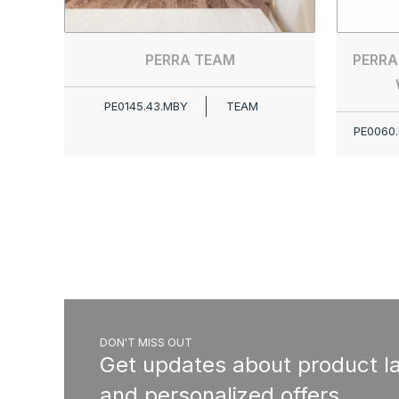
PERRA TEAM
PERRA
PE0145.43.MBY
TEAM
PE0060.
DON'T MISS OUT
Get updates about product l
and personalized offers.