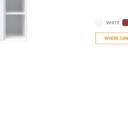
WHITE
WHERE CAN