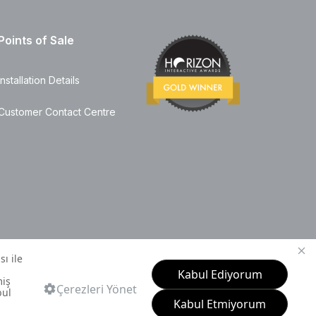
Points of Sale
Installation Details
Customer Contact Centre