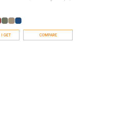
 I GET
COMPARE