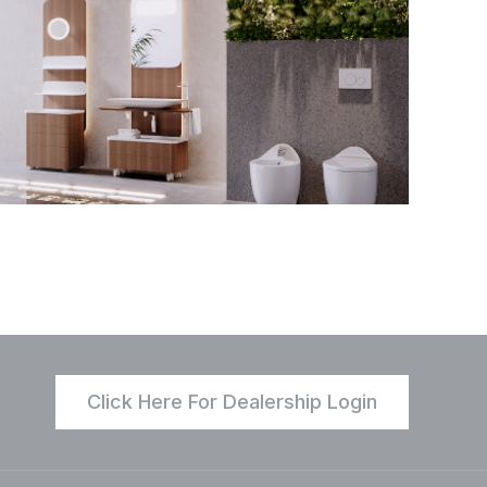
Click Here For Dealership Login