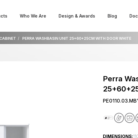
cts
Who We Are
Design & Awards
Blog
Doc
 CABINET
PERRA WASHBASIN UNIT 25+60+25CM WITH DOOR WHITE
Perra Was
25+60+25
PE0110.03.MB
DIMENSIONS:
11