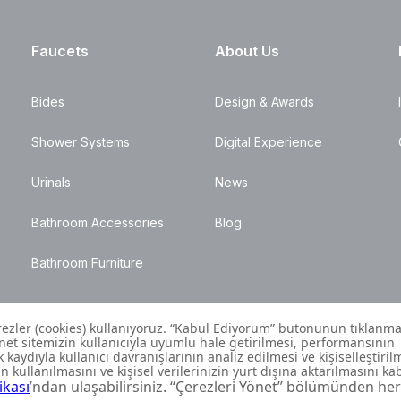
Faucets
About Us
Bides
Design & Awards
Shower Systems
Digital Experience
Urinals
News
Bathroom Accessories
Blog
Bathroom Furniture