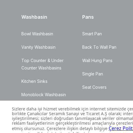
Washbasin
Pans
Bowl Washbasin
Smart Pan
Vanity Washbasin
Back To Wall Pan
Top Counter & Under
Wall Hung Pans
Counter Washbasins
Single Pan
Kitchen Sinks
Seat Covers
Monoblock Washbasin