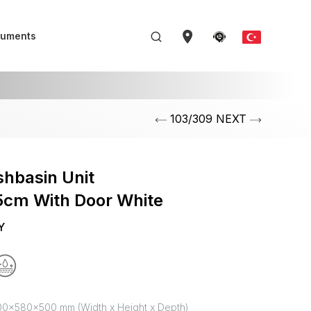
uments
103/309 NEXT
hbasin Unit
cm With Door White
Y
00x580x500 mm (Width x Height x Depth)