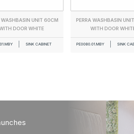
 WASHBASIN UNIT 60CM
PERRA WASHBASIN UNI
WITH DOOR WHITE
WITH DOOR WHIT
01.MBY
SINK CABINET
PE0080.01.MBY
SINK CA
aunches