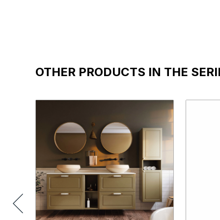
OTHER PRODUCTS IN THE SERI