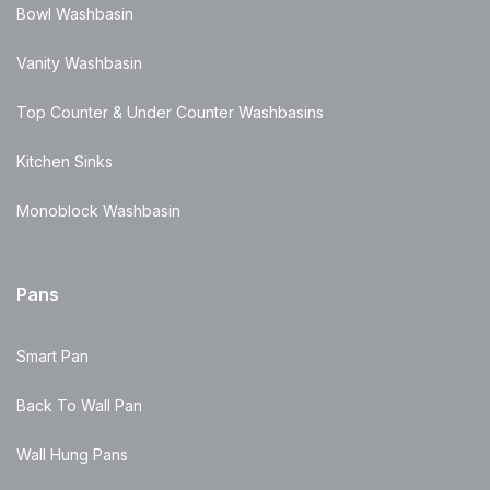
Bowl Washbasin
Vanity Washbasin
Top Counter & Under Counter Washbasins
Kitchen Sinks
Monoblock Washbasin
Pans
Smart Pan
Back To Wall Pan
Wall Hung Pans