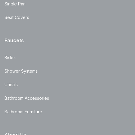
Single Pan
Seat Covers
Faucets
Bides
Shower Systems
Urinals
Bathroom Accessories
Bathroom Furniture
About Us