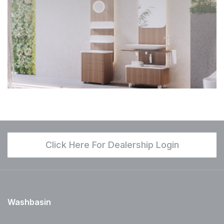
Click Here For Dealership Login
Washbasin