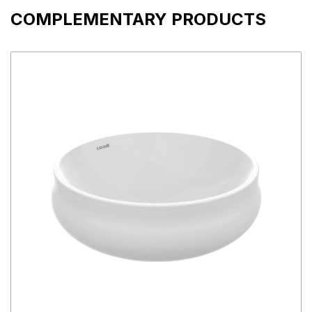
COMPLEMENTARY PRODUCTS