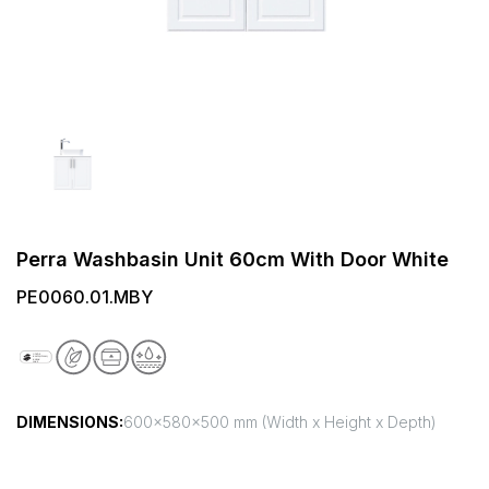
Perra Washbasin Unit 60cm With Door White
PE0060.01.MBY
DIMENSIONS:
600x580x500 mm (Width x Height x Depth)