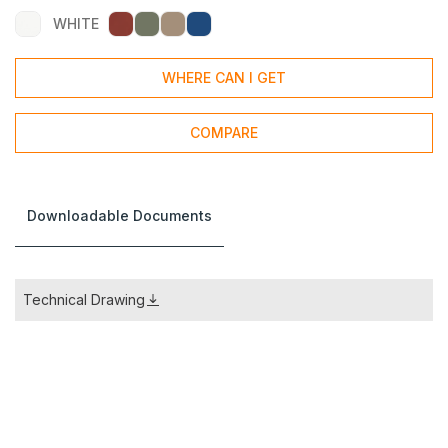
WHITE
WHERE CAN I GET
COMPARE
Downloadable Documents
Technical Drawing