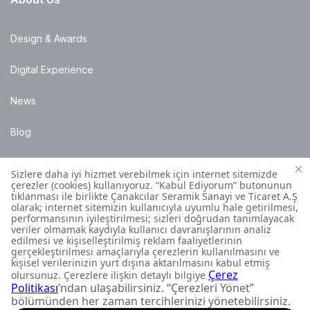
Design & Awards
Digital Experience
News
Blog
Points of Sale
Installation Details
Customer Contact Centre