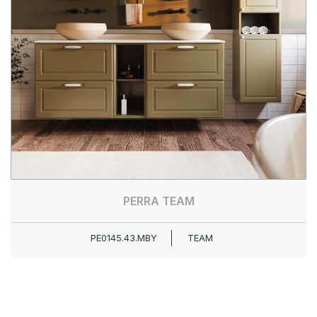
PERRA TEAM
PE0145.43.MBY
TEAM