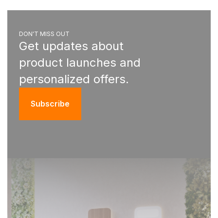
DON'T MISS OUT
Get updates about
product launches and
personalized offers.
Subscribe