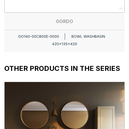
GORDO
GO140-00CB00E-0000
BOWL WASHBASIN
420x135x420
OTHER PRODUCTS IN THE SERIES