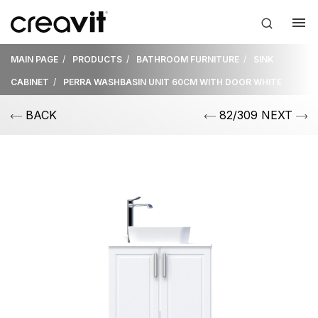
MAIN PAGE
PRODUCTS
BATHROOM FURNITURE
SINK
CABINET
PERRA WASHBASIN UNIT 60CM WITH DOOR WHITE
BACK
82/309 NEXT